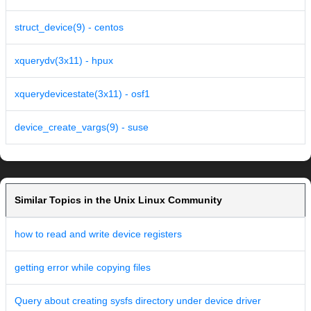
struct_device(9) - centos
xquerydv(3x11) - hpux
xquerydevicestate(3x11) - osf1
device_create_vargs(9) - suse
Similar Topics in the Unix Linux Community
how to read and write device registers
getting error while copying files
Query about creating sysfs directory under device driver