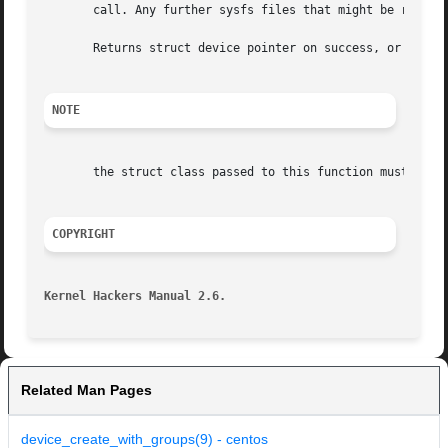
       call. Any further sysfs files that might be require
       Returns struct device pointer on success, or ERR_PT
NOTE
       the struct class passed to this function must have 
COPYRIGHT
Kernel Hackers Manual 2.6.
Related Man Pages
device_create_with_groups(9) - centos