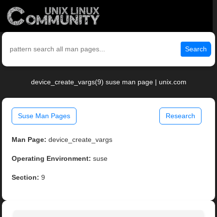
Search
device_create_vargs(9) suse man page | unix.com
Suse Man Pages
Research
Man Page:
device_create_vargs
Operating Environment:
suse
Section:
9