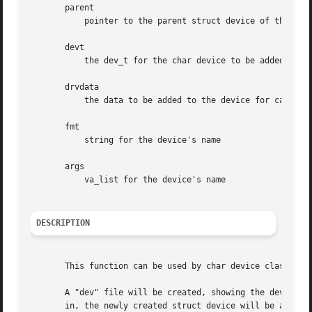
       parent

	   pointer to the parent struct device of this new device, if any

       devt

	   the dev_t for the char device to be added

       drvdata

	   the data to be added to the device for callbacks

       fmt

	   string for the device's name

       args

	   va_list for the device's name

DESCRIPTION
       This function can be used by char device classes. A
       A "dev" file will be created, showing the dev_t for
       in, the newly created struct device will be a child