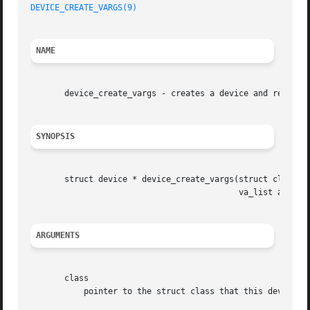
DEVICE_CREATE_VARGS(9)
NAME
       device_create_vargs - creates a device and register
SYNOPSIS
       struct device * device_create_vargs(struct class * 
					   va_list args);

ARGUMENTS
       class

	   pointer to the struct class that this device should be registered to
