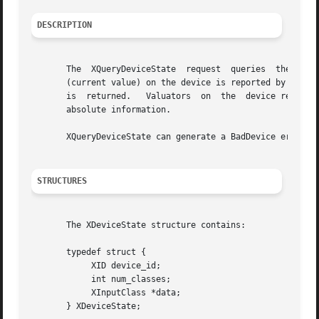
DESCRIPTION
       The  XQueryDeviceState  request	queries  the  state of an input device.  The current state of keys and buttons (up or down), and valuators

       (current value) on the device is reported by this r
       is  returned.   Valuators  on  the  device report 0
       absolute information.

       XQueryDeviceState can generate a BadDevice error.

STRUCTURES
       The XDeviceState structure contains:

       typedef struct {

	    XID device_id;

	    int num_classes;

	    XInputClass *data;

       } XDeviceState;
