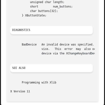
	    unsigned char length;

	    short	  num_buttons;

	    char buttons[32];

       } XButtonState;

DIAGNOSTICS
       BadDevice   An invalid device was specified.  The specified
		   vice.   This  error	may  also occur if some other client has caused the specified device to become the X keyboard or X pointer

		   device via the XChangeKeyboardDevice or XChangePointerDevice requests.

SEE ALSO
       Programming with Xlib

X Version 11