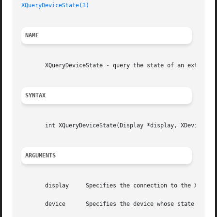
XQueryDeviceState(3)
NAME
       XQueryDeviceState - query the state of an extension
SYNTAX
       int XQueryDeviceState(Display *display, XDevice *de
ARGUMENTS
       display	   Specifies the connection to the X server.

       device	   Specifies the device whose state is to be queried.
