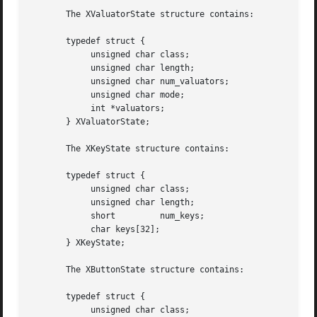
       The XValuatorState structure contains:

       typedef struct {

	    unsigned char class;

	    unsigned char length;

	    unsigned char num_valuators;

	    unsigned char mode;

	    int *valuators;

       } XValuatorState;

       The XKeyState structure contains:

       typedef struct {

	    unsigned char class;

	    unsigned char length;

	    short	  num_keys;

	    char keys[32];

       } XKeyState;

       The XButtonState structure contains:

       typedef struct {

	    unsigned char class;
