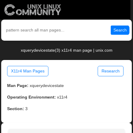
Search
xquerydevicestate(3) x11r4 man page | unix.com
X11r4 Man Pages
Research
Man Page:
xquerydevicestate
Operating Environment:
x11r4
Section:
3