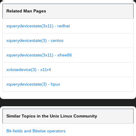
Related Man Pages
xquerydevicestate(3x11) - redhat
xquerydevicestate(3) - centos
xquerydevicestate(3x11) - xfree86
xclosedevice(3) - x11r4
xquerydevicestate(3) - hpux
Similar Topics in the Unix Linux Community
Bit-fields and Bitwise operators