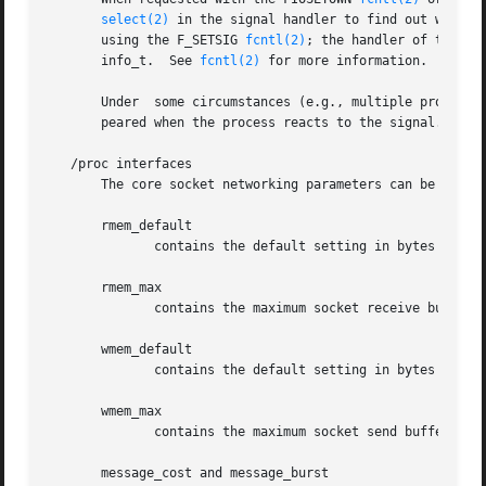
select(2)
 in the signal handler to find out which socket the event occurred on.	An alt
       using the F_SETSIG 
fcntl(2)
; the handler of the re
       info_t.	See 
fcntl(2)
 for more information.

       Under  some circumstances (e.g., multiple processes
       peared when the process reacts to the signal.  If t
   /proc interfaces

       The core socket networking parameters can be access
       rmem_default

	      contains the default setting in bytes of the socket receive buffer.

       rmem_max

	      contains the maximum socket receive buffer size in bytes which a user may set by using the SO_RCVBUF socket option.

       wmem_default

	      contains the default setting in bytes of the socket send buffer.

       wmem_max

	      contains the maximum socket send buffer size in bytes which a user may set by using the SO_SNDBUF socket option.

       message_cost and message_burst
