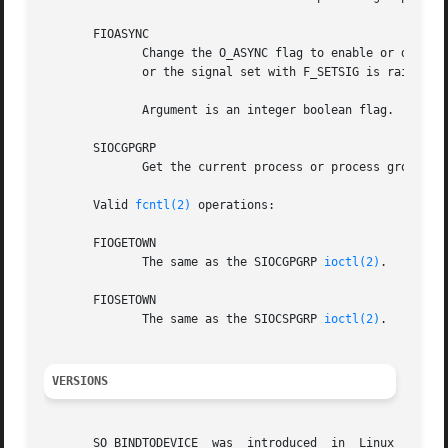
       FIOASYNC

	      Change the O_ASYNC flag to enable or disable asynchronous I/O mode of the socket.  Asynchronous I/O mode means that the SIGIO signal

	      or the signal set with F_SETSIG is raised when a new I/O event occurs.

	      Argument is an integer boolean flag.  (This
       SIOCGPGRP

	      Get the current process or process group that receives SIGIO or SIGURG signals, or 0 when none is set.

       Valid 
fcntl(2)
 operations:

       FIOGETOWN

	      The same as the SIOCGPGRP 
ioctl(2)
.

       FIOSETOWN

	      The same as the SIOCSPGRP 
ioctl(2)
.

VERSIONS
       SO_BINDTODEVICE	was  introduced  in  Linux  2.0.30.   SO_PASSCRED  is new in Linux 2.2.  The /proc interfaces was introduced in Linux 2.2.
