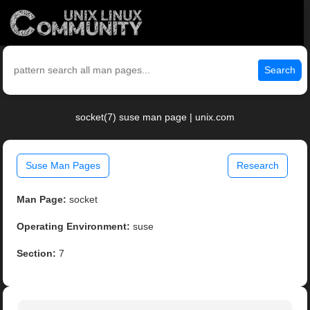
Search
socket(7) suse man page | unix.com
Suse Man Pages
Research
Man Page:
socket
Operating Environment:
suse
Section:
7