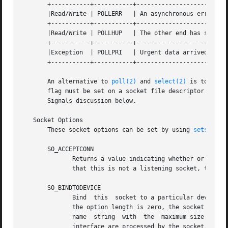
       +-----------+-----------+--------------------------
       |Read/Write | POLLERR   | An asynchronous error occurred
       +-----------+-----------+--------------------------
       |Read/Write | POLLHUP   | The other end has shut do
       +-----------+-----------+--------------------------
       |Exception  | POLLPRI   | Urgent data arrived.  SIG
       +-----------+-----------+--------------------------
       An alternative to 
poll(2)
 and 
select(2)
 is to let 
       flag must be set on a socket file descriptor via 
f
       Signals discussion below.

   Socket Options

       These socket options can be set by using 
setsockop
       SO_ACCEPTCONN

	      Returns a value indicating whether or not t
	      that this is not a listening socket, the value 1 indicates that this is a listening socket.  This socket option is read-only.

       SO_BINDTODEVICE

	      Bind  this  socket to a particular device like "eth0", as specified in the passed interface name.  If the name is an empty string or

	      the option length is zero, the socket device binding is removed.	The passed option is a variable-length	null-terminated  interface

	      name  string  with  the  maximum size of IFNAMSIZ.  If a socket is bound to an interface, only packets received from that particular

	      interface are processed by the socket.  Note that this only works for some socket types, particularly AF_INET sockets.   It  is  not
