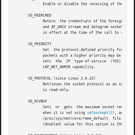
	      Enable or disable the receiving of the SCM_
       SO_PEERCRED

	      Return  the credentials of the foreign process connected to this socket.	This is only possible for connected AF_UNIX stream sockets

	      and AF_UNIX stream and datagram socket pair
	      in effect at the time of the call to 
connec
       SO_PRIORITY

	      Set  the protocol-defined priority for all packets to be sent on this socket.  Linux uses this value to order the networking queues:

	      sets  the  IP  type-of-service  (TOS)  field  for  outgoing  packets.   Setting  a  priority  outside  the range 0 to 6 requires the

	      CAP_NET_ADMIN capability.

       SO_PROTOCOL (since Linux 2.6.32)

	      Retrieves the socket protocol as an integer
	      is read-only.

       SO_RCVBUF

	      Sets  or	gets  the maximum socket receive buffer in bytes.  The kernel doubles this value (to allow space for bookkeeping overhead)

	      when it is set using 
setsockopt(2)
	      /proc/sys/net/core/rmem_default  file,  and  the	maximum allowed value is set by the /proc/sys/net/core/rmem_max file.  The minimum

	      (doubled) value for this option is 256.
