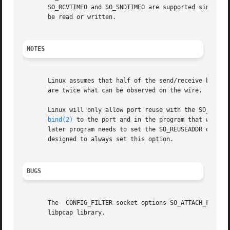
       SO_RCVTIMEO and SO_SNDTIMEO are supported since Linux 2
       be read or written.

NOTES
       Linux assumes that half of the send/receive buffer 
       are twice what can be observed on the wire.

       Linux will only allow port reuse with the SO_REUSEADDR option when this op
bind(2)
 to the port and in the program that wants 
       later program needs to set the SO_REUSEADDR option. 
       designed to always set this option.

BUGS
       The  CONFIG_FILTER socket options SO_ATTACH_FILTER 
       libpcap library.
