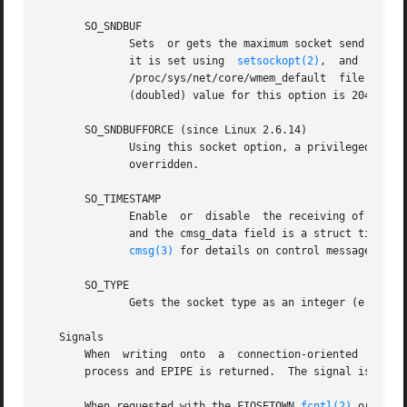
       SO_SNDBUF

	      Sets  or gets the maximum socket send buffer in bytes.  The kernel doubles this value (to allow space for bookkeeping overhead) when

	      it is set using  
setsockopt(2)
	      /proc/sys/net/core/wmem_default  file  and  the  maximum	allowed value is set by the /proc/sys/net/core/wmem_max file.  The minimum

	      (doubled) value for this option is 2048.

       SO_SNDBUFFORCE (since Linux 2.6.14)

	      Using this socket option, a privileged (CAP_NET_ADMIN) process can perform the same task as SO_SNDBUF, but the wmem_max limit can be

	      overridden.

       SO_TIMESTAMP

	      Enable  or  disable  the receiving of the SO_TIMESTAMP control message.  The timestamp control message is sent with level SOL_SOCKET

	      and the cmsg_data field is a struct timeval indicating the reception time of the last packet passed to the user in this  call.   See

cmsg(3)
 for details on control messages.

       SO_TYPE

	      Gets the socket type as an integer (e.g., SOCK_STREAM).  This socket option is read-only.

   Signals

       When  writing  onto  a  connection-oriented  socket
       process and EPIPE is returned.  The signal is not s
       When requested with the FIOSETOWN 
fcntl(2)
 or SIOC