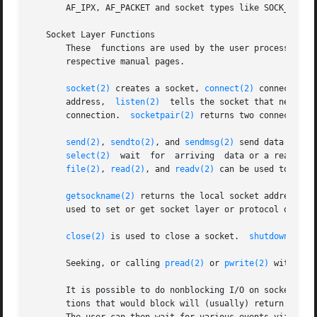
       AF_IPX, AF_PACKET and socket types like SOCK_STREA
   Socket Layer Functions

       These  functions are used by the user process to se
       respective manual pages.

socket(2)
 creates a socket, 
connect(2)
 connects a 
       address,  
listen(2)
  tells the socket that new con
       connection.  
socketpair(2)
 returns two connected a
send(2)
, 
sendto(2)
, and 
sendmsg(2)
 send data over 
select(2)
  wait	for  arriving  data or a read
file(2)
, 
read(2)
, and 
readv(2)
 can be used to read 
getsockname(2)
 returns the local socket address an
       used to set or get socket layer or protocol option
close(2)
 is used to close a socket.  
shutdown(2)
 c
       Seeking, or calling 
pread(2)
 or 
pwrite(2)
 with a n
       It is possible to do nonblocking I/O on sockets by
       tions that would block will (usually) return with 