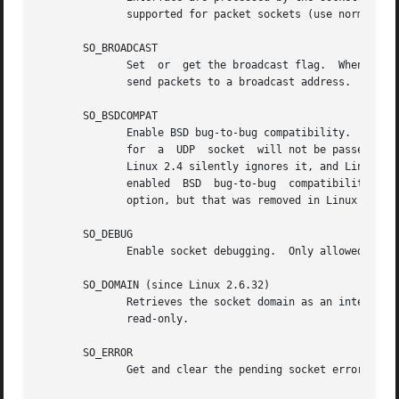
	      supported for packet sockets (use normal 
bi
       SO_BROADCAST

	      Set  or  get the broadcast flag.	When enabled, datagram sockets receive packets sent to a broadcast address and they are allowed to

	      send packets to a broadcast address.  This option has no effect on stream-oriented sockets.

       SO_BSDCOMPAT

	      Enable BSD bug-to-bug compatibility.  This is used by the UDP protocol module in Linux 2.0 and 2.2.  If enabled ICMP errors received

	      for  a  UDP  socket  will not be passed to the user program.  In later kernel versions, support for this option has been phased out:

	      Linux 2.4 silently ignores it, and Linux 2.6 generates a kernel warning (printk()) if a program uses this option.   Linux  2.0  also

	      enabled  BSD  bug-to-bug	compatibility  options	(random header changing, skipping of the broadcast flag) for raw sockets with this

	      option, but that was removed in Linux 2.2.

       SO_DEBUG

	      Enable socket debugging.	Only allowed for processes with the CAP_NET_ADMIN capability or an effective user ID of 0.

       SO_DOMAIN (since Linux 2.6.32)

	      Retrieves the socket domain as an integer, 
	      read-only.

       SO_ERROR

	      Get and clear the pending socket error.  This socket option is read-only.  Expects an integer.
