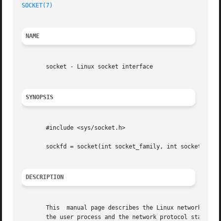
SOCKET(7)
NAME
       socket - Linux socket interface

SYNOPSIS
       #include <sys/socket.h>

       sockfd = socket(int socket_family, int socket_type,
DESCRIPTION
       This  manual page describes the Linux networking so
       the user process and the network protocol stacks in the kernel.	The protocol modules are grouped  into	protocol 