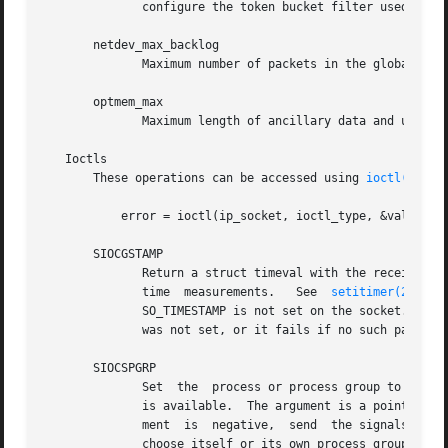
	      configure the token bucket filter used to load limit warning messages caused by external network events.

       netdev_max_backlog

	      Maximum number of packets in the global input queue.

       optmem_max

	      Maximum length of ancillary data and user control data like the iovecs per socket.

   Ioctls

       These operations can be accessed using 
ioctl(2)
:

	   error = ioctl(ip_socket, ioctl_type, &value_result);

       SIOCGSTAMP

	      Return a struct timeval with the receive timestamp of the last packet passed to the user.  This is useful for  accurate  round  trip

	      time  measurements.   See  
setitimer(2)
  fo
	      SO_TIMESTAMP is not set on the socket.  Otherwise, it returns the timestamp of the last packet that was received while  SO_TIMESTAMP

	      was not set, or it fails if no such packet 
       SIOCSPGRP

	      Set  the	process or process group to send SIGIO or SIGURG signals to when an asynchronous I/O operation has finished or urgent data

	      is available.  The argument is a pointer to a pid_t.  If the argument is positive, send the signals to that process.  If	the  argu-

	      ment  is	negative,  send  the signals to the process group with the ID of the absolute value of the argument.  The process may only

	      choose itself or its own process group to receive signals unless it has the CAP_KILL capability or an effective UID of 0.
