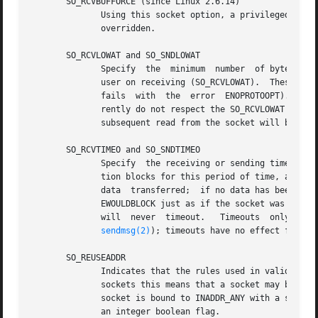
       SO_RCVBUFFORCE (since Linux 2.6.14)

	      Using this socket option, a privileged (CAP_NET_ADMIN) process can perform the same task as SO_RCVBUF, but the rmem_max limit can be

	      overridden.

       SO_RCVLOWAT and SO_SNDLOWAT

	      Specify  the  minimum  number  of bytes in the buffer until the socket layer will pass the data to the protocol (SO_SNDLOWAT) or the

	      fails  with  the	error  EN
	      rently do not respect the SO_RCVLOWAT setting on Linux, and mark a socket readable when even a single byte of data is available.	 A

	      subsequent read from the socket will block until SO_RCVLOWAT bytes are available.

       SO_RCVTIMEO and SO_SNDTIMEO

	      Specify  the receiving or sending timeouts until reporting an error.  The argument is a struct timeval.  If an input or output func-

	      tion blocks for this period of time, and data has been sent or received, the return value of that function will  be  the	amount	of

	      data  transferred;  if no data has been tra
	      EWOULDBLOCK just as if the socket was specified to be nonblocking.  If the timeout is set to zero (the default) then  the  operation

	      will  ne
sendmsg(2)
); timeouts have no effect for 
se
       SO_REUSEADDR

	      Indicates that the rules used in validating
	      sockets this means that a socket may bind, except when there is an active listening socket bound to the address.	When the listening

	      socket is bound to INADDR_ANY with a specific port then it is not possible to bind to this port for any local address.  Argument	is

	      an integer boolean flag.
