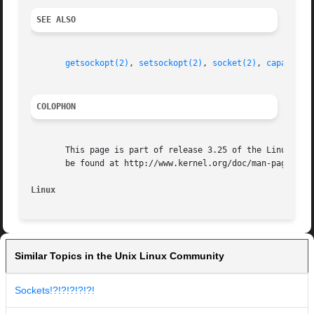
SEE ALSO
getsockopt(2)
, 
setsockopt(2)
, 
socket(2)
, 
capabilit
COLOPHON
       This page is part of release 3.25 of the Linux man-
       be found at http://www.kernel.org/doc/man-pages/.

Linux
Similar Topics in the Unix Linux Community
Sockets!?!?!?!?!?!