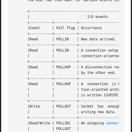
       The user can then wait for various events via 
poll
       +--------------------------------------------------
       |			    I/O events				    |

       +-----------+-----------+--------------------------
       |Event	   | Poll flag | Occurrence				    |

       +-----------+-----------+--------------------------
       |Read	   | POLLIN    | New data arrived.			    |

       +-----------+-----------+--------------------------
       |Read	   | POLLIN    | A connection setup has been completed (for |

       |	   |	       | connection-oriented sockets)		    |

       +-----------+-----------+--------------------------
       |Read	   | POLLHUP   | A disconnection request has been initiated |

       |	   |	       | by the other end.			    |

       +-----------+-----------+--------------------------
       |Read	   | POLLHUP   | A  connection	is broken (only for connec- |

       |	   |	       | tion-oriented protocols).  When the socket |

       |	   |	       | is written SIGPIPE is also sent.	    |

       +-----------+-----------+--------------------------
       |Write	   | POLLOUT   | Socket  has  enough  send buffer space for |

       |	   |	       | writing new data.			    |

       +-----------+-----------+--------------------------
       |Read/Write | POLLIN|   | An outgoing 
connect(2)
 fin
       |	   | POLLOUT   |					    |
