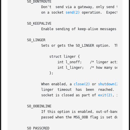
       SO_DONTROUTE

	      Don't  send via a gateway, only send to directly connected hosts.  The same effect can be achieved by setting the MSG_DONTROUTE flag

	      on a socket 
send(2)
 operation.  Expects an i
       SO_KEEPALIVE

	      Enable sending of keep-alive messages on connection-oriented sockets.  Expects an integer boolean flag.

       SO_LINGER

	      Sets or gets the SO_LINGER option.  The argument is a linger structure.

		  struct linger {

		      int l_onoff;    /* linger active */

		      int l_linger;   /* how many seconds to linger for */

		  };

	      When enabled, a 
close(2)
 or 
shutdown(2)
 wil
	      linger  timeout  has  been  reached.   Otherwise,  the call returns immediately and the closing is done in the background.  When the

	      socket is closed as part of 
exit(2)
, it alw
       SO_OOBINLINE

	      If this option is enabled, out-of-band data is directly placed into the receive data stream.  Otherwise  out-of-band  data  is  only

	      passed when the MSG_OOB flag is set during receiving.

       SO_PASSCRED
