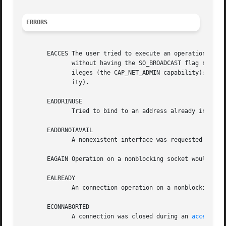
ERRORS
       EACCES The user tried to execute an operation without the n
	      without having the SO_BROADCAST flag set; sending a packet via a prohibit route; modifying firewall settings without superuser priv-

	      ileges (the CAP_NET_ADMIN capability); binding to a privileged port without superuser privileges (the CAP_NET_BIND_SERVICE  capabil-

	      ity).

       EADDRINUSE

	      Tried to bind to an address already in use.

       EADDRNOTAVAIL

	      A nonexistent interface was requested or the requested source address was not local.

       EAGAIN Operation on a nonblocking socket would bloc
       EALREADY

	      An connection operation on a nonblocking socket is already in progress.

       ECONNABORTED

	      A connection was closed during an 
accept(2)
.