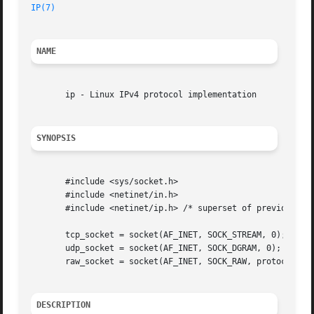
IP(7)
NAME
       ip - Linux IPv4 protocol implementation

SYNOPSIS
       #include <sys/socket.h>

       #include <netinet/in.h>

       #include <netinet/ip.h> /* superset of previous */

       tcp_socket = socket(AF_INET, SOCK_STREAM, 0);

       udp_socket = socket(AF_INET, SOCK_DGRAM, 0);

       raw_socket = socket(AF_INET, SOCK_RAW, protocol);

DESCRIPTION