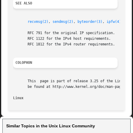
SEE ALSO
recvmsg(2)
, 
sendmsg(2)
, 
byteorder(3)
, 
ipfw(4)
, 
cap
       RFC 791 for the original IP specification.

       RFC 1122 for the IPv4 host requirements.

       RFC 1812 for the IPv4 router requirements.

COLOPHON
       This  page is part of release 3.25 of the Linux man
       be found at http://www.kernel.org/doc/man-pages/.

Linux
Similar Topics in the Unix Linux Community