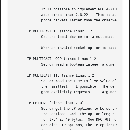
	      It is possible to implement RFC 4821 MTU probing with SOCK_DGRAM or SOCK_RAW sockets by setting a value of IP_PMTUDISC_PROBE (avail-

	      able since Linux 2.6.22).  This is also par
	      probe packets larger than the observed Path MTU.

       IP_MULTICAST_IF (since Linux 1.2)

	      Set the local device for a multicast socket.  Argument is an ip_mreqn or ip_mreq structure similar to IP_ADD_MEMBERSHIP.

	      When an invalid socket option is passed, ENOPROTOOPT is returned.

       IP_MULTICAST_LOOP (since Linux 1.2)

	      Set or read a boolean integer argument that determines whether sent multicast packets should be looped back to the local sockets.

       IP_MULTICAST_TTL (since Linux 1.2)

	      Set or read the time-to-live value of outgoing multicast packets for this socket.  It is very important for multicast packets to set

	      the  smallest  TTL possible.  The default is 1 which means that multicast packets don't leave the local network unless the user pro-

	      gram explicitly requests it.  Argument is an integer.

       IP_OPTIONS (since Linux 2.0)

	      Set or get the IP options to be sent with every packet from this socket.	The arguments are a pointer to a memory buffer	containing

	      the  options  and  the option length.  The 
	      for IPv4 is 40 bytes.  See RFC 791 for the allowed options.  When the initial connection request packet  for  a  SOCK_STREAM  socket

	      contains	IP options, the IP options will be set automatically to the options from the initial packet with routing headers reversed.
