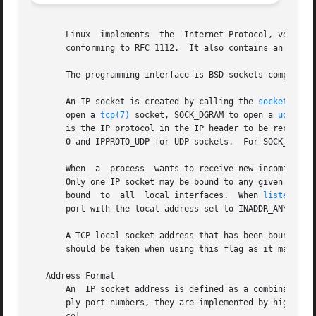
       Linux  implements  the  Internet Protocol, version 
       conforming to RFC 1112.	It also contains an IP router including a packet filter.

       The programming interface is BSD-sockets compatibl
       An IP socket is created by calling the 
socket(2)
 f
       open a 
tcp(7)
 socket, SOCK_DGRAM to open a 
udp(7)
 
       is the IP protocol in the IP header to be received 
       0 and IPPROTO_UDP for UDP sockets.  For SOCK_RAW yo
       When  a	process  wants to receive new i
       Only one IP socket may be bound to any given local 
       bound  to  all  local interfaces.  When 
listen(2)
 
       port with the local address set to INADDR_ANY.

       A TCP local socket address that has been bound is u
       should be taken when using this flag as it makes TC
   Address Format

       An  IP socket address is defined as a combination o
       ply port numbers, they are implemented by higher l