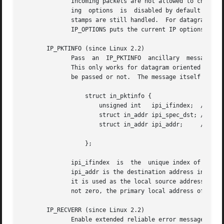
	      Incoming packets are not allowed to change options after the connection is established.  The processing of all incoming source rout-

	      ing  options  is	disabled by default and can be enabled by using the accept_source_route /proc interface.  Other options like time-

	      stamps are still handled.  For datagram soc
	      IP_OPTIONS puts the current IP options used for sending into the supplied buffer.

       IP_PKTINFO (since Linux 2.2)

	      Pass  an	IP_PKTINFO  ancillary  message that contains a pktinfo structure that supplies some information about the incoming packet.

	      This only works for datagram oriented sockets.  The argument is a flag that tells the socket whether the IP_PKTINFO  message  should

	      be passed or not.  The message itself can o
		  struct in_pktinfo {

		      unsigned int   ipi_ifindex;  /* Interface index */

		      struct in_addr ipi_spec_dst; /* Local address */

		      struct in_addr ipi_addr;	   /* Header Destination

						      address */

		  };

	      ipi_ifindex  is  the  unique index of the interface the packet was received on.  ipi_spec_dst is the local address of the packet and

	      ipi_addr is the destination address in the 
	      it is used as the local source address for the routing table lookup and for setting up IP source route options.  When ipi_ifindex is

	      not zero, the primary local address of the interface specified by the index overwrites ipi_spec_dst for the routing table lookup.

       IP_RECVERR (since Linux 2.2)

	      Enable extended reliable error message passing.  When enabled on a datagram socket, all generated errors will be queued  in  a  per-
