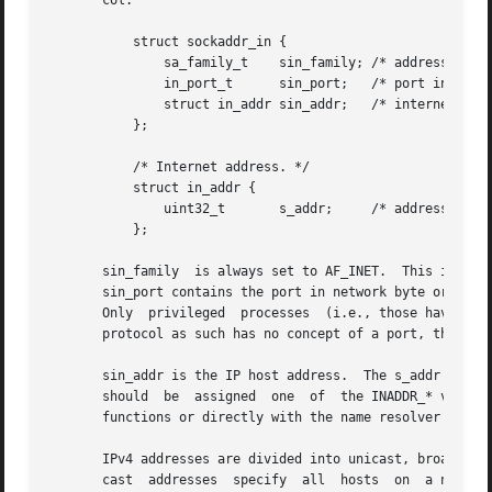
       col.

	   struct sockaddr_in {

	       sa_family_t    sin_family; /* address family: AF_INET */

	       in_port_t      sin_port;   /* port in network byte order */

	       struct in_addr sin_addr;   /* internet address */

	   };

	   /* Internet address. */

	   struct in_addr {

	       uint32_t       s_addr;	  /* address in network byte order */

	   };

       sin_family  is always set to AF_INET.  This is requ
       sin_port contains the port in network byte order.  
       Only  privileged  processes  (i.e., those having t
       protocol as such has no concept of a port, they ar
       sin_addr is the IP host address.  The s_addr member
       should  be  assigned  one  of  the INADDR_* values
       functions or directly with the name resolver (see 
       IPv4 addresses are divided into unicast, broadcast 
       cast  addresses	specify  all  hosts  on  a network and multicast addresses address all hosts in a multicast group.  Datagrams to broadcast
