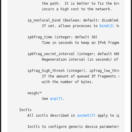
	      the path.  It is better to fix the broken routers on the path than to turn off Path MTU Discovery globally,  because  not  doing	it

	      incurs a high cost to the network.

       ip_nonlocal_bind (Boolean; default: disabled; since
	      If set, allows processes to 
bind(2)
 to nonl
       ip6frag_time (integer; default 30)

	      Time in seconds to keep an IPv6 fragment in memory.

       ip6frag_secret_interval (integer; default 600)

	      Regeneration interval (in seconds) of the hash secret (or lifetime for the hash secret) for IPv6 fragments.

       ipfrag_high_thresh (integer), ipfrag_low_thresh (in
	      If the amount of queued IP fragments reaches ipfrag_high_thresh, the queue is pruned down to ipfrag_low_thresh.  Contains an integer

	      with the number of bytes.

       neigh/*

	      See 
arp(7)
.

   Ioctls

       All ioctls described in 
socket(7)
 apply to ip.

       Ioctls to configure generic device parameters are 