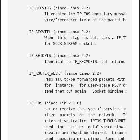
       IP_RECVTOS (since Linux 2.2)

	      If enabled the IP_TOS ancillary message is passed with incoming packets.	It contains a  byte  which  specifies  the  Type  of  Ser-

	      vice/Precedence field of the packet header.  Expects a boolean integer flag.

       IP_RECVTTL (since Linux 2.2)

	      When  this  flag	is set, pass a IP_TTL control message with the time to live field of the received packet as a byte.  Not supported

	      for SOCK_STREAM sockets.

       IP_RETOPTS (since Linux 2.2)

	      Identical to IP_RECVOPTS, but returns raw unprocessed options with timestamp and route record options not filled in for this hop.

       IP_ROUTER_ALERT (since Linux 2.2)

	      Pass all to-be forwarded packets with the IP Router Alert option set to this socket.  Only valid for raw sockets.  This  is  useful,

	      for  instance,  for user-space RSVP daemons.  The tapped packets are not forwarded by the kernel; it is the user's responsibility to

	      send them out again.  Socket binding is ignored, such packets are only filtered by protocol.  Expects an integer flag.

       IP_TOS (since Linux 1.0)

	      Set or receive the Type-Of-Service (TOS) field that is sent with every IP packet originating from this socket.  It is used to prior-

	      itize  packets  on  the  network.   TOS is a byte.  There are some standard TOS flags defined: IPTOS_LOWDELAY to minimize delays for

	      interactive traffic, IPTOS_THROUGHPUT to optimize throughput, IPTOS_RELIABILITY to optimize for reliability, IPTOS_MINCOST should be

	      used  for  "filler  data" where slow transmission doesn't matter.  At most one of these TOS values can be specified.  Other bits are

	      invalid and shall be cleared.  Linux sends IPTOS_LOWDELAY datagrams first by default, but the exact behavior depends on the  config-

	      ured  queueing discipline.  Some high priority levels may require superuser privileges (the CAP_NET_ADMIN capability).  The priority
