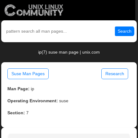
Search
ip(7) suse man page | unix.com
Suse Man Pages
Research
Man Page:
ip
Operating Environment:
suse
Section:
7