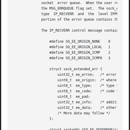
	      socket  error queue.  When the user receive
	      the MSG_ERRQUEUE flag set.  The sock_extended_err structure describing the error will be passed in an  ancillary	message  with  the

	      type  IP_RECVERR	and  the  level IPPROTO_IP.  This is useful for reliable error handling on unconnected sockets.  The received data

	      portion of the error queue contains the error packet.

	      The IP_RECVERR control message contains a sock_extended_err structure:

		  #define SO_EE_ORIGIN_NONE    0

		  #define SO_EE_ORIGIN_LOCAL   1

		  #define SO_EE_ORIGIN_ICMP    2

		  #define SO_EE_ORIGIN_ICMP6   3

		  struct sock_extended_err {

		      uint32_t ee_errno;   /* error number */

		      uint8_t  ee_origin;  /* where the error originated */

		      uint8_t  ee_type;    /* type */

		      uint8_t  ee_code;    /* code */

		      uint8_t  ee_pad;

		      uint32_t ee_info;    /* additional information */

		      uint32_t ee_data;    /* other data */

		      /* More data may follow */

		  };

		  struct sockaddr *SO_EE_OFFENDER(struct sock_extended_err *);
