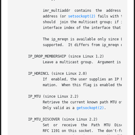
	      imr_multiaddr  contains  the  address  of  the multicast group the application wants to join or leave.  It must be a valid multicast

	      address (or 
setsockopt(2)
 fails with the error 
	      should  join the multicast group; if it is equal to INADDR_ANY an appropriate interface is chosen by the system.	imr_ifindex is the

	      interface index of the interface that should join/leave the imr_multiaddr group, or 0 to indicate any interface.

	      The ip_mreqn is available only since Linux 2.2.  For compatibility, the old ip_mreq structure (present since  Linux  1.2)  is  still

	      supported.  It differs from ip_mreqn only b
       IP_DROP_MEMBERSHIP (since Linux 1.2)

	      Leave a multicast group.	Argument is an ip_mreqn or ip_mreq structure similar to IP_ADD_MEMBERSHIP.

       IP_HDRINCL (since Linux 2.0)

	      mation.  When this flag is enabled the values set by IP_OPTIONS, IP_TTL and IP_TOS are ignored.

       IP_MTU (since Linux 2.2)

	      Retrieve the current known path MTU of the current socket.  Only valid when the socket has  been	connected.   Returns  an  integer.

	      Only valid as a 
getsockopt(2)
.

       IP_MTU_DISCOVER (since Linux 2.2)

	      Set  or  receive	the  Path  MTU	Discovery setting for a socket.  When enabled, Linux will perform Path MTU Discovery as defined in

	      RFC 1191 on this socket.	The don't-fragment flag is set on all outgoing datagrams.  The system-wide default is  controlled  by  the
