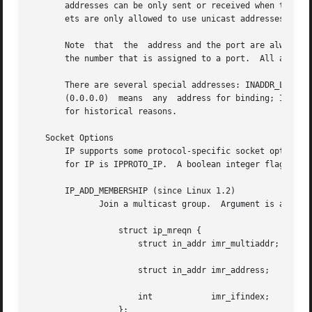
       addresses can be only sent or received when the SO_
       ets are only allowed to use unicast addresses.

       Note  that  the	address and the p
       the number that is assigned to a port.  All address
       There are several special addresses: INADDR_LOOPBACK (127.0.0.1) alw
       (0.0.0.0)  means  any  address for binding; INADDR_
       for historical reasons.

   Socket Options

       IP supports some protocol-specific socket options 
       for IP is IPPROTO_IP.  A boolean integer flag is ze
       IP_ADD_MEMBERSHIP (since Linux 1.2)

	      Join a multicast group.  Argument is an ip_mreqn structure.

		  struct ip_mreqn {

		      struct in_addr imr_multiaddr; /* IP multicast group

						       address */

		      struct in_addr imr_address;   /* IP address of local

						       interface */

		      int	     imr_ifindex;   /* interface index */

		  };
