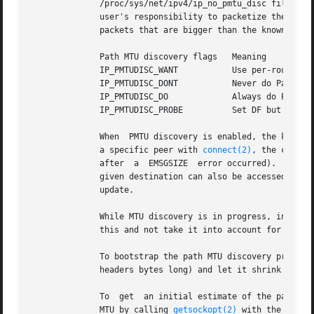
	      /proc/sys/net/ipv4/ip_no_pmtu_disc file for SOCK_STREAM sockets, and disabled on all others.  For non-SOCK_STREAM sockets, it is the

	      user's responsibility to packetize the data in MTU sized chunks and to do the retransmits if  necessary.	 The  kernel  will  reject

	      packets that are bigger than the known path MTU if this flag is set (with EMSGSIZE ).

	      Path MTU discovery flags	 Meaning

	      IP_PMTUDISC_WANT		 Use per-route settings.

	      IP_PMTUDISC_DONT		 Never do Path MTU Discovery.

	      IP_PMTUDISC_DO		 Always do Path MTU Discovery.

	      IP_PMTUDISC_PROBE 	 Set DF but ignore Path MTU.

	      When  PMTU discovery is enabled, the kernel automatically keeps track of the path MTU per destination host.  When it is connected to

	      a specific peer with 
connect(2)
, the curren
	      after  a	EMSGSIZE  error occurred).  It may change over time.  For connectionless sockets with many destinations, the new MTU for a

	      given destination can also be accessed using the error queue (see IP_RECVERR).  A new error will be queued for  every  incoming  MTU

	      update.

	      While MTU discovery is in progress, initial packets from datagram sockets may be dropped.  Applications using UDP should be aware of

	      this and not take it into account for their packet retransmit strategy.

	      To bootstrap the path MTU discovery process on unconnected sockets, it is possible to start with a big datagram  size  (up  to  64K-

	      headers bytes long) and let it shrink by updates of the path MTU.

	      To  get  an initial estimate of the path MT
	      MTU by calling 
getsockopt(2)
 with the IP_MTU