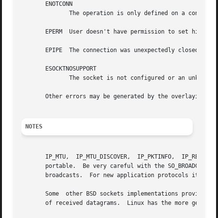
       ENOTCONN

	      The operation is only defined on a connected socket, but the socket wasn't connected.

       EPERM  User doesn't have permission to set high pri
       EPIPE  The connection was unexpectedly closed or sh
       ESOCKTNOSUPPORT

	      The socket is not configured or an unknown socket type was requested.

       Other errors may be generated by the overlaying pr
NOTES
       IP_MTU,	IP_MTU_DISCOVER,  IP_PKTINFO,  IP_RECVERR and IP_ROUTER_ALERT are Linux-specific and should not be used in programs intended to be

       portable.  Be very careful with the SO_BROADCAST op
       broadcasts.  For new application protocols it is be
       Some  other BSD sockets implementations provide IP_
       of received datagrams.  Linux has the more general 