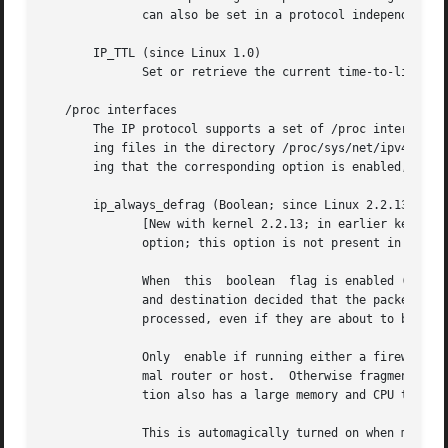
	      can also be set in a protocol independent w
       IP_TTL (since Linux 1.0)

	      Set or retrieve the current time-to-live field that is used in every packet sent from this socket.

   /proc interfaces

       The IP protocol supports a set of /proc interfaces to configure some global parame
       ing files in the directory /proc/sys/net/ipv4/.	Interfaces described as Boolean take an integer value, with a nonzero value ("true") mean-

       ing that the corresponding option is enabled, and a
       ip_always_defrag (Boolean; since Linux 2.2.13)

	      [New with kernel 2.2.13; in earlier kernel versions this feature was controlled  at  compile  time  by  the  CONFIG_IP_ALWAYS_DEFRAG

	      option; this option is not present in 2.4.x and later]

	      When  this  boolean  flag is enabled (not equal 0), incoming fragments (parts of IP packets that arose when some host between origin

	      and destination decided that the packets were too large and cut them into pieces) will be reassembled  (defragmented)  before  being

	      processed, even if they are about to be forwarded.

	      Only  enable if running either a firewall that is the sole link to your network or a transparent proxy; never ever use it for a nor-

	      mal router or host.  Otherwise fragmented communication can be disturbed if the fragments travel over different links.  Defragmenta-

	      tion also has a large memory and CPU time cost.

	      This is automagically turned on when masquerading or transparent proxying are configured.
