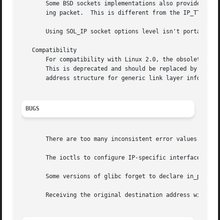
       Some BSD sockets implementations also provide an IP
       ing packet.  This is different from the IP_TTL opti
       Using SOL_IP socket options level isn't portable, B
   Compatibility

       For compatibility with Linux 2.0, the obsolete soc
       This is deprecated and should be replaced by socket
       address structure for generic link layer informatio
BUGS
       There are too many inconsistent error values.

       The ioctls to configure IP-specific interface optio
       Some versions of glibc forget to declare in_pktinfo
       Receiving the original destination address with MS