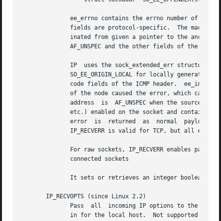
	      ee_errno contains the errno number of the queued error.  ee_origin is the origin code of where  the  error  originated.	The  other

	      fields are protocol-specific.  The macro SO_EE_OFFENDER returns a pointer to the address of the network object where the error orig-

	      inated from given a pointer to the ancillary message.  If this address is not known, the sa_family member of the	sockaddr  contains

	      AF_UNSPEC and the other fields of the sockaddr are undefined.

	      IP  uses the sock_extended_err structure as follows: ee_origin is set to SO_EE_ORIGIN_ICMP for errors received as an ICMP packet, or

	      SO_EE_ORIGIN_LOCAL for locally generated errors.	Unknown values should be ignored.  ee_type and ee_code are set from the  type  and

	      code fields of the ICMP header.  ee_info contains the discovered MTU for EMSGSIZE errors.  The message also contains the sockaddr_in

	      of the node caused the error, which can be accessed with the SO_EE_OFFENDER macro.   The	sin_family  field  of  the  SO_EE_OFFENDER

	      address  is  AF_UNSPEC when the source was unknown.  When the error originated from the network, all IP options (IP_OPTIONS, IP_TTL,

	      etc.) enabled on the socket and contained in the error packet are passed as control messages.  The payload of the packet causing the

	      error  is  returned  as  normal  payload.   Note	that TCP has no error queue; MSG_ERRQUEUE is not permitted on SOCK_STREAM sockets.

	      IP_RECVERR is valid for TCP, but all errors are returned by socket function return or SO_ERROR only.

	      For raw sockets, IP_RECVERR enables passing of all received ICMP errors to the application, otherwise errors are	only  reported	on

	      connected sockets

	      It sets or retrieves an integer boolean flag.  IP_RECVERR defaults to off.

       IP_RECVOPTS (since Linux 2.2)

	      Pass  all  incoming IP options to the user in a IP_OPTIONS control message.  The routing header and other options are already filled

	      in for the local host.  Not supported for SOCK_STREAM sockets.
