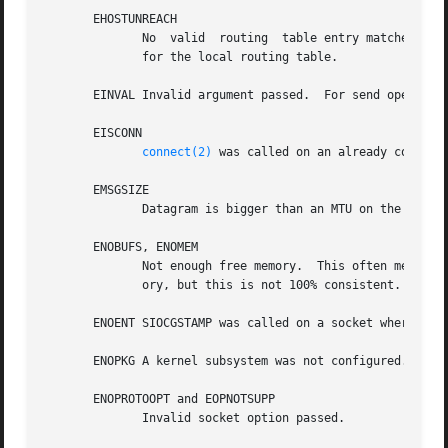
       EHOSTUNREACH

	      No  valid  routing  table entry matches the destination address.	This error can be caused by a ICMP message from a remote router or

	      for the local routing table.

       EINVAL Invalid argument passed.	For send operations this can be caused by sending to a blackhole route.

       EISCONN

connect(2)
 was called on an already connecte
       EMSGSIZE

	      Datagram is bigger than an MTU on the path and it cannot be fragmented.

       ENOBUFS, ENOMEM

	      Not enough free memory.  This often means that the memory allocation is limited by the socket buffer limits, not by the system  mem-

	      ory, but this is not 100% consistent.

       ENOENT SIOCGSTAMP was called on a socket where no p
       ENOPKG A kernel subsystem was not configured.

       ENOPROTOOPT and EOPNOTSUPP

	      Invalid socket option passed.
