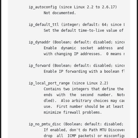
       ip_autoconfig (since Linux 2.2 to 2.6.17)

	      Not documented.

       ip_default_ttl (integer; default: 64; since Linux 2
	      Set the default time-to-live value of outgoing packets.  This can be changed per socket with the IP_TTL option.

       ip_dynaddr (Boolean; default: disabled; since Linux
	      Enable  dynamic  socket  address	and masquerading entry rewriting on interface address change.  This is useful for dialup interface

	      with changing IP addresses.  0 means no rewriting, 1 turns it on and 2 enables verbose mode.

       ip_forward (Boolean; default: disabled; since Linux
	      Enable IP forwarding with a boolean flag.  IP forwarding can be also set on a per-interface basis.

       ip_local_port_range (since Linux 2.2)

	      Contains two integers that define the default local port range allocated to sockets.  Allocation starts with the	first  number  and

	      ends  with  the  second  number.	Note that these should not conflict with the ports used by masquerading (although the case is han-

	      dled).  Also arbitrary choices may cause problems with some firewall packet filters that make assumptions about the local  ports	in

	      use.  First number should be at least greater than 1024, or better, greater than 4096, to avoid clashes with well known ports and to

	      minimize firewall problems.

       ip_no_pmtu_disc (Boolean; default: disabled; since 
	      If enabled, don't do Path MTU Discovery for TCP sockets by default.  Path MTU discovery may fail if  misconfigured  firewalls  (that

	      drop  all  ICMP packets) or misconfigured interfaces (e.g., a point-to-point link where the both ends don't agree on the MTU) are on
