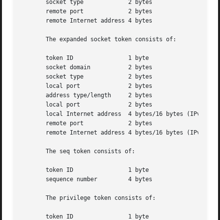
       socket type	       2 bytes

       remote port	       2 bytes

       remote Internet address 4 bytes

       The expanded socket token consists of:

       token ID 	       1 byte

       socket domain	       2 bytes

       socket type	       2 bytes

       local port	       2 bytes

       address type/length     2 bytes

       local port	       2 bytes

       local Internet address  4 bytes/16 bytes (IPv4/IPv6
       remote port	       2 bytes

       remote Internet address 4 bytes/16 bytes (IPv4/IPv6
       The seq token consists of:

       token ID 	       1 byte

       sequence number	       4 bytes

       The privilege token consists of:

       token ID 	       1 byte
