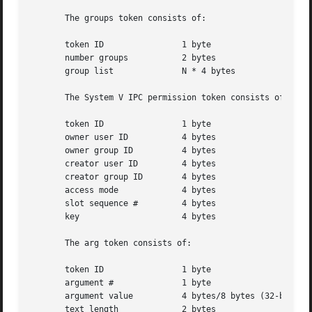
       The groups token consists of:

       token ID 	       1 byte

       number groups	       2 bytes

       group list	       N * 4 bytes

       The System V IPC permission token consists of:

       token ID 	       1 byte

       owner user ID	       4 bytes

       owner group ID	       4 bytes

       creator user ID	       4 bytes

       creator group ID        4 bytes

       access mode	       4 bytes

       slot sequence #	       4 bytes

       key		       4 bytes

       The arg token consists of:

       token ID 	       1 byte

       argument #	       1 byte

       argument value	       4 bytes/8 bytes (32-bit/64-bit value)

       text length	       2 bytes
