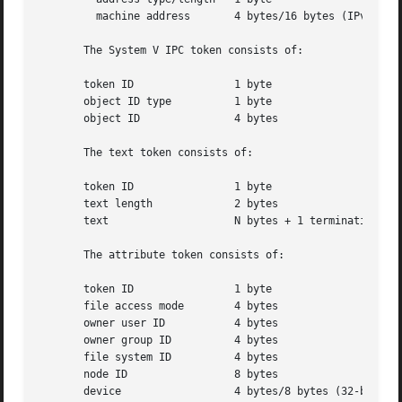
	 machine address       4 bytes/16 bytes (IPv4/IPv6 address)

       The System V IPC token consists of:

       token ID 	       1 byte

       object ID type	       1 byte

       object ID	       4 bytes

       The text token consists of:

       token ID 	       1 byte

       text length	       2 bytes

       text		       N bytes + 1 terminating NULL byte

       The attribute token consists of:

       token ID 	       1 byte

       file access mode        4 bytes

       owner user ID	       4 bytes

       owner group ID	       4 bytes

       file system ID	       4 bytes

       node ID		       8 bytes

       device		       4 bytes/8 bytes (32-bit/64-bit)
