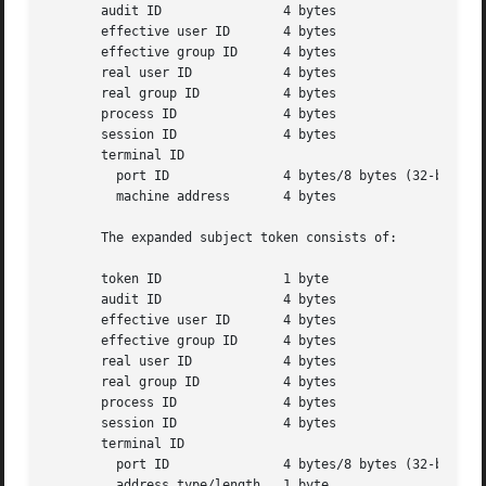
       audit ID 	       4 bytes

       effective user ID       4 bytes

       effective group ID      4 bytes

       real user ID	       4 bytes

       real group ID	       4 bytes

       process ID	       4 bytes

       session ID	       4 bytes

       terminal ID

	 port ID	       4 bytes/8 bytes (32-bit/64-bit value)

	 machine address       4 bytes

       The expanded subject token consists of:

       token ID 	       1 byte

       audit ID 	       4 bytes

       effective user ID       4 bytes

       effective group ID      4 bytes

       real user ID	       4 bytes

       real group ID	       4 bytes

       process ID	       4 bytes

       session ID	       4 bytes

       terminal ID

	 port ID	       4 bytes/8 bytes (32-bit/64-bit value)

	 address type/length   1 byte
