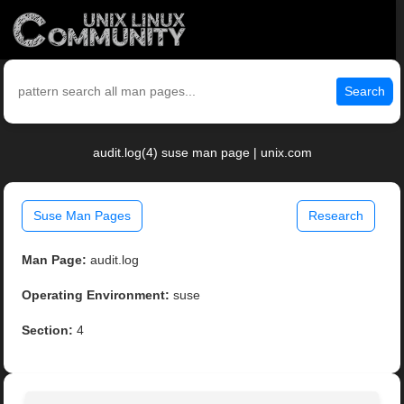
Search
audit.log(4) suse man page | unix.com
Suse Man Pages
Research
Man Page:
audit.log
Operating Environment:
suse
Section:
4