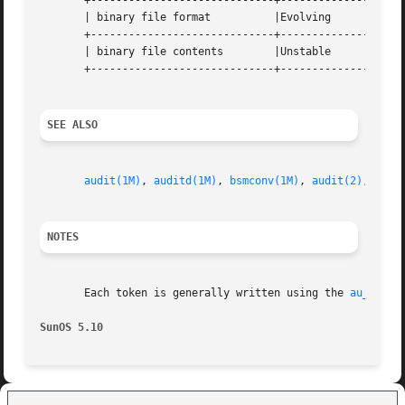
       +-----------------------------+--------------------
       | binary file format	     |Evolving			   |

       +-----------------------------+--------------------
       | binary file contents	     |Unstable			   |

       +-----------------------------+--------------------
SEE ALSO
audit(1M)
, 
auditd(1M)
, 
bsmconv(1M)
, 
audit(2)
, 
audi
NOTES
       Each token is generally written using the 
au_to(3B
SunOS 5.10