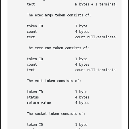
       text		       N bytes + 1 terminating NULL byte

       The exec_args token consists of:

       token ID 	       1 byte

       count		       4 bytes

       text		       count null-terminated string(s)

       The exec_env token consists of:

       token ID 	       1 byte

       count		       4 bytes

       text		       count null-terminated string(s)

       The exit token consists of:

       token ID 	       1 byte

       status		       4 bytes

       return value	       4 bytes

       The socket token consists of:

       token ID 	       1 byte
