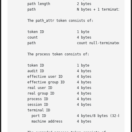
       path length	       2 bytes

       path		       N bytes + 1 terminating NULL byte

       The path_attr token consists of:

       token ID 	       1 byte

       count		       4 bytes

       path		       count null-terminated string(s)

       The process token consists of:

       token ID 	       1 byte

       audit ID 	       4 bytes

       effective user ID       4 bytes

       effective group ID      4 bytes

       real user ID	       4 bytes

       real group ID	       4 bytes

       process ID	       4 bytes

       session ID	       4 bytes

       terminal ID

	 port ID	       4 bytes/8 bytes (32-bit/64-bit value)

	 machine address       4 bytes
