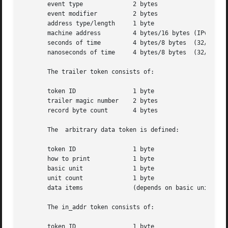
       event type	       2 bytes

       event modifier	       2 bytes

       address type/length     1 byte

       machine address	       4 bytes/16 bytes (IPv4/IPv6 address)

       seconds of time	       4 bytes/8 bytes	(32/64-bits)

       nanoseconds of time     4 bytes/8 bytes	(32/64-bits)

       The trailer token consists of:

       token ID 	       1 byte

       trailer magic number    2 bytes

       record byte count       4 bytes

       The  arbitrary data token is defined:

       token ID 	       1 byte

       how to print	       1 byte

       basic unit	       1 byte

       unit count	       1 byte

       data items	       (depends on basic unit)

       The in_addr token consists of:

       token ID 	       1 byte
