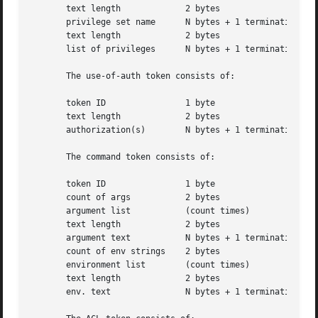
       text length	       2 bytes

       privilege set name      N bytes + 1 terminating NUL
       text length	       2 bytes

       list of privileges      N bytes + 1 terminating NUL
       The use-of-auth token consists of:

       token ID 	       1 byte

       text length	       2 bytes

       authorization(s)        N bytes + 1 terminating NUL
       The command token consists of:

       token ID 	       1 byte

       count of args	       2 bytes

       argument list	       (count times)

       text length	       2 bytes

       argument text	       N bytes + 1 terminating NULL byte

       count of env strings    2 bytes

       environment list        (count times)

       text length	       2 bytes

       env. text	       N bytes + 1 terminating NULL byte
