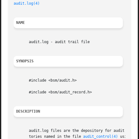
audit.log(4)
NAME
       audit.log - audit trail file

SYNOPSIS
       #include <bsm/audit.h>

       #include <bsm/audit_record.h>

DESCRIPTION
       audit.log files are the depository for audit record
       tories named in the file 
audit_control(4)
 using th