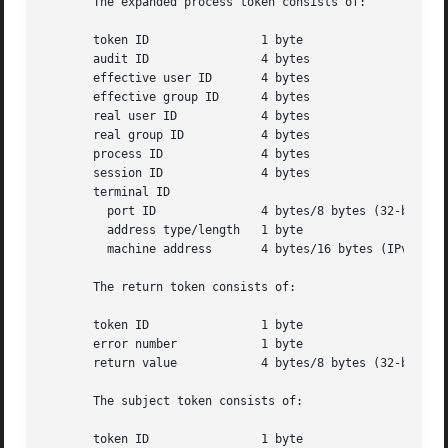
       The expanded process token consists of:

       token ID 	       1 byte

       audit ID 	       4 bytes

       effective user ID       4 bytes

       effective group ID      4 bytes

       real user ID	       4 bytes

       real group ID	       4 bytes

       process ID	       4 bytes

       session ID	       4 bytes

       terminal ID

	 port ID	       4 bytes/8 bytes (32-bit/64-bit value)

	 address type/length   1 byte

	 machine address       4 bytes/16 bytes (IPv4/IPv6 address)

       The return token consists of:

       token ID 	       1 byte

       error number	       1 byte

       return value	       4 bytes/8 bytes (32-bit/64-bit value)

       The subject token consists of:

       token ID 	       1 byte
