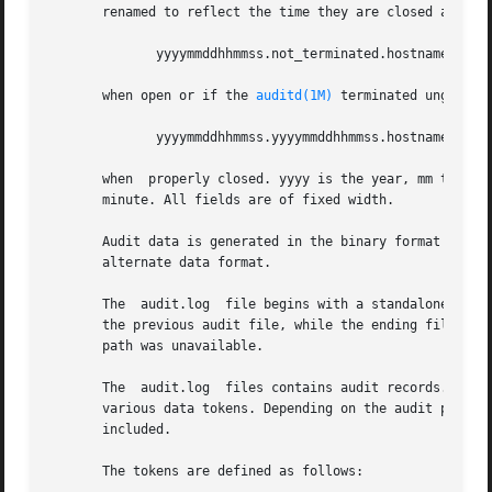
       renamed to reflect the time they are closed as well
	      yyyymmddhhmmss.not_terminated.hostname

       when open or if the 
auditd(1M)
 terminated ungracefu
	      yyyymmddhhmmss.yyyymmddhhmmss.hostname

       when  properly closed. yyyy is the year, mm the mon
       minute. All fields are of fixed width.

       Audit data is generated in the binary format descr
       alternate data format.

       The  audit.log  file begins with a standalone file 
       the previous audit file, while the ending file toke
       path was unavailable.

       The  audit.log  files contains audit records. Each 
       various data tokens. Depending on the audit policy
       included.

       The tokens are defined as follows:
