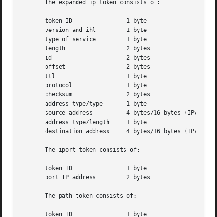
       The expanded ip token consists of:

       token ID 	       1 byte

       version and ihl	       1 byte

       type of service	       1 byte

       length		       2 bytes

       id		       2 bytes

       offset		       2 bytes

       ttl		       1 byte

       protocol 	       1 byte

       checksum 	       2 bytes

       address type/type       1 byte

       source address	       4 bytes/16 bytes (IPv4/IPv6 address)

       address type/length     1 byte

       destination address     4 bytes/16 bytes (IPv4/IPv6
       The iport token consists of:

       token ID 	       1 byte

       port IP address	       2 bytes

       The path token consists of:

       token ID 	       1 byte
