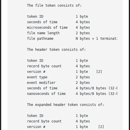
       The file token consists of:

       token ID 	       1 byte

       seconds of time	       4 bytes

       microseconds of time    4 bytes

       file name length        2 bytes

       file pathname	       N bytes + 1 terminating NULL byte

       The header token consists of:

       token ID 	       1 byte

       record byte count       4 bytes

       version #	       1 byte	 [2]

       event type	       2 bytes

       event modifier	       2 bytes

       seconds of time	       4 bytes/8 bytes (32-bit/64-bit value)

       nanoseconds of time     4 bytes/8 bytes (32-bit/64-
       The expanded header token consists of:

       token ID 	       1 byte

       record byte count       4 bytes

       version #	       1 byte	  [2]
