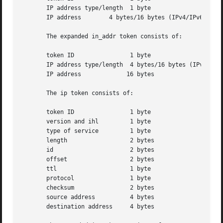
       IP address type/length  1 byte

       IP address	 4 bytes/16 bytes (IPv4/IPv6 address)

       The expanded in_addr token consists of:

       token ID 	       1 byte

       IP address type/length  4 bytes/16 bytes (IPv4/IPv6
       IP address	      16 bytes

       The ip token consists of:

       token ID 	       1 byte

       version and ihl	       1 byte

       type of service	       1 byte

       length		       2 bytes

       id		       2 bytes

       offset		       2 bytes

       ttl		       1 byte

       protocol 	       1 byte

       checksum 	       2 bytes

       source address	       4 bytes

       destination address     4 bytes
