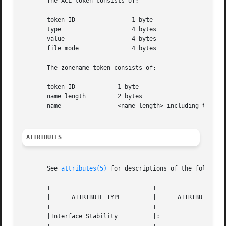
       The ACL token consists of:

       token ID 	       1 byte

       type		       4 bytes

       value		       4 bytes

       file mode	       4 bytes

       The zonename token consists of:

       token ID 	   1 byte

       name length	   2 bytes

       name		   <name length> including terminating NULL byte

ATTRIBUTES
       See 
attributes(5)
 for descriptions of the following
       +-----------------------------+--------------------
       |      ATTRIBUTE TYPE	     |	    ATTRIBUTE VALUE	   |

       +-----------------------------+--------------------
       |Interface Stability	     |: 			   |
