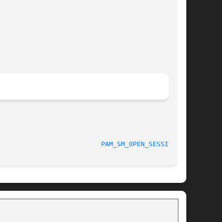
						    04/01/2010						    
PAM_SM_OPEN_SESSION(3)