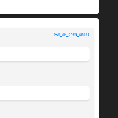
						 Linux-PAM Manual					    
PAM_SM_OPEN_SESSION(3)