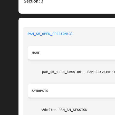
Section:
3
PAM_SM_OPEN_SESSION(3)
NAME
       pam_sm_open_session - PAM service fu
SYNOPSIS
       #define PAM_SM_SESSION
