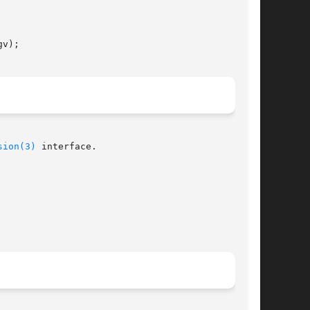
v);

sion(3)
 interface.
