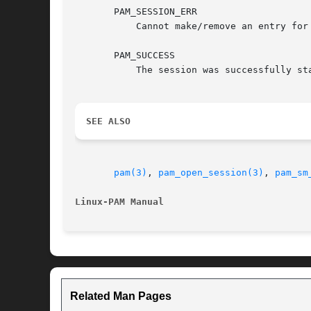
       PAM_SESSION_ERR

	   Cannot make/remove an entry for the specified session.

       PAM_SUCCESS

	   The session was successfully started.

SEE ALSO
pam(3)
, 
pam_open_session(3)
, 
pam_sm
Linux-PAM Manual
Related Man Pages