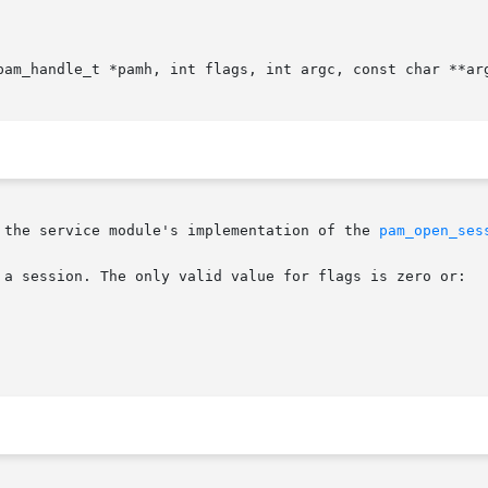
pam_handle_t *pamh, int flags, int argc, const char **arg
 the service module's implementation of the 
pam_open_ses
 a session. The only valid value for flags is zero or:
