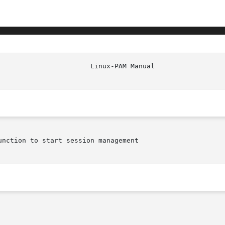
nction to start session management
