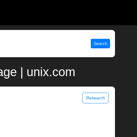
Search
ge | unix.com
Research