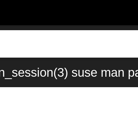
session(3) suse man pa