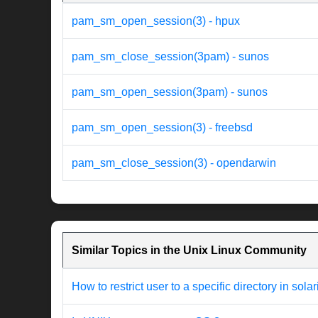
pam_sm_open_session(3) - hpux
pam_sm_close_session(3pam) - sunos
pam_sm_open_session(3pam) - sunos
pam_sm_open_session(3) - freebsd
pam_sm_close_session(3) - opendarwin
Similar Topics in the Unix Linux Community
How to restrict user to a specific directory in solar