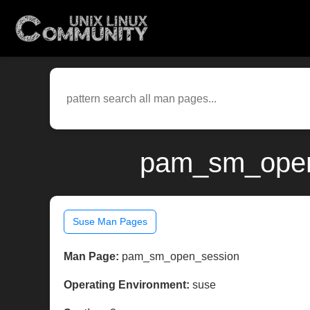
pam_sm_open_
Suse Man Pages
Man Page:
pam_sm_open_session
Operating Environment:
suse