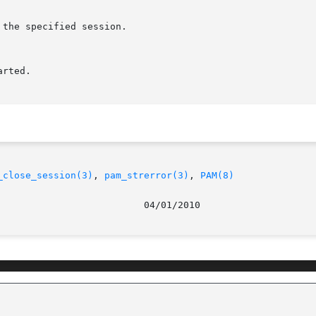
_close_session(3)
, 
pam_strerror(3)
, 
PAM(8)