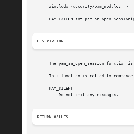
       #include <security/pam_modules.h>

       PAM_EXTERN int pam_sm_open_session(
DESCRIPTION
       The pam_sm_open_session function is
       This function is called to commence
       PAM_SILENT

	   Do not emit any messages.

RETURN VALUES