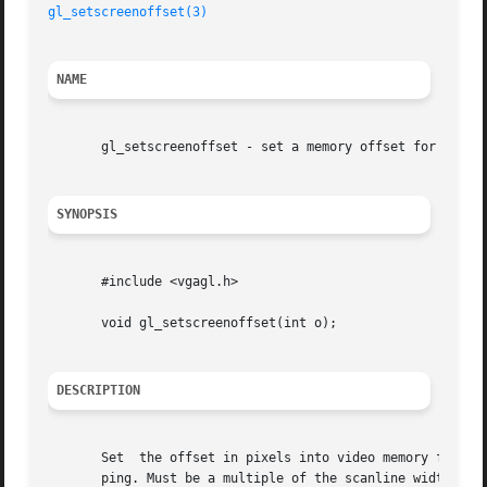
gl_setscreenoffset(3)
NAME
       gl_setscreenoffset - set a memory offset for copysc
SYNOPSIS
       #include <vgagl.h>

       void gl_setscreenoffset(int o);

DESCRIPTION
       Set  the offset in pixels into video memory for 
co
       ping. Must be a multiple of the scanline width in 