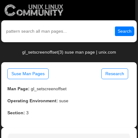
Search
gl_setscreenoffset(3) suse man page | unix.com
Suse Man Pages
Research
Man Page:
gl_setscreenoffset
Operating Environment:
suse
Section:
3