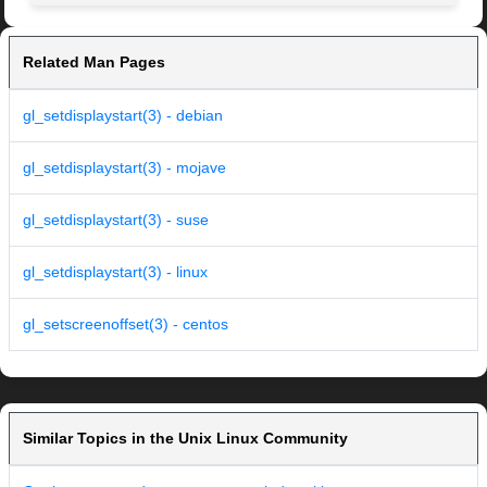
Related Man Pages
gl_setdisplaystart(3) - debian
gl_setdisplaystart(3) - mojave
gl_setdisplaystart(3) - suse
gl_setdisplaystart(3) - linux
gl_setscreenoffset(3) - centos
Similar Topics in the Unix Linux Community