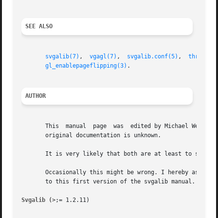
SEE ALSO
svgalib(7)
,  
vgagl(7)
,  
svgalib.conf(5)
,  
threedki
gl_enablepageflipping(3)
.

AUTHOR
       This  manual  page  was	edited by Michael Weller <eowmob@exp-math.uni-essen.de>. The exact source of the referenced demo as well as of the

       original documentation is unknown.

       It is very likely that both are at least to some ex
       Occasionally this might be wrong. I hereby asked to
       to this first version of the svgalib manual.

Svgalib (>