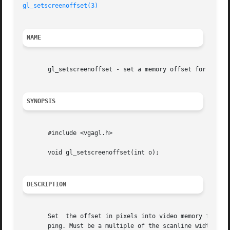
gl_setscreenoffset(3)
NAME
       gl_setscreenoffset - set a memory offset for copysc
SYNOPSIS
       #include <vgagl.h>

       void gl_setscreenoffset(int o);

DESCRIPTION
       Set  the offset in pixels into video memory for 
co
       ping. Must be a multiple of the scanline width in 