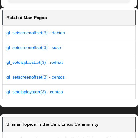
Related Man Pages
gl_setscreenoffset(3) - debian
gl_setscreenoffset(3) - suse
gl_setdisplaystart(3) - redhat
gl_setscreenoffset(3) - centos
gl_setdisplaystart(3) - centos
Similar Topics in the Unix Linux Community