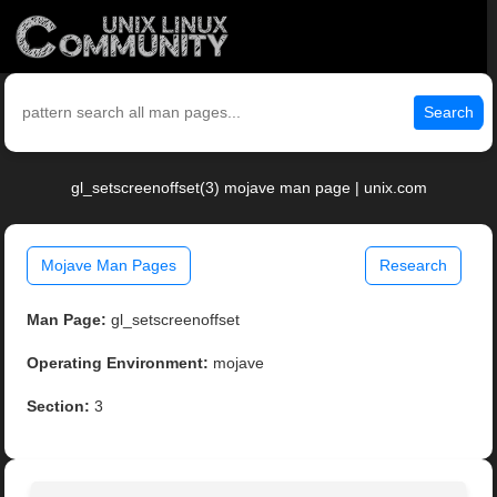
Search
gl_setscreenoffset(3) mojave man page | unix.com
Mojave Man Pages
Research
Man Page:
gl_setscreenoffset
Operating Environment:
mojave
Section:
3