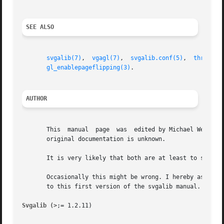
SEE ALSO
svgalib(7)
,  
vgagl(7)
,  
svgalib.conf(5)
,  
threedki
gl_enablepageflipping(3)
.

AUTHOR
       This  manual  page  was	edited by Michael Weller <eowmob@exp-math.uni-essen.de>. The exact source of the referenced demo as well as of the

       original documentation is unknown.

       It is very likely that both are at least to some ex
       Occasionally this might be wrong. I hereby asked to
       to this first version of the svgalib manual.

Svgalib (>