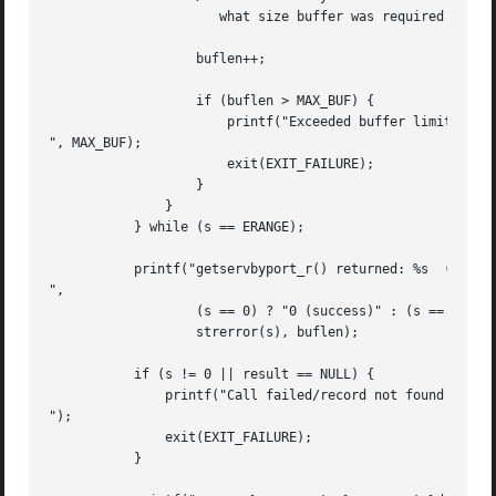
		      what size buffer was required */

		   buflen++;

		   if (buflen > MAX_BUF) {

		       printf("Exceeded buffer limit (%d)

", MAX_BUF);

		       exit(EXIT_FAILURE);

		   }

	       }

	   } while (s == ERANGE);

	   printf("getservbyport_r() returned: %s  (buflen=%d)

",

		   (s == 0) ? "0 (success)" : (s == ENOENT) ? "ENOENT" :

		   strerror(s), buflen);

	   if (s != 0 || result == NULL) {

	       printf("Call failed/record not found

");

	       exit(EXIT_FAILURE);

	   }
