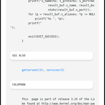
	   printf("s_name=%s; s_proto=%s; s_port=%d; aliases=",

		       result_buf.s_name, result_buf.s_proto,

		       ntohs(result_buf.s_port));

	   for (p = result_buf.s_aliases; *p != NULL; p++)

	       printf("%s ", *p);

	   printf("

");

	   exit(EXIT_SUCCESS);

       }

SEE ALSO
getservent(3)
, 
services(5)
COLOPHON
       This  page is part of release 3.25 of the Linux man
       be found at http://www.kernel.org/doc/man-pages/.
