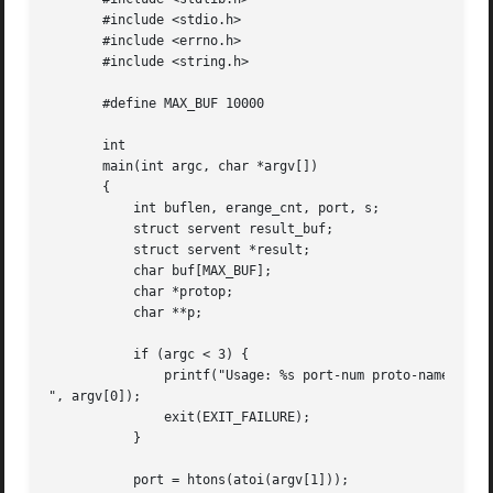
       #include <stdio.h>

       #include <errno.h>

       #include <string.h>

       #define MAX_BUF 10000

       int

       main(int argc, char *argv[])

       {

	   int buflen, erange_cnt, port, s;

	   struct servent result_buf;

	   struct servent *result;

	   char buf[MAX_BUF];

	   char *protop;

	   char **p;

	   if (argc < 3) {

	       printf("Usage: %s port-num proto-name [buflen]

", argv[0]);

	       exit(EXIT_FAILURE);

	   }

	   port = htons(atoi(argv[1]));
