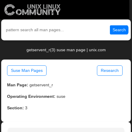
Search
getservent_r(3) suse man page | unix.com
Suse Man Pages
Research
Man Page:
getservent_r
Operating Environment:
suse
Section:
3