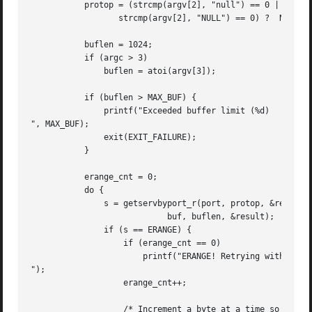
	   protop = (strcmp(argv[2], "null") == 0 ||

		  strcmp(argv[2], "NULL") == 0) ?  NULL : argv[2];

	   buflen = 1024;

	   if (argc > 3)

	       buflen = atoi(argv[3]);

	   if (buflen > MAX_BUF) {

	       printf("Exceeded buffer limit (%d)

", MAX_BUF);

	       exit(EXIT_FAILURE);

	   }

	   erange_cnt = 0;

	   do {

	       s = getservbyport_r(port, protop, &result_buf,

			    buf, buflen, &result);

	       if (s == ERANGE) {

		   if (erange_cnt == 0)

		       printf("ERANGE! Retrying with larger buffer

");

		   erange_cnt++;

		   /* Increment a byte at a time so we can see exactly
