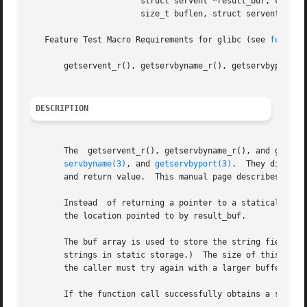
		       struct servent *result_buf, char *buf,

		       size_t buflen, struct servent **result);

   Feature Test Macro Requirements for glibc (see 
feature
       getservent_r(), getservbyname_r(), getservbyport_r(
DESCRIPTION
       The  getservent_r(), getservbyname_r(), and getser
servbyname(3)
, and 
getservbyport(3)
.  They differ 
       and return value.  This manual page describes just 
       Instead	of returning a pointer to a statically allocated servent structure as the function result, these functions copy the structure into

       the location pointed to by result_buf.

       The buf array is used to store the string fields po
       strings in static storage.)  The size of this array
       the caller must try again with a larger buffer.	(A buffer of length 1024 bytes should be sufficient for most applications.)

       If the function call successfully obtains a service