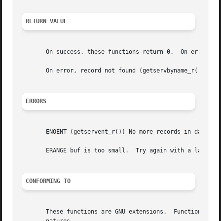
RETURN VALUE
       On success, these functions return 0.  On error, a 
       On error, record not found (getservbyname_r(), gets
ERRORS
       ENOENT (getservent_r()) No more records in database
       ERANGE buf is too small.  Try again with a larger b
CONFORMING TO
       These functions are GNU extensions.  Functions with