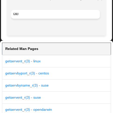
GNU
Related Man Pages
getservent_r(3) - linux
getservbyport_r(3) - centos
getservbyname_r(3) - suse
getservent_r(3) - suse
getservent_r(3) - opendarwin