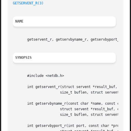
GETSERVENT_R(3)
NAME
       getservent_r, getservbyname_r, getservbyport_r - ge
SYNOPSIS
       #include <netdb.h>

       int getservent_r(struct servent *result_buf, char *
		       size_t buflen, struct servent **result);

       int getservbyname_r(const char *name, const char *p
		       struct servent *result_buf, char *buf,

		       size_t buflen, struct servent **result);

       int getservbyport_r(int port, const char *proto,
