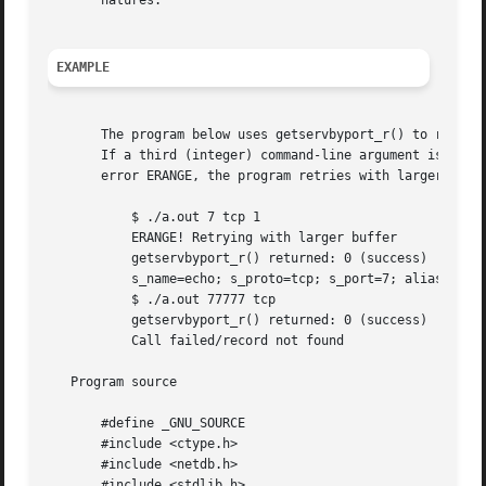
       natures.

EXAMPLE
       The program below uses getservbyport_r() to retriev
       If a third (integer) command-line argument is suppl
       error ERANGE, the program retries with larger buffe
	   $ ./a.out 7 tcp 1

	   ERANGE! Retrying with larger buffer

	   getservbyport_r() returned: 0 (success)  (buflen=87)

	   s_name=echo; s_proto=tcp; s_port=7; aliases=

	   $ ./a.out 77777 tcp

	   getservbyport_r() returned: 0 (success)  (buflen=1024)

	   Call failed/record not found

   Program source

       #define _GNU_SOURCE

       #include <ctype.h>

       #include <netdb.h>

       #include <stdlib.h>
