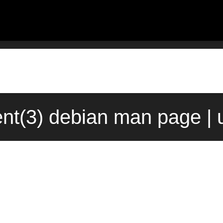
ent(3) debian man page | 