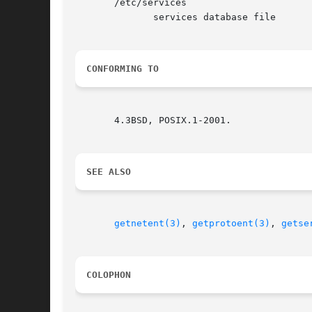
       /etc/services

	      services database file

CONFORMING TO
       4.3BSD, POSIX.1-2001.

SEE ALSO
getnetent(3)
, 
getprotoent(3)
, 
getse
COLOPHON