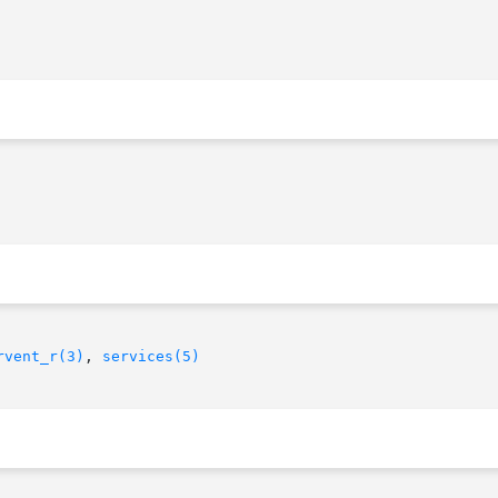
rvent_r(3)
, 
services(5)