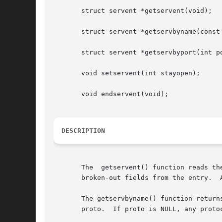
       struct servent *getservent(void);

       struct servent *getservbyname(const 
       struct servent *getservbyport(int po
       void setservent(int stayopen);

       void endservent(void);

DESCRIPTION
       The  getservent() function reads th
       broken-out fields from the entry.  
       The getservbyname() function return
       proto.  If proto is NULL, any protocol will be matched.	A connection is 