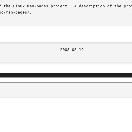
f the Linux man-pages project.  A description of the proj
c/man-pages/.
