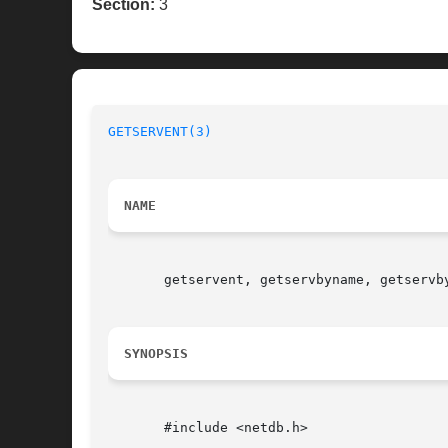
Section:
3
GETSERVENT(3)
NAME
       getservent, getservbyname, getservb
SYNOPSIS
       #include <netdb.h>
