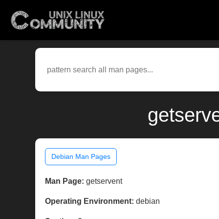
getserv
Debian Man Pages
Man Page:
getservent
Operating Environment:
debian