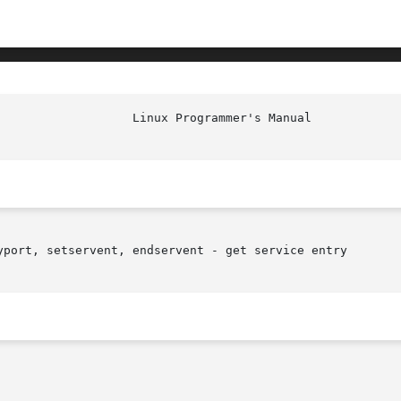
yport, setservent, endservent - get service entry
