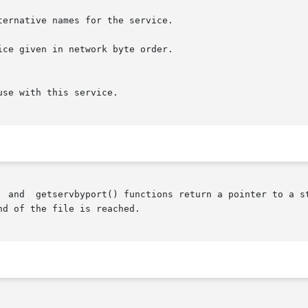
ce given in network byte order.

  and  getservbyport() functions return a pointer to a st
d of the file is reached.
