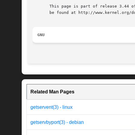
       This page is part of release 3.44 o
       be found at http://www.kernel.org/do
GNU
Related Man Pages
getservent(3) - linux
getservbyport(3) - debian