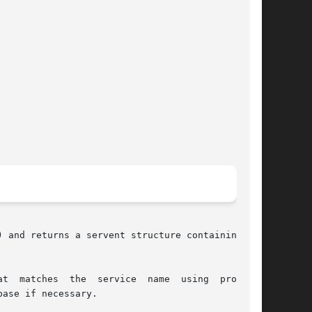
) and returns a servent structure containing the

t  matches  the  service  name  using  protocol
