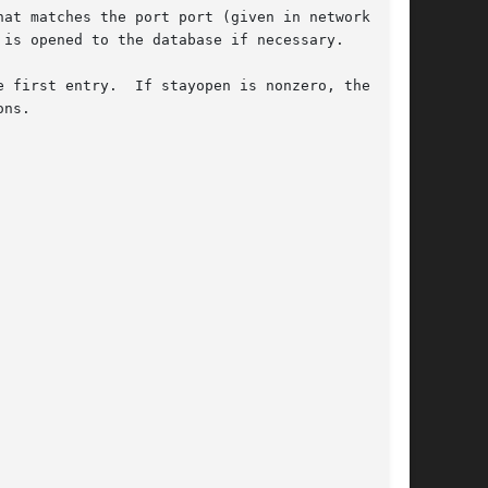
at matches the port port (given in network byte

is opened to the database if necessary.

 first entry.  If stayopen is nonzero, then the

ns.
