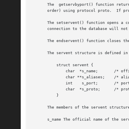
       The  getservbyport() function retur
       order) using protocol proto.  If pr
       The setservent() function opens a c
       connection to the database will not
       The endservent() function closes the
       The servent structure is defined in 
	   struct servent {

	       char  *s_name;	    /* official service name */

	       char **s_aliases;    /* alias list */

	       int    s_port;	    /* port number */

	       char  *s_proto;	    /* protocol to use */

	   }

       The members of the servent structure
       s_name The official name of the serv