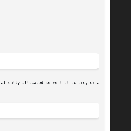
atically allocated servent structure, or a NULL
