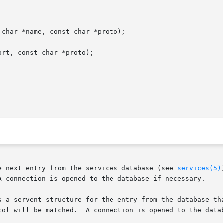
char *name, const char *proto);

rt, const char *proto);

e next entry from the services database (see 
services(5)
A connection is opened to the database if necessary.

s a servent structure for the entry from the database tha
opened to the database if necessary.
