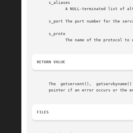
       s_aliases

	      A NULL-terminated list of alternative names for the service.

       s_port The port number for the servi
       s_proto

	      The name of the protocol to use with this service.

RETURN VALUE
       The  getservent(),  getservbyname()
       pointer if an error occurs or the en
FILES