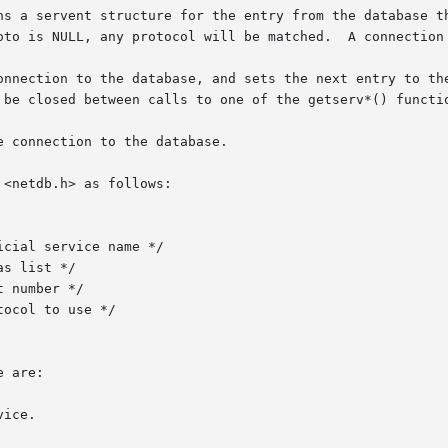
ns a servent structure for the entry from the database th
oto is NULL, any protocol will be matched.  A connection 
onnection to the database, and sets the next entry to the
 be closed between calls to one of the getserv*() functio
 connection to the database.

<netdb.h> as follows:

 are:

ice.
