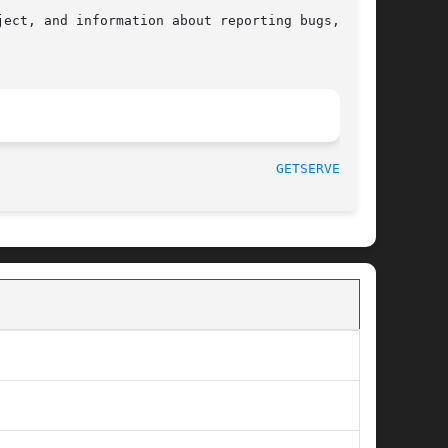
ect, and information about reporting bugs,  can

								    2008-08-19							     
GETSERVENT(3)