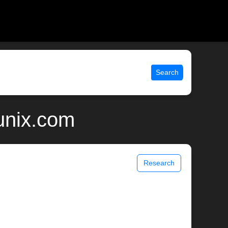
Search
unix.com
Research