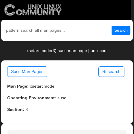
Search
xsetarcmode(3) suse man page | unix.com
Suse Man Pages
Research
Man Page:
xsetarcmode
Operating Environment:
suse
Section:
3