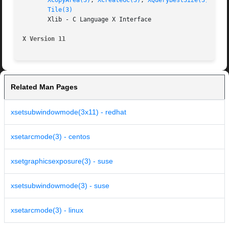
XCopyArea(3)
, 
XCreateGC(3)
, 
XQueryBestSize(3)
, 
XSe
Tile(3)
       Xlib - C Language X Interface

X Version 11
Related Man Pages
xsetsubwindowmode(3x11) - redhat
xsetarcmode(3) - centos
xsetgraphicsexposure(3) - suse
xsetsubwindowmode(3) - suse
xsetarcmode(3) - linux