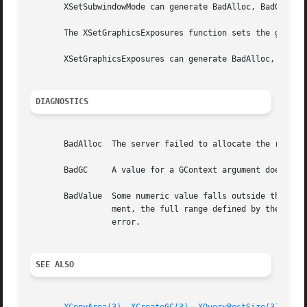
       XSetSubwindowMode can generate BadAlloc, BadGC, and
       The XSetGraphicsExposures function sets the graphic
       XSetGraphicsExposures can generate BadAlloc, BadGC,
DIAGNOSTICS
       BadAlloc  The server failed to allocate the request
       BadGC	 A value for a GContext argument does not name a defined GContext.

       BadValue  Some numeric value falls outside the range of values accepted by the re
		 ment, the full range defined by the argument's type is accepted.  Any argument defined as a set of alternatives can generate this

		 error.

SEE ALSO