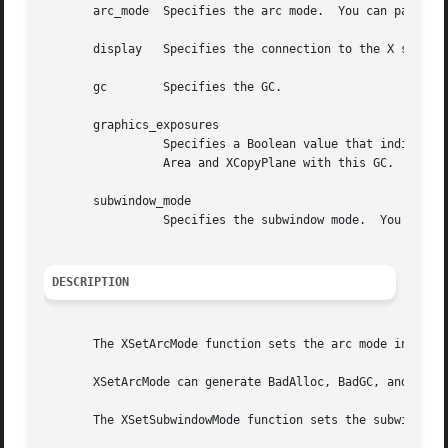
       arc_mode  Specifies the arc mode.  You can pass Arc
       display	 Specifies the connection to the X server.

       gc	 Specifies the GC.

       graphics_exposures

		 Specifies a Boolean value that indicates whether you want GraphicsExpose and NoExpose events to be reported when calling XCopy-

		 Area and XCopyPlane with this GC.

       subwindow_mode

		 Specifies the subwindow mode.	You can pass ClipByChildren or IncludeInferiors.

DESCRIPTION
       The XSetArcMode function sets the arc mode in the s
       XSetArcMode can generate BadAlloc, BadGC, and BadVa
       The XSetSubwindowMode function sets the subwindow m