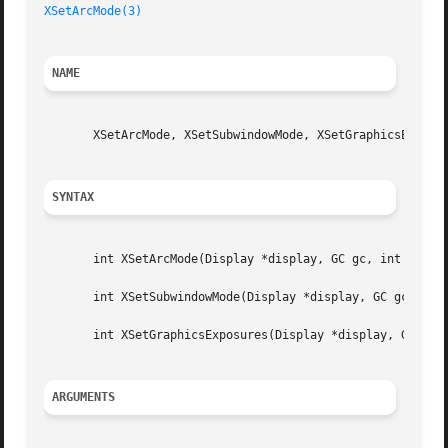
XSetArcMode(3)
NAME
       XSetArcMode, XSetSubwindowMode, XSetGraphicsExposur
SYNTAX
       int XSetArcMode(Display *display, GC gc, int arc_mo
       int XSetSubwindowMode(Display *display, GC gc, int 
       int XSetGraphicsExposures(Display *display, GC gc, 
ARGUMENTS