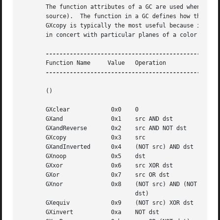
       The function attributes of a GC are used when you u
       source).  The function in a GC defines how the new 
       GXcopy is typically the most useful because it will
       in concert with particular planes of a color displa
       Function Name	 Value	 Operation

-----------------------------------------------

       ()																	       ()

       GXclear		  0x0	 0

       GXand		  0x1	 src AND dst

       GXandReverse	  0x2	 src AND NOT dst

       GXcopy		  0x3	 src

       GXandInverted	  0x4	 (NOT src) AND dst

       GXnoop		  0x5	 dst

       GXxor		  0x6	 src XOR dst

       GXor		  0x7	 src OR dst

       GXnor		  0x8	 (NOT src) AND (NOT

				 dst)

       GXequiv		  0x9	 (NOT src) XOR dst

       GXinvert 	  0xa	 NOT dst
