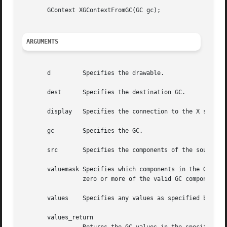
       GContext XGContextFromGC(GC gc);

ARGUMENTS
       d	 Specifies the drawable.

       dest	 Specifies the destination GC.

       display	 Specifies the connection to the X server.

       gc	 Specifies the GC.

       src	 Specifies the components of the source GC.

       valuemask Specifies which components in the GC are 
		 zero or more of the valid GC component mask bits.

       values	 Specifies any values as specified by the valuemask.

       values_return
