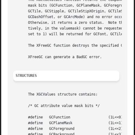
       mask bits (GCFunction, GCPlaneMask, GCForeground, G
       GCTile, GCStipple, GCTileStipXOrigin, GCTileStipYOr
       GCDashOffset, or GCArcMode) and no error occurs, XG
       Otherwise, it returns a zero status.  Note that the
       tively, in the valuemask) cannot be requested.  Als
       set to 1) will be returned for GCFont, GCTile, and 
       The XFreeGC function destroys the specified GC as w
       XFreeGC can generate a BadGC error.

STRUCTURES
       The XGCValues structure contains:

       /* GC attribute value mask bits */

       #define	 GCFunction		     (1L<<0)

       #define	 GCPlaneMask		     (1L<<1)

       #define	 GCForeground		     (1L<<2)

       #define	 GCBackground		     (1L<<3)
