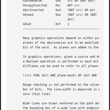
       GXorReverse	  0xb	 src OR (NOT dst)

       GXcopyInverted	  0xc	 NOT src

       GXorInverted	  0xd	 (NOT src) OR dst

       GXnand		  0xe	 (NOT src) OR (NOT

				 dst)

       GXset		  0xf	 1

-----------------------------------------------

       Many graphics operations depend on either pixel values or planes in a GC.  The planes attribute is of type long, and it specifies which
       planes of the destination are to be modified, one bit per plane.  A monochrome display has only one plane and will be the least significant
       bit of the word.  As planes are added to the display hardware, they will occupy more significant bits in the plane mask.

       In graphics operations, given a source and destination pixel, the result is computed bitwise on corresponding bits of the pixels.  That is,
       a Boolean operation is performed in each bit plane.  The plane_mask restricts the operation to a subset of planes.  A macro constant
       AllPlanes can be used to refer to all planes of the screen simultaneously.  The result is computed by the following:

       ((src FUNC dst) AND plane-mask) OR (dst AND (NOT plane-mask))

       Range checking is not performed on the values for foreground, background, or plane_mask.  They are simply truncated to the appropriate num-
       ber of bits.  The line-width is measured in pixels and either can be greater than or equal to one (wide line) or can be the special value
       zero (thin line).

       Wide lines are drawn centered on the path described by the graphics request.  Unless otherwise specified by the join-style or cap-style,
       the bounding box of a wide line with endpoints [x1, y1], [x2, y2] and width w is a rectangle with vertices at the following real coordi-
       nates:

       [x1-(w*sn/2), y1+(w*cs/2)], [x1+(w*sn/2), y1-(w*cs/2)],
       [x2-(w*sn/2), y2+(w*cs/2)], [x2+(w*sn/2), y2-(w*cs/2)]

       Here sn is the sine of the angle of the line, and cs is the cosine of the angle of the line.  A pixel is part of the line and so is drawn
       if the center of the pixel is fully inside the bounding box (which is viewed as having infinitely thin edges).  If the center of the pixel
       is exactly on the bounding box, it is part of the line if and only if the interior is immediately to its right (x increasing direction).
       Pixels with centers on a horizontal edge are a special case and are part of the line if and only if the interior or the boundary is immedi-
       ately below (y increasing direction) and the interior or the boundary is immediately to the right (x increasing direction).

       Thin lines (zero line-width) are one-pixel-wide lines drawn using an unspecified, device-dependent algorithm.  There are only two con-
       straints on this algorithm.

       1.   If a line is drawn unclipped from [x1,y1] to [x2,y2] and if another line is drawn unclipped from [x1+dx,y1+dy] to [x2+dx,y2+dy], a
	    point [x,y] is touched by drawing the first line if and only if the point [x+dx,y+dy] is touched by drawing the second line.

       2.   The effective set of points comprising a line cannot be affected by clipping.  That is, a point is touched in a clipped line if and
	    only if the point lies inside the clipping region and the point would be touched by the line when drawn unclipped.

       A wide line drawn from [x1,y1] to [x2,y2] always draws the same pixels as a wide line drawn from [x2,y2] to [x1,y1], not counting cap-style
       and join-style.	It is recommended that this property be true for thin lines, but this is not required.	A line-width of zero may differ
       from a line-width of one in which pixels are drawn.  This permits the use of many manufacturers' line drawing hardware, which may run many
       times faster than the more precisely specified wide lines.

       In general, drawing a thin line will be faster than drawing a wide line of width one.  However, because of their different drawing algo-
       rithms, thin lines may not mix well aesthetically with wide lines.  If it is desirable to obtain precise and uniform results across all
       displays, a client should always use a line-width of one rather than a line-width of zero.

       The line-style defines which sections of a line are drawn:

       LineSolid       Th