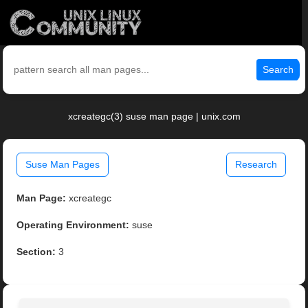
Search
xcreategc(3) suse man page | unix.com
Suse Man Pages
Research
Man Page:
xcreategc
Operating Environment:
suse
Section:
3