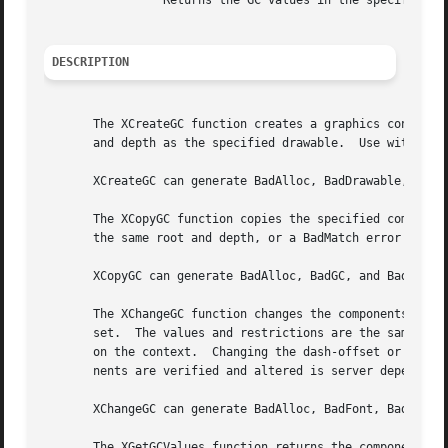
		 Returns the GC values in the specified XGCValues structure.

DESCRIPTION
       The XCreateGC function creates a graphics context a
       and depth as the specified drawable.  Use with othe
       XCreateGC can generate BadAlloc, BadDrawable, BadFo
       The XCopyGC function copies the specified component
       the same root and depth, or a BadMatch error result
       XCopyGC can generate BadAlloc, BadGC, and BadMatch 
       The XChangeGC function changes the components speci
       set.  The values and restrictions are the same as f
       on the context.	Changing the dash-offset or dash-list overrides any previous XSetDashes request on the context.  The order in which compo-

       nents are verified and altered is server dependent.
       XChangeGC can generate BadAlloc, BadFont, BadGC, Ba
       The XGetGCValues function returns the components sp