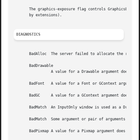
DIAGNOSTICS
       BadAlloc  The server failed to allocate the request
       BadDrawable

		 A value for a Drawable argument does not name a defined Window or Pixmap.

       BadFont	 A value for a Font or GContext argument does not name a defined Font.

       BadGC	 A value for a GContext argument does not name a defined GContext.

       BadMatch  An InputOnly window is used as a Drawable
       BadMatch  Some argument or pair of arguments has th
       BadPixmap A value for a Pixmap argument does not na