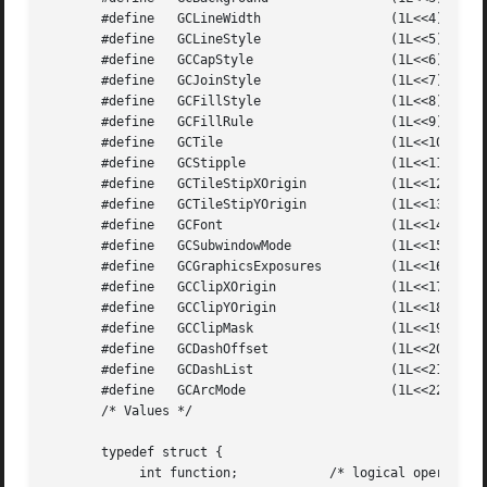
       #define	 GCLineWidth		     (1L<<4)

       #define	 GCLineStyle		     (1L<<5)

       #define	 GCCapStyle		     (1L<<6)

       #define	 GCJoinStyle		     (1L<<7)

       #define	 GCFillStyle		     (1L<<8)

       #define	 GCFillRule		     (1L<<9)

       #define	 GCTile 		     (1L<<10)

       #define	 GCStipple		     (1L<<11)

       #define	 GCTileStipXOrigin	     (1L<<12)

       #define	 GCTileStipYOrigin	     (1L<<13)

       #define	 GCFont 		     (1L<<14)

       #define	 GCSubwindowMode	     (1L<<15)

       #define	 GCGraphicsExposures	     (1L<<16)

       #define	 GCClipXOrigin		     (1L<<17)

       #define	 GCClipYOrigin		     (1L<<18)

       #define	 GCClipMask		     (1L<<19)

       #define	 GCDashOffset		     (1L<<20)

       #define	 GCDashList		     (1L<<21)

       #define	 GCArcMode		     (1L<<22)

       /* Values */

       typedef struct {

	    int function;	     /* logical operation */
