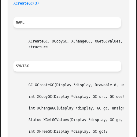
XCreateGC(3)
NAME
       XCreateGC, XCopyGC, XChangeGC, XGetGCValues, XFreeG
       structure

SYNTAX
       GC XCreateGC(Display *display, Drawable d, unsigned
       int XCopyGC(Display *display, GC src, GC dest, unsi
       int XChangeGC(Display *display, GC gc, unsigned lon
       Status XGetGCValues(Display *display, GC gc, unsign
       int XFreeGC(Display *display, GC gc);
