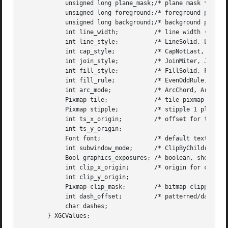
	    unsigned long plane_mask;/* plane mask */

	    unsigned long foreground;/* foreground pixel */

	    unsigned long background;/* background pixel */

	    int line_width;	     /* line width (in pixels) */

	    int line_style;	     /* LineSolid, LineOnOffDash, LineDoubleDash */

	    int cap_style;	     /* CapNotLast, CapButt, CapRound, CapProjecting */

	    int join_style;	     /* JoinMiter, JoinRound, JoinBevel */

	    int fill_style;	     /* FillSolid, FillTiled, FillStippled FillOpaqueStippled*/

	    int fill_rule;	     /* EvenOddRule, WindingRule */

	    int arc_mode;	     /* ArcChord, ArcPieSlice */

	    Pixmap tile;	     /* tile pixmap for tiling operations */

	    Pixmap stipple;	     /* stipple 1 plane pixmap for stippling */

	    int ts_x_origin;	     /* offset for tile or stipple operations */

	    int ts_y_origin;

	    Font font;		     /* default text font for text operations */

	    int subwindow_mode;      /* ClipByChildren, IncludeInferiors */

	    Bool graphics_exposures; /* boolean, should exposures be generated */

	    int clip_x_origin;	     /* origin for clipping */

	    int clip_y_origin;

	    Pixmap clip_mask;	     /* bitmap clipping; other calls for rects */

	    int dash_offset;	     /* patterned/dashed line information */

	    char dashes;

       } XGCValues;
