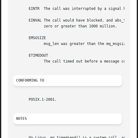
       EINTR  The call was interrupted by a signal handle
       EINVAL The call would have blocked, and abs_timeout
	      zero or greater than 1000 million.

       EMSGSIZE

	      msg_len was greater than the mq_msgsize attribute of the message queue.

       ETIMEDOUT

	      The call timed out before a message could be transferred.

CONFORMING TO
       POSIX.1-2001.

NOTES
       On Linux, mq_timedsend() is a system call, and mq_s