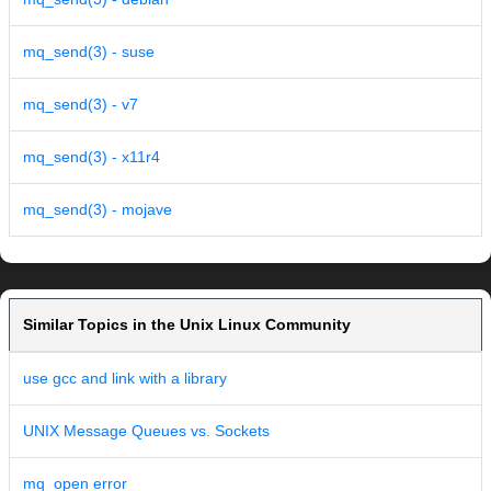
mq_send(3) - suse
mq_send(3) - v7
mq_send(3) - x11r4
mq_send(3) - mojave
Similar Topics in the Unix Linux Community
use gcc and link with a library
UNIX Message Queues vs. Sockets
mq_open error