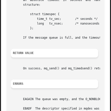
       an  absolute  timeout  in  seconds  and	nanoseconds since the Epoch, 1970-01-01 00:00:00 +0000 (UTC), and it is specified in the following

       structure:

	   struct timespec {

	       time_t tv_sec;	     /* seconds */

	       long   tv_nsec;	     /* nanoseconds */

	   };

       If the message queue is full, and the timeout has a
RETURN VALUE
       On success, mq_send() and mq_timedsend() return ze
ERRORS
       EAGAIN The queue was empty, and the O_NONBLOCK flag
       EBADF  The descriptor specified in mqdes was invali