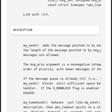
		     size_t msg_len, unsigned msg_prio,

		     const struct timespec *abs_timeout);

       Link with 
DESCRIPTION
       mq_send()  adds the message pointed to by msg_ptr t
       the length of the message pointed to by msg_ptr; th
       messages are allowed.

       The msg_prio argument is a nonnegative integer that
       order of priority, with newer messages of the same 
       If the message queue is already full (i.e., the num
       mq_send()  blocks  until sufficient space becomes a
       handler.  If the O_NONBLOCK flag is enabled for the mes
       EAGAIN.

       mq_timedsend()  behaves	just like mq_send(), except that if the queue is full and the O_NONBLOCK flag is not enabled for the message queue

       description, then abs_timeout points to a structure 