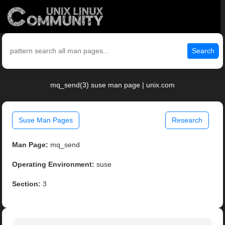
Search
mq_send(3) suse man page | unix.com
Suse Man Pages
Research
Man Page:
mq_send
Operating Environment:
suse
Section:
3