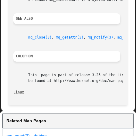
SEE ALSO
mq_close(3)
, 
mq_getattr(3)
, 
mq_notify(3)
, 
mq_open(
COLOPHON
       This  page is part of release 3.25 of the Linux man
       be found at http://www.kernel.org/doc/man-pages/.

Linux
Related Man Pages
mq_send(3) - debian