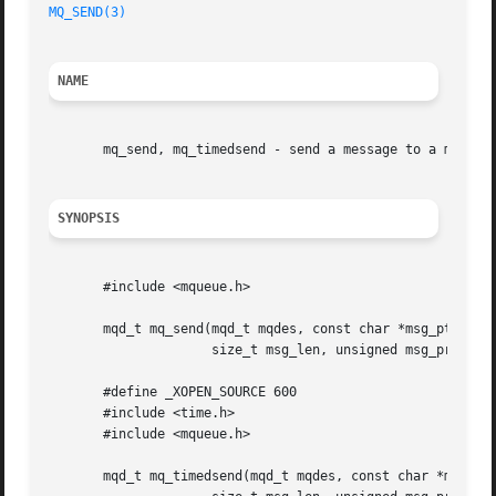
MQ_SEND(3)
NAME
       mq_send, mq_timedsend - send a message to a message
SYNOPSIS
       #include <mqueue.h>

       mqd_t mq_send(mqd_t mqdes, const char *msg_ptr,

		     size_t msg_len, unsigned msg_prio);

       #define _XOPEN_SOURCE 600

       #include <time.h>

       #include <mqueue.h>

       mqd_t mq_timedsend(mqd_t mqdes, const char *msg_ptr