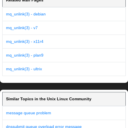
Related Man Pages
mq_unlink(3) - debian
mq_unlink(3) - v7
mq_unlink(3) - x11r4
mq_unlink(3) - plan9
mq_unlink(3) - ultrix
Similar Topics in the Unix Linux Community
message queue problem
dnssubmit queue overload error message