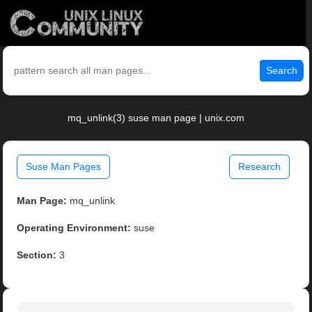
Search
mq_unlink(3) suse man page | unix.com
Suse Man Pages
Research
Man Page:
mq_unlink
Operating Environment:
suse
Section:
3