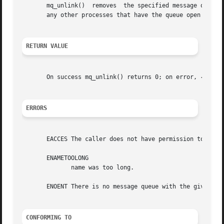
       mq_unlink()  removes  the specified message queue name.	The message queue name is removed immediately.	The queue itself is dest
       any other processes that have the queue open close 
RETURN VALUE
       On success mq_unlink() returns 0; on error, 
-1
 is 
ERRORS
       EACCES The caller does not have permission to unlin
       ENAMETOOLONG

	      name was too long.

       ENOENT There is no message queue with the given nam
CONFORMING TO