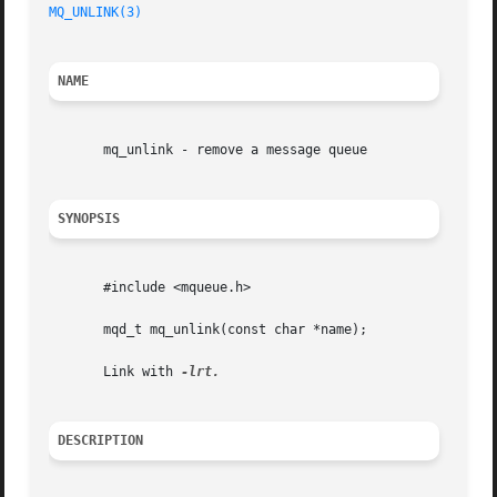
MQ_UNLINK(3)
NAME
       mq_unlink - remove a message queue

SYNOPSIS
       #include <mqueue.h>

       mqd_t mq_unlink(const char *name);

       Link with 
DESCRIPTION