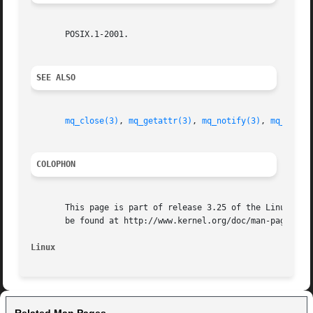
       POSIX.1-2001.

SEE ALSO
mq_close(3)
, 
mq_getattr(3)
, 
mq_notify(3)
, 
mq_open(
COLOPHON
       This page is part of release 3.25 of the Linux man-
       be found at http://www.kernel.org/doc/man-pages/.

Linux