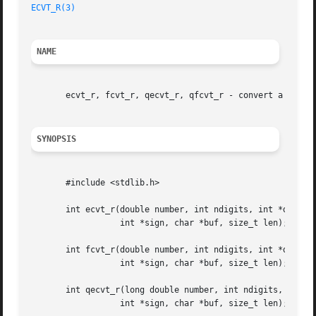
ECVT_R(3)
NAME
       ecvt_r, fcvt_r, qecvt_r, qfcvt_r - convert a floati
SYNOPSIS
       #include <stdlib.h>

       int ecvt_r(double number, int ndigits, int *decpt,

		  int *sign, char *buf, size_t len);

       int fcvt_r(double number, int ndigits, int *decpt,

		  int *sign, char *buf, size_t len);

       int qecvt_r(long double number, int ndigits, int *d
		  int *sign, char *buf, size_t len);
