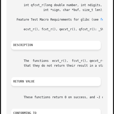
       int qfcvt_r(long double number, int ndigits, int *d
		  int *sign, char *buf, size_t len);

   Feature Test Macro Requirements for glibc (see 
feature
       ecvt_r(), fcvt_r(), qecvt_r(), qfcvt_r(): _SVID_SOU
DESCRIPTION
       The  functions  ecvt_r(),  fcvt_r(), qecvt_r() and
       that they do not return their result in a static b
RETURN VALUE
       These functions return 0 on success, and 
-1
 otherwi
CONFORMING TO