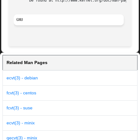
       be found at http://www.kernel.org/doc/man-pages/.

GNU
Related Man Pages
ecvt(3) - debian
fcvt(3) - centos
fcvt(3) - suse
ecvt(3) - minix
qecvt(3) - minix