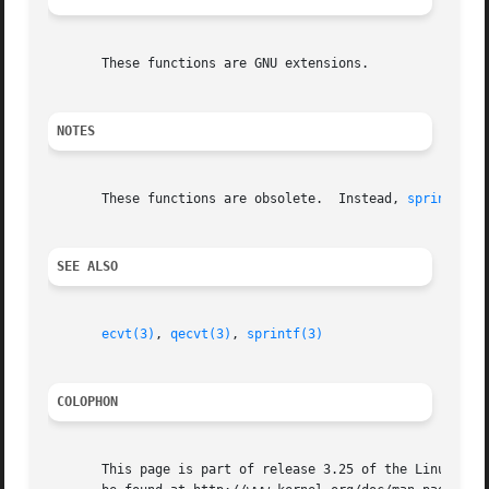
       These functions are GNU extensions.

NOTES
       These functions are obsolete.  Instead, 
sprintf(3)
SEE ALSO
ecvt(3)
, 
qecvt(3)
, 
sprintf(3)
COLOPHON
       This page is part of release 3.25 of the Linux man-