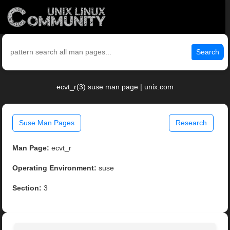
Search
ecvt_r(3) suse man page | unix.com
Suse Man Pages
Research
Man Page:
ecvt_r
Operating Environment:
suse
Section:
3