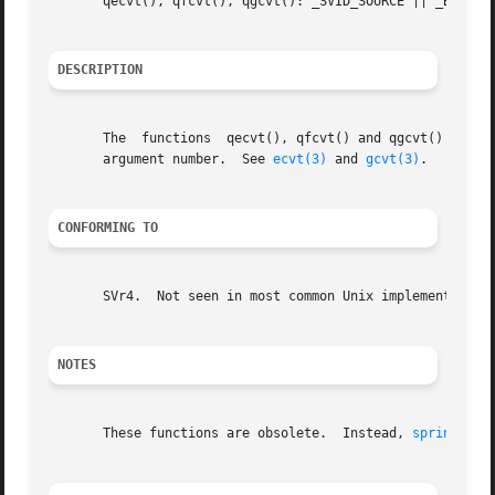
       qecvt(), qfcvt(), qgcvt(): _SVID_SOURCE || _BSD_SOU
DESCRIPTION
       The  functions  qecvt(), qfcvt() and qgcvt() are i
       argument number.  See 
ecvt(3)
 and 
gcvt(3)
.

CONFORMING TO
       SVr4.  Not seen in most common Unix implementations
NOTES
       These functions are obsolete.  Instead, 
sprintf(3)