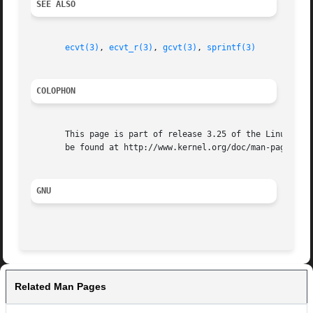
SEE ALSO
ecvt(3)
, 
ecvt_r(3)
, 
gcvt(3)
, 
sprintf(3)
COLOPHON
       This page is part of release 3.25 of the Linux man-
       be found at http://www.kernel.org/doc/man-pages/.

GNU
Related Man Pages