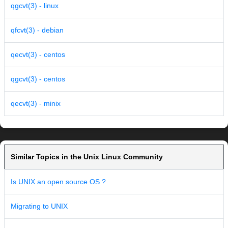
qgcvt(3) - linux
qfcvt(3) - debian
qecvt(3) - centos
qgcvt(3) - centos
qecvt(3) - minix
Similar Topics in the Unix Linux Community
Is UNIX an open source OS ?
Migrating to UNIX