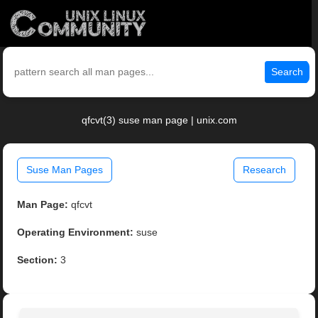
Search
qfcvt(3) suse man page | unix.com
Suse Man Pages
Research
Man Page:
qfcvt
Operating Environment:
suse
Section:
3