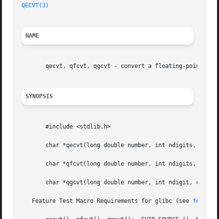
QECVT(3)
NAME
       qecvt, qfcvt, qgcvt - convert a floating-point numb
SYNOPSIS
       #include <stdlib.h>

       char *qecvt(long double number, int ndigits, int *d
       char *qfcvt(long double number, int ndigits, int *d
       char *qgcvt(long double number, int ndigit, char *b
   Feature Test Macro Requirements for glibc (see 
feature