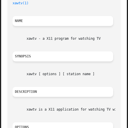
xawtv(1)
NAME
       xawtv - a X11 program for watching TV

SYNOPSIS
       xawtv [ options ] [ station name ]

DESCRIPTION
       xawtv is a X11 application for watching TV with you
OPTIONS