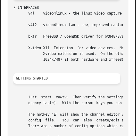
/ INTERFACES

       v4l    video4linux - the linux video capture API.

       v4l2   video4linux two - new, improved capture inte
       bktr   FreeBSD / OpenBSD driver for bt848/878 grabb
       Xvideo X11  Extension  for video devices.  Note tha
	      Xvideo extension is used.  On the other hand this is the only way to scaled video overlay (i.e. fullscreen without black	borders  @

	      1024x748) if both hardware and xfree86 driver support it.  See README.xfree4 for more details and hints on how to setup Xvideo.

GETTING STARTED
       Just  start  xawtv.  Then verify the settings in th
       quency table).  With the cursor keys you can contro
       The hotkey 'E' will show the channel editor where you can create/edit entri
       config  file.   You  can  also  create/edit a conf
       There are a number of config options which can only