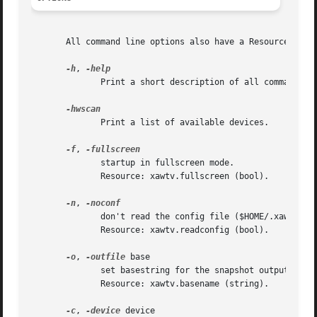
       All command line options also have a Resource, so y
-h
, 
	      Print a short description of all command line options.

	      Print a list of available devices.

-f
, 
	      startup in fullscreen mode.

	      Resource: xawtv.fullscreen (bool).

-n
, 
	      don't read the config file ($HOME/.xawtv).

	      Resource: xawtv.readconfig (bool).

-o
, 
-outfile
 base

	      set basestring for the snapshot output files.  The filename will be "base-timestamp-nr.ext".

	      Resource: xawtv.basename (string).

-c
, 
-device
 device
