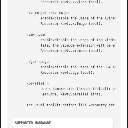
	      Resource: xawtv.xvVideo (bool).

       -xv-image/-noxv-image

	      enable/disable the usage of the Xvideo extension for image scaling (i.e. XvPutImage).  grabdisplay mode uses this.  default is on.

	      Resource: xawtv.xvImage (bool).

       -vm/-novm

	      enable/disable the usage of the VidMode extension, default is off.  If there is a fullscreen video mode  configured  in  the  config

	      file, the vidmode extension will be enabled automatically.

	      Resource: xawtv.vidmode (bool).

       -dga/-nodga

	      enable/disable the usage of the DGA extension, default is on.

	      Resource: xawtv.dga (bool).

-parallel
 n

	      use n compression threads (default: one).

	      Resource: xawtv.parallel (int).

       The usual toolkit options like 
-geometry
 are suppor
SUPPORTED HARDWARE 