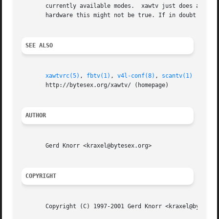
       currently available modes.  xawtv just does a guess
       hardware this might not be true. If in doubt whenev
SEE ALSO
xawtvrc(5)
, 
fbtv(1)
, 
v4l-conf(8)
, 
scantv(1)
       http://bytesex.org/xawtv/ (homepage)

AUTHOR
       Gerd Knorr <kraxel@bytesex.org>

COPYRIGHT
       Copyright (C) 1997-2001 Gerd Knorr <kraxel@bytesex.