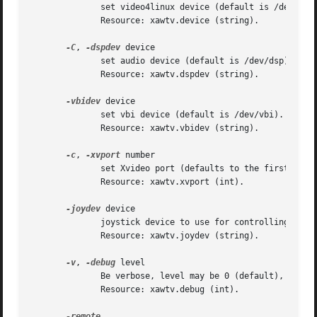
	      set video4linux device (default is /dev/video0).	This option also disables Xvideo support.

	      Resource: xawtv.device (string).

-C
, 
-dspdev
 device

	      set audio device (default is /dev/dsp).

	      Resource: xawtv.dspdev (string).

-vbidev
 device

	      set vbi device (default is /dev/vbi).

	      Resource: xawtv.vbidev (string).

-c
, 
-xvport
 number

	      set Xvideo port (defaults to the first usable if Xvideo is available).  This option also enables Xvideo support.

	      Resource: xawtv.xvport (int).

-joydev
 device

	      joystick device to use for controlling xawtv.

	      Resource: xawtv.joydev (string).

-v
, 
-debug
 level

	      Be verbose, level may be 0 (default), 1 or 2.  It exists just for debugging and trouble-shooting.

	      Resource: xawtv.debug (int).
