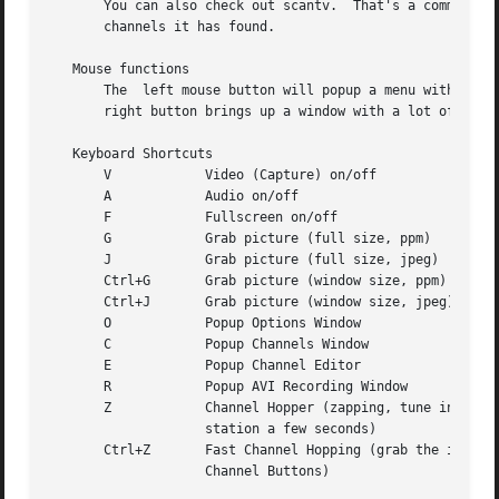
       You can also check out scantv.  That's a command li
       channels it has found.

   Mouse functions

       The  left mouse button will popup a menu with all T
       right button brings up a window with a lot of optio
   Keyboard Shortcuts

       V	    Video (Capture) on/off

       A	    Audio on/off

       F	    Fullscreen on/off

       G	    Grab picture (full size, ppm)

       J	    Grab picture (full size, jpeg)

       Ctrl+G	    Grab picture (window size, ppm)

       Ctrl+J	    Grab picture (window size, jpeg)

       O	    Popup Options Window

       C	    Popup Channels Window

       E	    Popup Channel Editor

       R	    Popup AVI Recording Window

       Z	    Channel Hopper (zapping, tune in every

		    station a few seconds)

       Ctrl+Z	    Fast Channel Hopping (grab the images for the

		    Channel Buttons)
