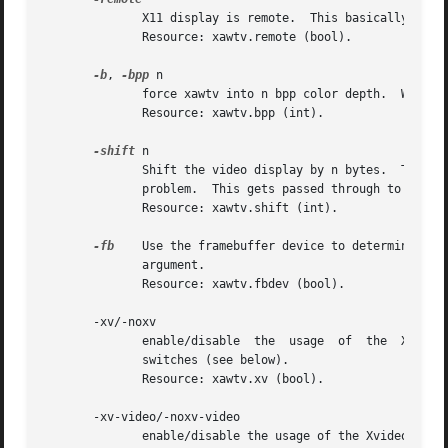
	      X11 display is remote.  This basically disables overlay mode, you might need this if xawtv fails to autodetect a remote X11 display.

	      Resource: xawtv.remote (bool).

-b
, 
-bpp
 n

	      force xawtv into n bpp color depth.  Works 
	      Resource: xawtv.bpp (int).

-shift
 n

	      Shift the video display by n bytes.  Try this if your video display isn't within the xawtv window, some older matrox cards show this

	      problem.	This gets passed through to 
v4l-c
	      Resource: xawtv.shift (int).

-fb
    Use the framebuffer device to determine the
	      argument.

	      Resource: xawtv.fbdev (bool).

       -xv/-noxv

	      enable/disable  the  usage  of  the  Xvideo
	      switches (see below).

	      Resource: xawtv.xv (bool).

       -xv-video/-noxv-video

	      enable/disable the usage of the Xvideo extension for video overlay (i.e. XvPutVideo).  overlay mode uses this.  default is on.
