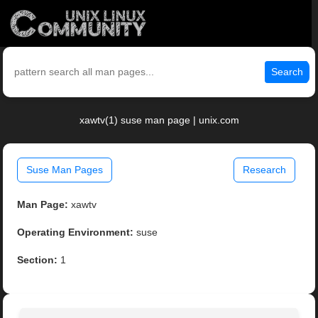
Search
xawtv(1) suse man page | unix.com
Suse Man Pages
Research
Man Page:
xawtv
Operating Environment:
suse
Section:
1