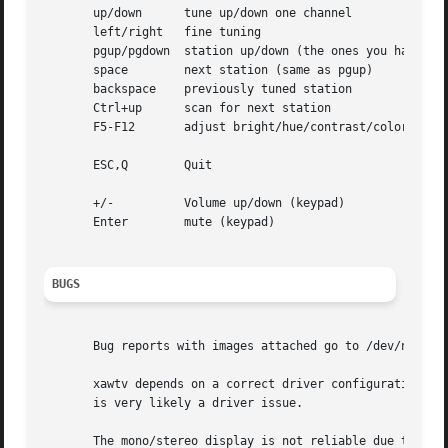
       up/down	    tune up/down one channel

       left/right   fine tuning

       pgup/pgdown  station up/down (the ones you have in 
       space	    next station (same as pgup)

       backspace    previously tuned station

       Ctrl+up	    scan for next station

       F5-F12	    adjust bright/hue/contrast/color

       ESC,Q	    Quit

       +/-	    Volume up/down (keypad)

       Enter	    mute (keypad)

BUGS
       Bug reports with images attached go to /dev/null un
       xawtv depends on a correct driver configuration.  If
       is very likely a driver issue.

       The mono/stereo display is not reliable due to v4l 