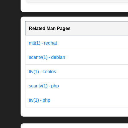
Related Man Pages
mtt(1) - redhat
scantv(1) - debian
ttv(1) - centos
scantv(1) - php
ttv(1) - php