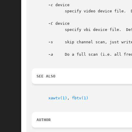
-c
 device

	      specify video device file.  Default is /dev/video0.

-C
 device

	      specify vbi device file.	Default is /dev/vbi.

-s
     skip channel scan, just writ
-a
     Do a full scan (i.e. all fre
SEE ALSO
xawtv(1)
, 
fbtv(1)
AUTHOR