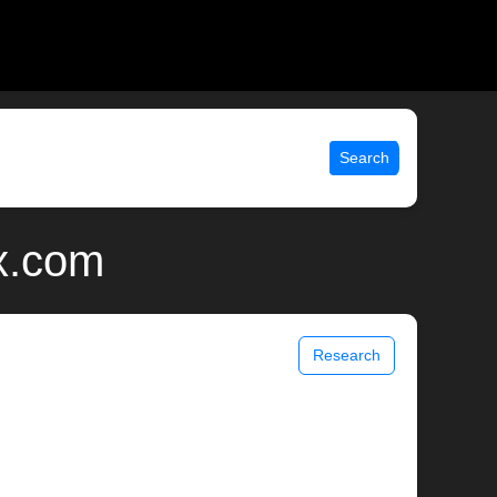
Search
ix.com
Research