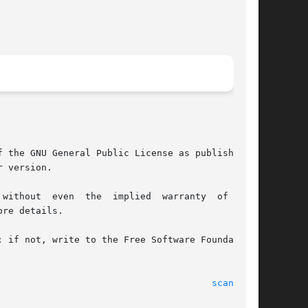
 the GNU General Public License as published by

 version.

re details.

 if not, write to the Free Software Foundation,

								(c) 2000 Gerd Knorr							 
scantv(1)