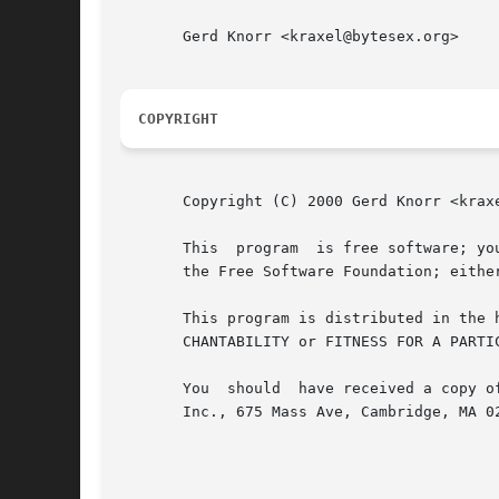
       Gerd Knorr <kraxel@bytesex.org>

COPYRIGHT
       Copyright (C) 2000 Gerd Knorr <kraxe
       This  program  is free software; yo
       the Free Software Foundation; eithe
       This program is distributed in the hope that it will be useful, 
       CHANTABILITY or FITNESS FOR A PARTI
       You  should  have received a copy o
       Inc., 675 Mass Ave, Cambridge, MA 02