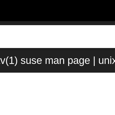
v(1) suse man page | un