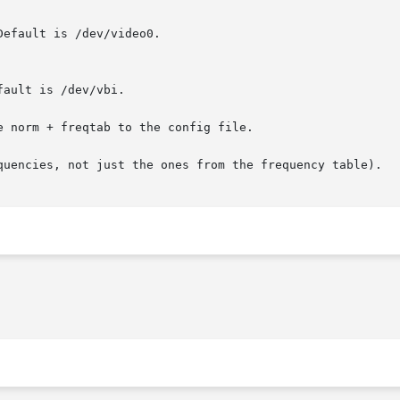
e norm + freqtab to the config file.

quencies, not just the ones from the frequency table).
