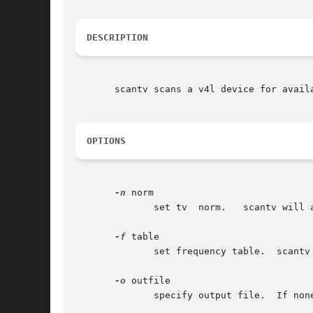
DESCRIPTION
       scantv scans a v4l device for avail
OPTIONS
-n
 norm

	      set tv  norm.   scantv will ask interactively if none is given.

-f
 table

	      set frequency table.  scantv will ask interactively if none is given.

-o
 outfile

	      specify output file.  If none is specified, scantv writes to stdout.
