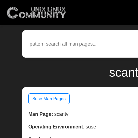
scant
Suse Man Pages
Man Page:
scantv
Operating Environment:
suse