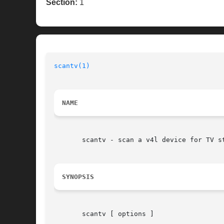
Section:
1
scantv(1)
NAME
       scantv - scan a v4l device for TV st
SYNOPSIS
       scantv [ options ]
