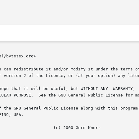
l@bytesex.org>

u can redistribute it and/or modify it under the terms of
r version 2 of the License, or (at your option) any later
but WITHOUT ANY	WARRANTY;  without  even  the  implied	warranty  of  MER-

CULAR PURPOSE.  See the GNU General Public License for mo
f the GNU General Public License along with this program;
139, USA.
