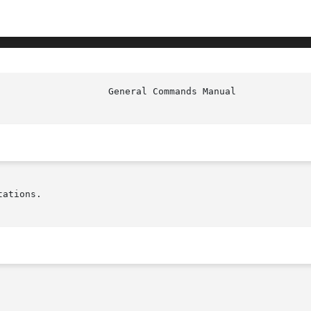
ations.
