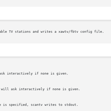
able TV stations and writes a xawtv/fbtv config file.
