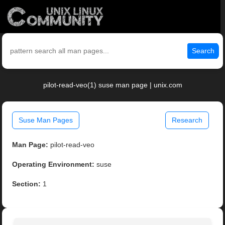
Search
pilot-read-veo(1) suse man page | unix.com
Suse Man Pages
Research
Man Page:
pilot-read-veo
Operating Environment:
suse
Section:
1