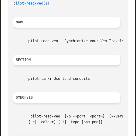
pilot-read-veo(1)
NAME
       pilot-read-veo - Synchronize your Veo Traveler data
SECTION
       pilot-link: Userland conduits

SYNOPSIS
	pilot-read-veo	[-p|--port  <port>]  [
--version
] 
       [-c|--colour] [-t|--type [ppm|png]]
