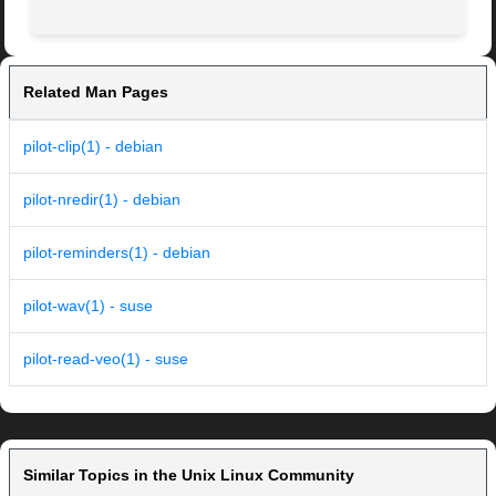
Related Man Pages
pilot-clip(1) - debian
pilot-nredir(1) - debian
pilot-reminders(1) - debian
pilot-wav(1) - suse
pilot-read-veo(1) - suse
Similar Topics in the Unix Linux Community