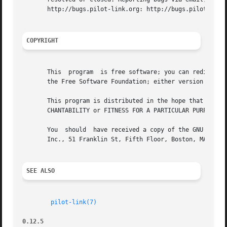
       http://bugs.pilot-link.org: http://bugs.pilot-link.
COPYRIGHT
       This  program  is free software; you can redistribu
       the Free Software Foundation; either version 2 of t
       This program is distributed in the hope that it will be useful, but WITHOUT ANY	WARRANTY; 
       CHANTABILITY or FITNESS FOR A PARTICULAR PURPOSE. S
       You  should  have received a copy of the GNU Genera
       Inc., 51 Franklin St, Fifth Floor, Boston, MA 02110
SEE ALSO
pilot-link(7)
0.12.5