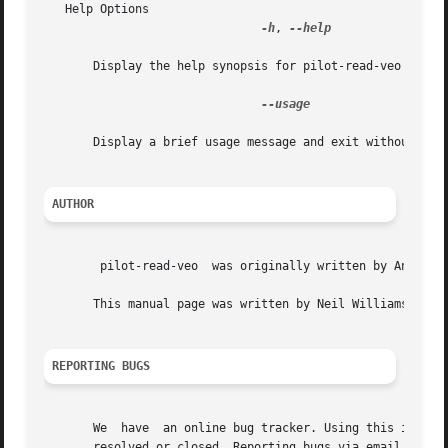
   Help Options

-h
, 
--help

       Display the help synopsis for pilot-read-veo and ex
--usage

       Display a brief usage message and exit without conn
AUTHOR
	pilot-read-veo	was originally written by Angus Ainslie <angusa at deltatee.com>

       This manual page was written by Neil Williams <linu
REPORTING BUGS
       We  have  an online bug tracker. Using this is the 
       resolved or closed. Reporting bugs via email, while 