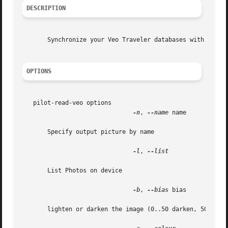
DESCRIPTION
       Synchronize your Veo Traveler databases with your d
OPTIONS
   pilot-read-veo options

-n
, 
--name
 name

       Specify output picture by name

-l
, 
--list

       List Photos on device

-b
, 
--bias
 bias

       lighten or darken the image (0..50 darken, 50..100 