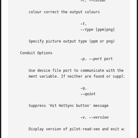
-c
, 
--colour

       colour correct the output colours

-t
,

--type
 [ppm|png]

       Specify picture output type (ppm or png)

   Conduit Options

-p
, 
--port
 port

       Use device file port to communicate with the Palm h
       ment variable. If neither are found or supplied,  p
-q
,

--quiet

       Suppress 'Hit HotSync button' message

-v
, 
--version

       Display version of pilot-read-veo and exit without 