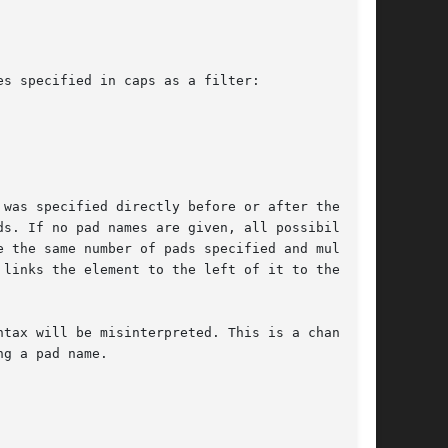
s specified in caps as a filter:

s. If no pad names are given, all possibilities

 the same number of pads specified and multiple

links the element to the left of it to the ele-

tax will be misinterpreted. This is a change to

g a pad name.
