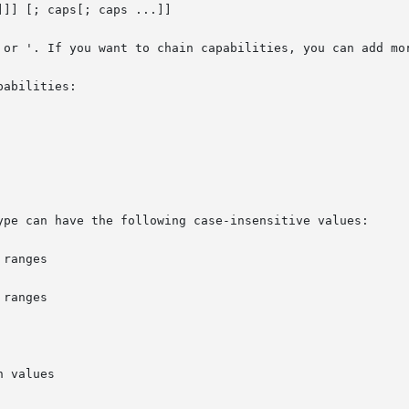
]] [; caps[; caps ...]]

 or '. If you want to chain capabilities, you can add mor
abilities:

ype can have the following case-insensitive values:
