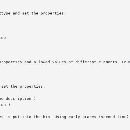
type and set the properties:

ue:

properties and allowed values of different elements. Enum
set the properties:

e-description )

on }

es is put into the bin. Using curly braces (second line) 