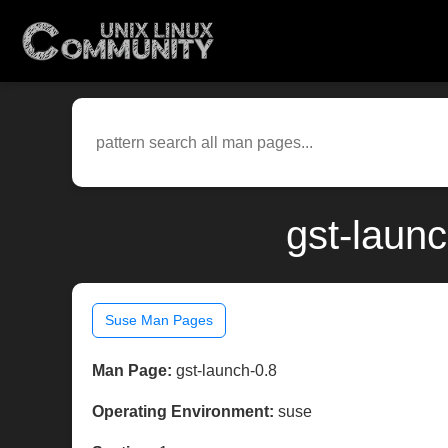
gst-laun
Suse Man Pages
Man Page:
gst-launch-0.8
Operating Environment:
suse