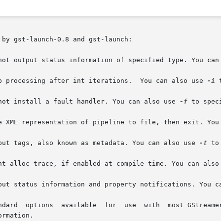
by gst-launch-0.8 and gst-launch:

o not output status information of specified type. You can
top processing after int iterations.  You can also use 
-i
 
o not install a fault handler. You can also use 
-f
 to spec
ave XML representation of pipeline to file, then exit. You
utput tags, also known as metadata. You can also use 
-t
 to
Print alloc trace, if enabled at compile time. You can also
utput status information and property notifications. You c
d-options		       Standard  options  available  for  use  with  most GS