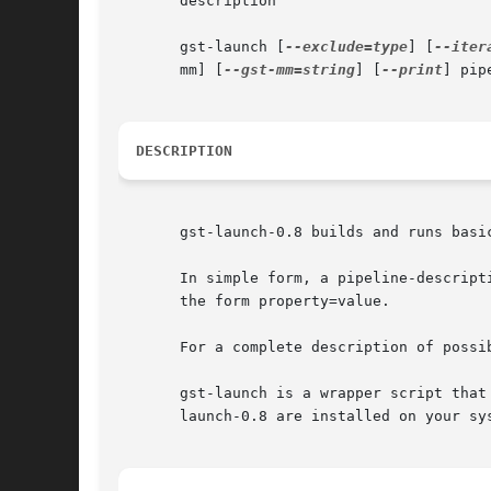
       description

       gst-launch [
--exclude=type
] [
--iter
       mm] [
--gst-mm=string
] [
--print
] pip
DESCRIPTION
       gst-launch-0.8 builds and runs basic
       In simple form, a pipeline-descript
       the form property=value.

       For a complete description of possi
       gst-launch is a wrapper script that
       launch-0.8 are installed on your sys