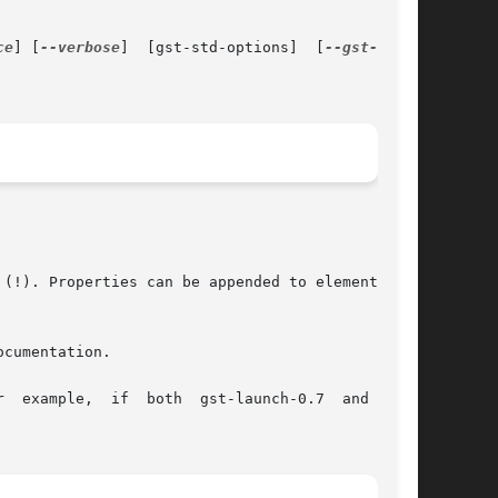
ce
] [
--verbose
]  [gst-std-options]  [
(!). Properties can be appended to elements, in

cumentation.

  example,  if  both  gst-launch-0.7  and  gst-
