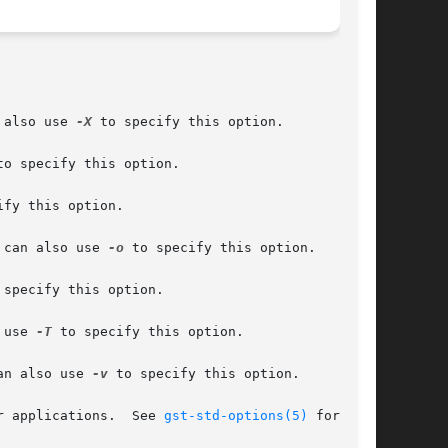
 also use 
-X
 to specify this option.

to specify this option.

ify this option.

 can also use 
-o
 to specify this option.

 specify this option.

 use 
-T
 to specify this option.

an also use 
-v
 to specify this option.

treamer applications.  See 
gst-std-options(5)
 for more
