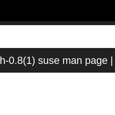
ch-0.8(1) suse man page |