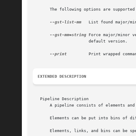
       The following options are supported 
--gst-list-mm
   List found major/mi
--gst-mm=string
 Force major/minor versi
		       default version.

--print
	       Print wrapped command line. This option displays the command that will be run, and then runs the command.

EXTENDED DESCRIPTION
   Pipeline Description

       A pipeline consists of elements and 
       Elements can be put into bins of dif
       Elements, links, and bins can be sp