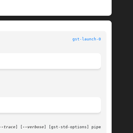
						   User Commands						 
gst-launch-0.8(1)
--trace
] [
--verbose
] [gst-std-options] pipeline-
