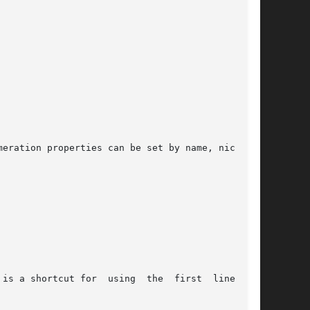
eration properties can be set by name, nick, or

is a shortcut for  using  the  first  line  and
