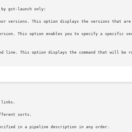
by gst-launch only:

nor versions. This option displays the versions that are 
on. This option enables you to specify a specific version to run, i
links.

ferent sorts.

ecified in a pipeline description in any order.
