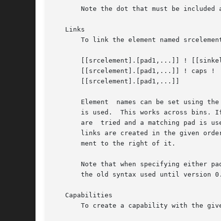
       Note the dot that must be included a
   Links

       To link the element named srcelemen
       [[srcelement].[pad1,...]] ! [[sinkel
       [[srcelement].[pad1,...]] ! caps !

       [[srcelement].[pad1,...]]

       Element	names can be set using the name property. If the name is omitted, the element that was specified directly before or after the link

       is used.  This works across bins. I
       are  tried and a matching pad is us
       links are created in the given orde
       ment to the right of it.

       Note that when specifying either pa
       the old syntax used until version 0
   Capabilities

       To create a capability with the giv