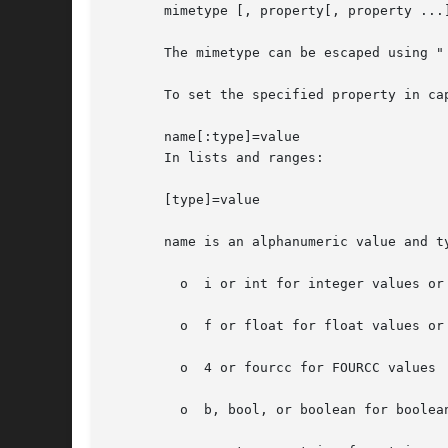
       mimetype [, property[, property ...]
       The mimetype can be escaped using "
       To set the specified property in cap
       name[:type]=value

       In lists and ranges:

       [type]=value

       name is an alphanumeric value and t
	 o  i or int for integer values or ranges

	 o  f or float for float values or ranges

	 o  4 or fourcc for FOURCC values

	 o  b, bool, or boolean for boolean values
