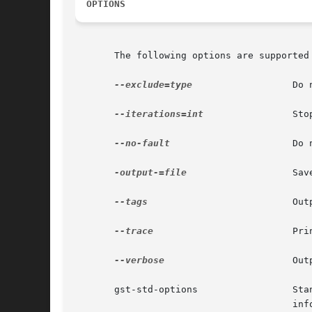
OPTIONS
       The following options are supported 
--exclude=type
		       D
--iterations=int
 	       S
--no-fault
		       D
-output-=file
		       S
--tags
			       O
--trace
			       
--verbose
		       O
       gst-st
				       information.
