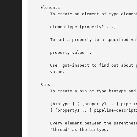
   Elements

       To create an element of type element
       elementtype [property1 ...]

       To set a property to a specified val
       property=value ...

       Use  gst-inspect to find out about 
       value.

   Bins

       To create a bin of type bintype and 
       [bintype.] ( [property1 ...] pipelin
       { [property1 ...] pipeline-descripti
       Every element between the parenthes
       "thread" as the bintype.
