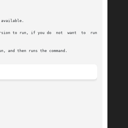
available.

f you do  not	want  to  run  the
