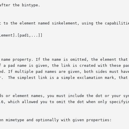
fter the bintype.

t to the element named sinkelement, using the capabilitie
ement].[pad1,...]]

f a pad name is given, the link is created with these pad
ed. If multiple pad names are given, both sides must have
r.  The simplest link is a simple exclamation mark, that 
ds or element names, you must include the dot or your syn
.6, which allowed you to omit the dot when only specifyin
en mimetype and optionally with given properties:
