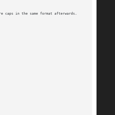
e caps in the same format afterwards.
