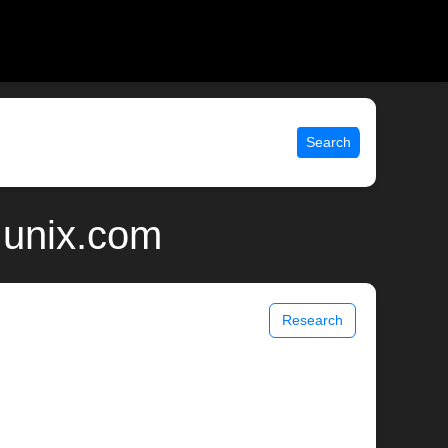
Search
 unix.com
Research