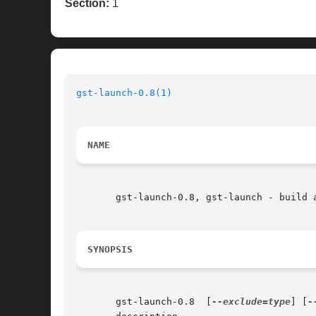
Section:
1
gst-launch-0.8(1)
NAME
       gst-launch-0.8, gst-launch - build a
SYNOPSIS
       gst-launch-0.8  [
--exclude=type
] [
-