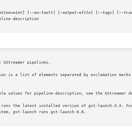
ations=int
] [
--no-fault
] [
-output-=file
] [
--tags
] [
--tra
eline-description

 GStreamer pipelines.

ion is a list of elements separated by exclamation marks 
ble values for pipeline-description, see the GStreamer do
 runs the latest installed version of gst-launch-X.X. For
tem, gst-launch runs gst-launch-0.8.
