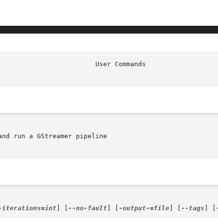
nd run a GStreamer pipeline

-iterations=int
] [
--no-fault
] [
-output-=file
] [
--tags
] [