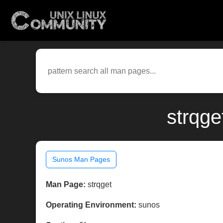
strqge
Sunos Man Pages
Man Page:
strqget
Operating Environment:
sunos