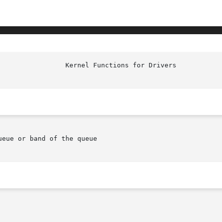
eue or band of the queue
