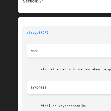
Section:
9f
strqget(9F)
NAME
       strqget - get information about a qu
SYNOPSIS
       #include <sys/stream.h>
