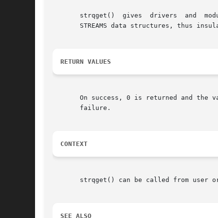
       strqget()  gives  drivers  and  modules	a  way to get information about a queue or a particular band of a queue without directl
       STREAMS data structures, thus insul
RETURN VALUES
       On success, 0 is returned and the v
       failure.

CONTEXT
       strqget() can be called from user or
SEE ALSO