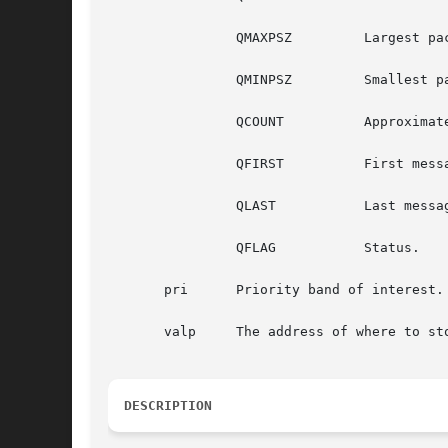
		QMAXPSZ 	Largest packet accepted.

		QMINPSZ 	Smallest packet accepted.

		QCOUNT		Approximate size (in bytes) of data.

		QFIRST		First message.

		QLAST		Last message.

		QFLAG		Status.

       pri	Priority band of interest.

       valp	The address of where to store the value of the requested field.

DESCRIPTION