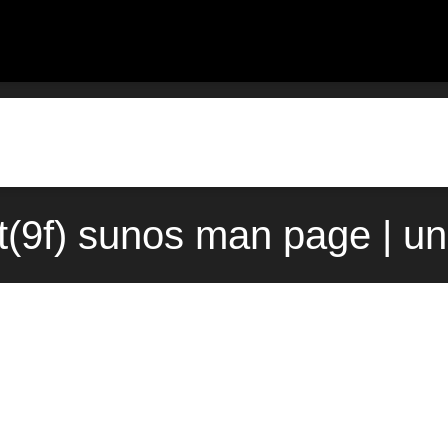
t(9f) sunos man page | u