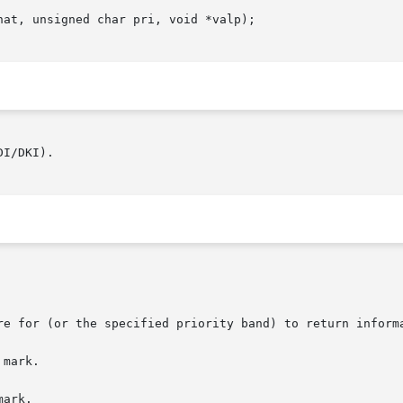
at, unsigned char pri, void *valp);

I/DKI).
