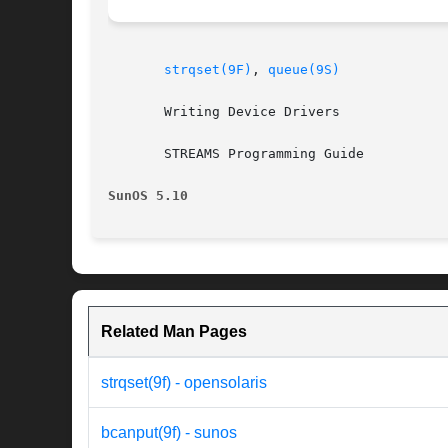
strqset(9F)
, 
queue(9S)
       Writing Device Drivers

       STREAMS Programming Guide

SunOS 5.10
Related Man Pages
strqset(9f) - opensolaris
bcanput(9f) - sunos