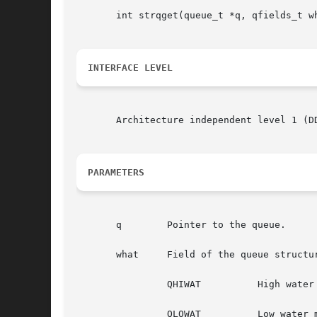
       int strqget(queue_t *q, qfields_t wh
INTERFACE LEVEL
       Architecture independent level 1 (DD
PARAMETERS
       q	Pointer to the queue.

       what	Field of the queue structure for (or the specified priority band) to return information about. Valid values are one of:

		QHIWAT		High water mark.

		QLOWAT		Low water mark.
