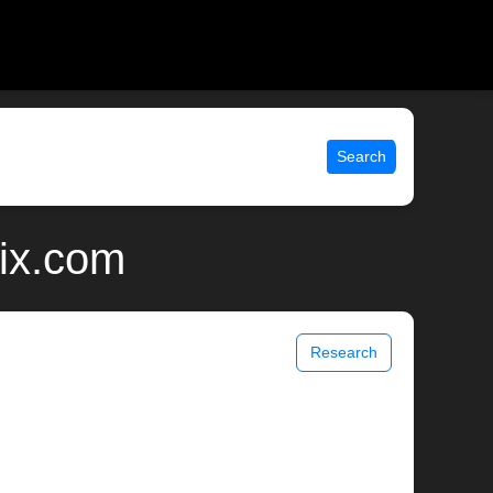
Search
nix.com
Research