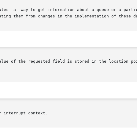
y accessing

ating them from changes in the implementation of these da
alue of the requested field is stored in the location poi
 interrupt context.
