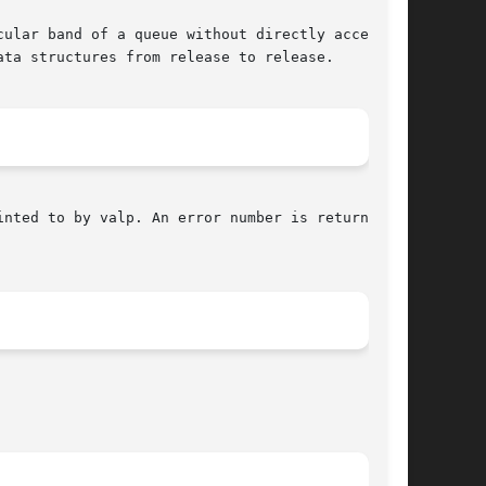
ta structures from release to release.

nted to by valp. An error number is returned on
