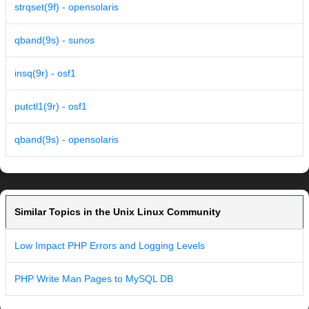
strqset(9f) - opensolaris
qband(9s) - sunos
insq(9r) - osf1
putctl1(9r) - osf1
qband(9s) - opensolaris
Similar Topics in the Unix Linux Community
Low Impact PHP Errors and Logging Levels
PHP Write Man Pages to MySQL DB