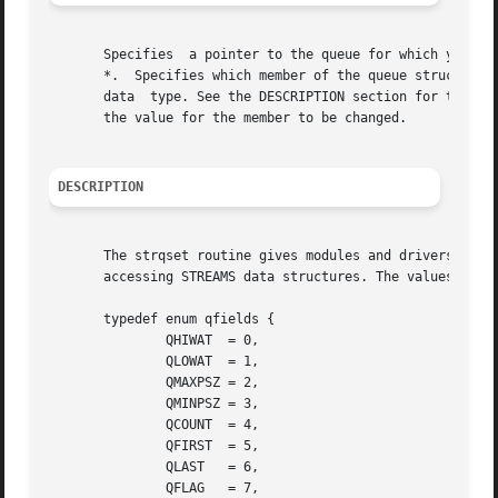
       Specifies  a pointer to the queue for which you wan
       *.  Specifies which member of the queue structure to re
       data  type. See the DESCRIPTION section for the def
       the value for the member to be changed.

DESCRIPTION
       The strqset routine gives modules and drivers a way
       accessing STREAMS data structures. The values that 
       typedef enum qfields {

	       QHIWAT  = 0,

	       QLOWAT  = 1,

	       QMAXPSZ = 2,

	       QMINPSZ = 3,

	       QCOUNT  = 4,

	       QFIRST  = 5,

	       QLAST   = 6,

	       QFLAG   = 7,
