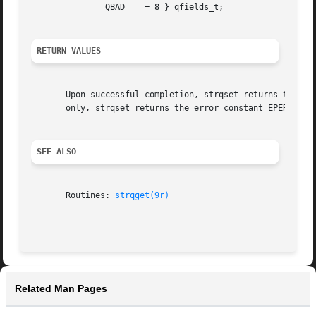
	       QBAD    = 8 } qfields_t;

RETURN VALUES
       Upon successful completion, strqset returns the val
       only, strqset returns the error constant EPERM.

SEE ALSO
       Routines: 
strqget(9r)
Related Man Pages