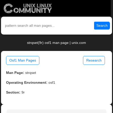
Search
strqset(9r) osf1 man page | unix.com
Osf1 Man Pages
Research
Man Page:
strqset
Operating Environment:
osf1
Section:
9r