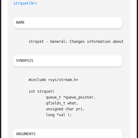
strqset(9r)
NAME
       strqset - General: Changes information about a queu
SYNOPSIS
       #include <sys/stream.h>

       int strqset(

	       queue_t *queue_pointer,

	       qfields_t what,

	       unsigned char pri,

	       long *val );

ARGUMENTS