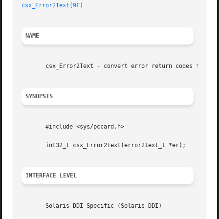
csx_Error2Text(9F)
NAME
       csx_Error2Text - convert error return codes to text
SYNOPSIS
       #include <sys/pccard.h>

       int32_t csx_Error2Text(error2text_t *er);

INTERFACE LEVEL
       Solaris DDI Specific (Solaris DDI)
