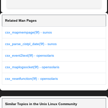
Related Man Pages
csx_mapmempage(9f) - sunos
csx_parse_cistpl_date(9f) - sunos
csx_event2text(9f) - opensolaris
csx_maplogsocket(9f) - opensolaris
csx_resetfunction(9f) - opensolaris
Similar Topics in the Unix Linux Community