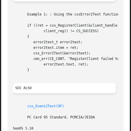
       Example 1: : Using the csxError2Text function

       if ((ret = csx_RegisterClient(&client_handle, &

	       client_reg)) != CS_SUCCESS)

       {

	  error2text_t error2text;

	  error2text.item = ret;

	  csx_Error2Text(&error2text);

	  cmn_err(CE_CONT, "RegisterClient failed %s (0x%x)",

	       error2text.text, ret);

       }

SEE ALSO
csx_Event2Text(9F)
       PC Card 95 Standard, PCMCIA/JEIDA

SunOS 5.10