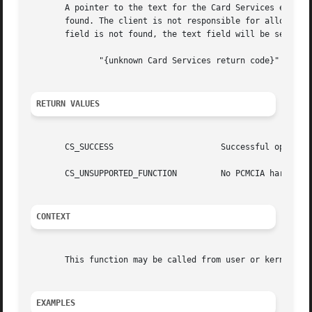
       A pointer to the text for the Card Services error re
       found. The client is not responsible for allocating
       field is not found, the text field will be set to a
	      "{unknown Card Services return code}"

RETURN VALUES
       CS_SUCCESS		       Successful operation.

       CS_UNSUPPORTED_FUNCTION	       No PCMCIA hardware installed.

CONTEXT
       This function may be called from user or kernel con
EXAMPLES