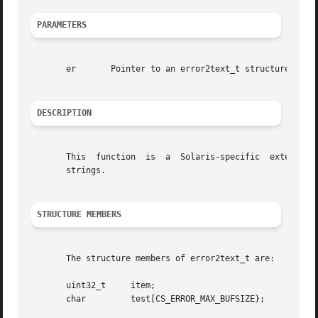
PARAMETERS
       er	Pointer to an error2text_t structure.

DESCRIPTION
       This  function  is  a  Solaris-specific	extension  that  provides a method for clients to convert Card Services error return codes to text

       strings.

STRUCTURE MEMBERS
       The structure members of error2text_t are:

       uint32_t     item;			      /*the error code*/

       char	    test[CS_ERROR_MAX_BUFSIZE};       /*the error code*/
