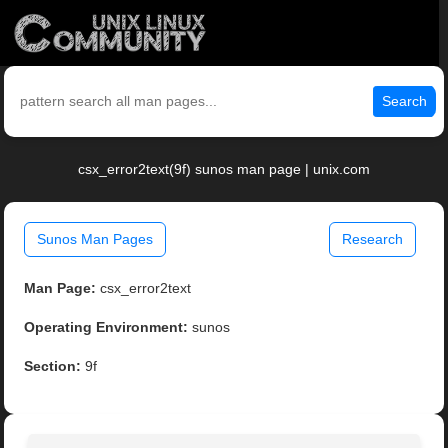
Search
csx_error2text(9f) sunos man page | unix.com
Sunos Man Pages
Research
Man Page:
csx_error2text
Operating Environment:
sunos
Section:
9f