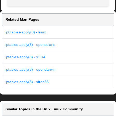
Related Man Pages
ip6tables-apply(8) - linux
iptables-apply(8) - opensolaris
iptables-apply(8) - x11r4
iptables-apply(8) - opendarwin
iptables-apply(8) - xfree86
Similar Topics in the Unix Linux Community