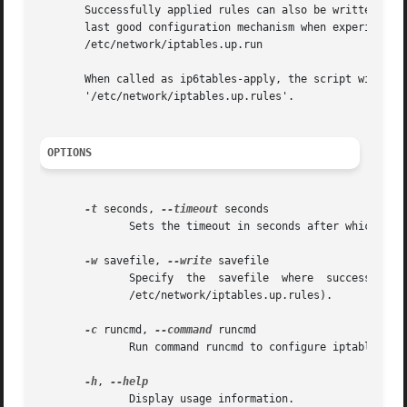
       Successfully applied rules can also be written to s
       last good configuration mechanism when experimenti
       /etc/network/iptables.up.run

       When called as ip6tables-apply, the script will use
       '/etc/network/iptables.up.rules'.

OPTIONS
-t
 seconds, 
--timeout
 seconds

	      Sets the timeout in seconds after which the script will roll back to the previous ruleset (default: 10).

-w
 savefile, 
--write
 savefile

	      Specify  the  savefile  where  successfully  applied  rules  will   be   written	 to   (default	 if   empty   string   is   given:

	      /etc/network/iptables.up.rules).

-c
 runcmd, 
--command
 runcmd

	      Run command runcmd to configure iptables instead of applying a rulesfile (default: /etc/network/iptables.up.run).

-h
, 
	      Display usage information.
