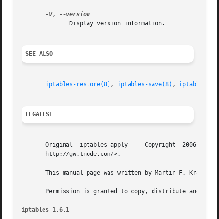
-V
, 
	      Display version information.

SEE ALSO
iptables-restore(8)
, 
iptables-save(8)
, 
iptables(8)
.
LEGALESE
       Original  iptables-apply  -  Copyright  2006 Martin
       http://gw.tnode.com/>.

       This manual page was written by Martin F. Krafft <m
       Permission is granted to copy, distribute and/or mo
iptables 1.6.1