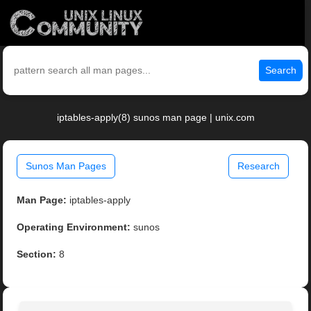
Search
iptables-apply(8) sunos man page | unix.com
Sunos Man Pages
Research
Man Page:
iptables-apply
Operating Environment:
sunos
Section:
8