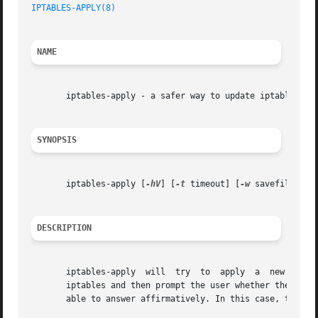
IPTABLES-APPLY(8)
NAME
       iptables-apply - a safer way to update iptables rem
SYNOPSIS
       iptables-apply [
-hV
] [
-t
 timeout] [
-w
 savefile] {[r
DESCRIPTION
       iptables-apply  will  try  to  apply  a	new rulesfile (as output by iptables-save, read by iptables-restore) or run a command to configure

       iptables and then prompt the user whether the chang
       able to answer affirmatively. In this case, the scr