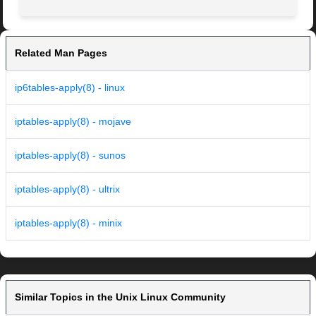
Related Man Pages
ip6tables-apply(8) - linux
iptables-apply(8) - mojave
iptables-apply(8) - sunos
iptables-apply(8) - ultrix
iptables-apply(8) - minix
Similar Topics in the Unix Linux Community