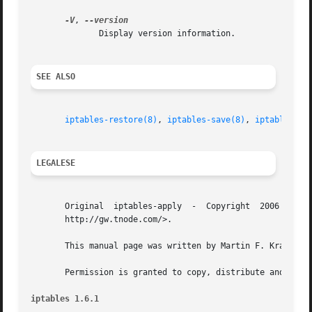
-V
, 
	      Display version information.

SEE ALSO
iptables-restore(8)
, 
iptables-save(8)
, 
iptables(8)
.
LEGALESE
       Original  iptables-apply  -  Copyright  2006 Martin
       http://gw.tnode.com/>.

       This manual page was written by Martin F. Krafft <m
       Permission is granted to copy, distribute and/or mo
iptables 1.6.1