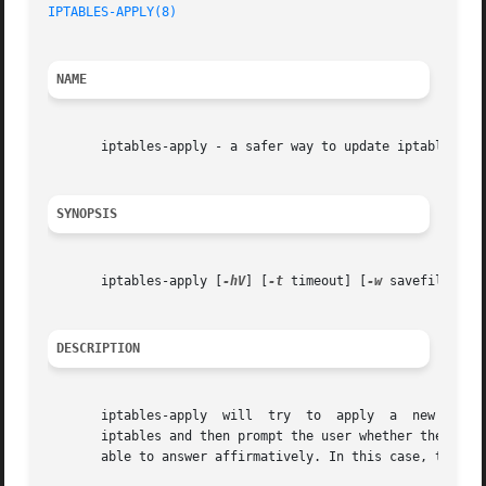
IPTABLES-APPLY(8)
NAME
       iptables-apply - a safer way to update iptables rem
SYNOPSIS
       iptables-apply [
-hV
] [
-t
 timeout] [
-w
 savefile] {[r
DESCRIPTION
       iptables-apply  will  try  to  apply  a	new rulesfile (as output by iptables-save, read by iptables-restore) or run a command to configure

       iptables and then prompt the user whether the chang
       able to answer affirmatively. In this case, the scr