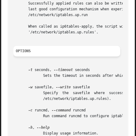
       Successfully applied rules can also be written to s
       last good configuration mechanism when experimenti
       /etc/network/iptables.up.run

       When called as ip6tables-apply, the script will use
       '/etc/network/iptables.up.rules'.

OPTIONS
-t
 seconds, 
--timeout
 seconds

	      Sets the timeout in seconds after which the script will roll back to the previous ruleset (default: 10).

-w
 savefile, 
--write
 savefile

	      Specify  the  savefile  where  successfully  applied  rules  will   be   written	 to   (default	 if   empty   string   is   given:

	      /etc/network/iptables.up.rules).

-c
 runcmd, 
--command
 runcmd

	      Run command runcmd to configure iptables instead of applying a rulesfile (default: /etc/network/iptables.up.run).

-h
, 
	      Display usage information.
