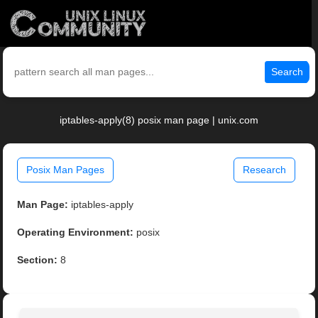
Search
iptables-apply(8) posix man page | unix.com
Posix Man Pages
Research
Man Page:
iptables-apply
Operating Environment:
posix
Section:
8