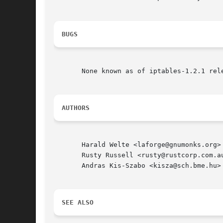
BUGS
       None known as of iptables-1.2.1 rele
AUTHORS
       Harald Welte <laforge@gnumonks.org>

       Rusty Russell <rusty@rustcorp.com.au
       Andras Kis-Szabo <kisza@sch.bme.hu> 
SEE ALSO