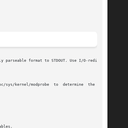
y parseable format to STDOUT. Use I/O-redirect-
