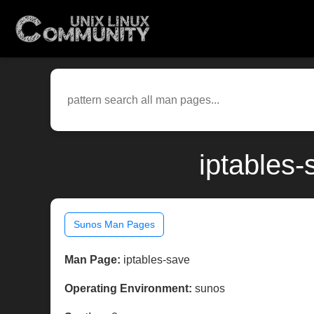
iptables
Sunos Man Pages
Man Page:
iptables-save
Operating Environment:
sunos