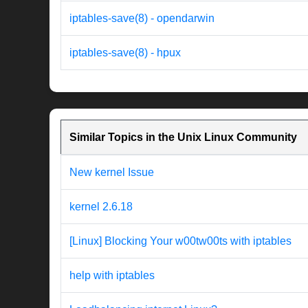
iptables-save(8) - opendarwin
iptables-save(8) - hpux
Similar Topics in the Unix Linux Community
New kernel Issue
kernel 2.6.18
[Linux] Blocking Your w00tw00ts with iptables
help with iptables