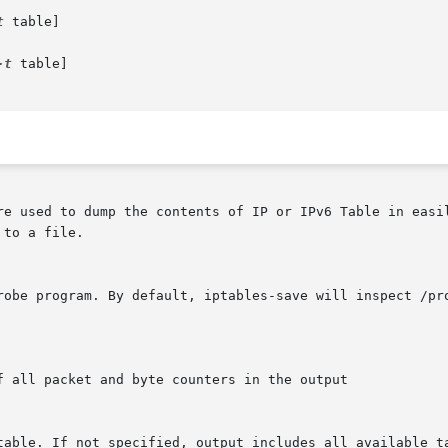
t
 table]

-t
 table]

re used to dump the contents of IP or IPv6 Table in easil
to a file.
