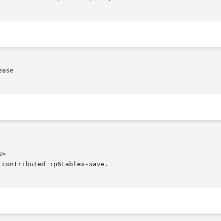
ase

>

contributed ip6tables-save.
