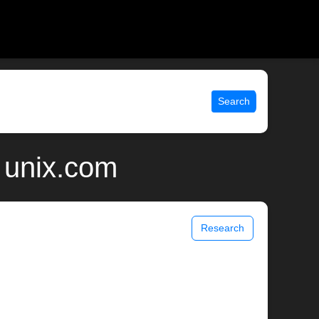
Search
 unix.com
Research