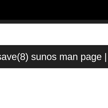
-save(8) sunos man page |