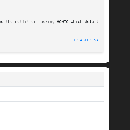
d the netfilter-hacking-HOWTO which details the

IPTABLES-SAVE(8)