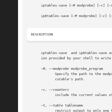
       iptables-save [
-M
 modprobe] [
-c
] [
-
       ip6tables-save [
-M
 modprobe] [
-c
] [
DESCRIPTION
       iptables-save  and ip6tables-save a
       ion provided by your shell to write 
-M
, 
--modprobe
 modprobe_program

	      Specify the path to the modprobe program. By default, iptables-save will inspect /proc/sys/kernel/modprobe  to  determine  the  exe-

	      cutable's path.

-c
, 
	      include the current values of all packet and byte counters in the output

-t
, 
--table
 tablename

	      restrict output to only one table. If not specified, output includes all available tables.
