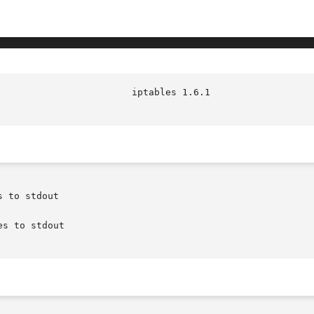
 to stdout

s to stdout
