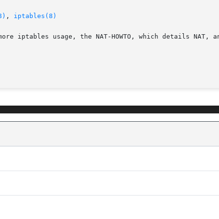
8)
, 
iptables(8)
more iptables usage, the NAT-HOWTO, which details NAT, an