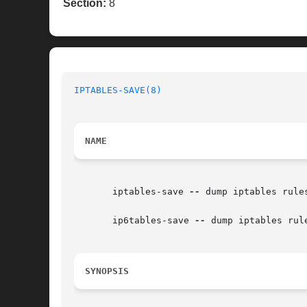
Section:
8
IPTABLES-SAVE(8)
NAME
       iptables-save 
--
 dump iptables rules
       ip6tables-save 
--
 dump iptables rule
SYNOPSIS