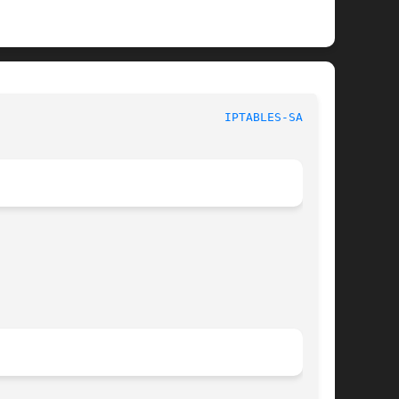
						  iptables 1.6.1						  
IPTABLES-SAVE(8)