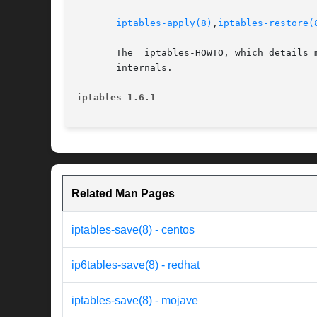
iptables-apply(8)
,
iptables-restore(
       The  iptables-HOWTO, which details 
       internals.

iptables 1.6.1
Related Man Pages
iptables-save(8) - centos
ip6tables-save(8) - redhat
iptables-save(8) - mojave