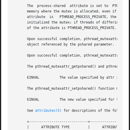
       The  process-shared  attribute is set to  PTHREAD_P
       memory where the mutex is allocated, even if the mu
       attribute  is   PTHREAD_PROCESS_PRIVATE, the mutex 
       initialized the mutex; if threads of differing proc
       of the attribute is PTHREAD_PROCESS_PRIVATE.

       Upon successful completion, pthread_mutexattr_getps
       object referenced by the pshared parameter.  Otherw
       Upon successful completion, pthread_mutexattr_setps
       The pthread_mutexattr_getpshared() and pthread_mute
       EINVAL	       The value specified by attr is invalid.

       The pthread_mutexattr_setpshared() function may fai
       EINVAL	       The new value specified for the attribute is outside the range of legal values for that attribute.

       See 
attributes(5)
 for descriptions of the following
       +-----------------------------+--------------------
       |      ATTRIBUTE TYPE	     |	    ATTRIBUTE VALUE	   |
