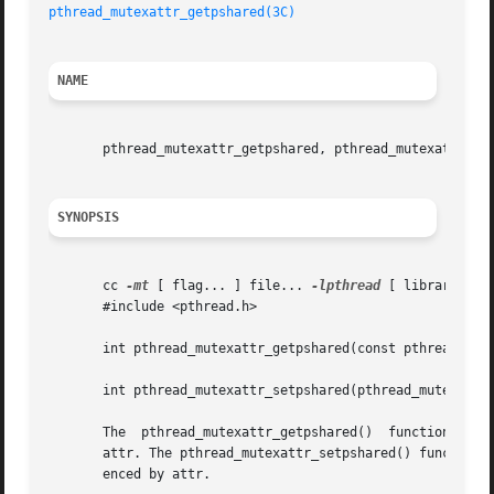
pthread_mutexattr_getpshared(3C)
NAME
       pthread_mutexattr_getpshared, pthread_mutexattr_set
SYNOPSIS
       cc 
-mt
 [ flag... ] file... 
-lpthread
 [ library... ]
       #include <pthread.h>

       int pthread_mutexattr_getpshared(const pthread_mute
       int pthread_mutexattr_setpshared(pthread_mutexattr_
       The  pthread_mutexattr_getpshared()  function  obta
       attr. The pthread_mutexattr_setpshared() function is used to set
       enced by attr.
