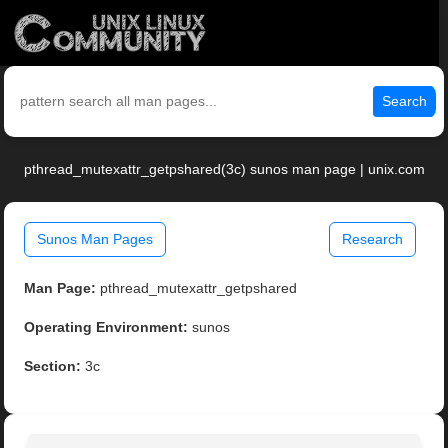
Search
pthread_mutexattr_getpshared(3c) sunos man page | unix.com
Sunos Man Pages
Research
Man Page:
pthread_mutexattr_getpshared
Operating Environment:
sunos
Section:
3c