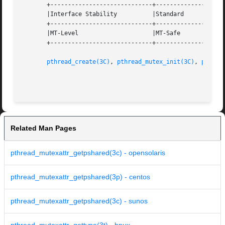
       +-----------------------------+--------------------
       |Interface Stability	     |Standard			   |

       +-----------------------------+--------------------
       |MT-Level		     |MT-Safe			   |

       +-----------------------------+--------------------
pthread_create(3C)
, 
pthread_mutex_init(3C)
, 
pthrea
Related Man Pages
pthread_mutexattr_getpshared(3c) - opensolaris
pthread_mutexattr_getpshared(3p) - centos
pthread_mutexattr_getpshared(3c) - sunos