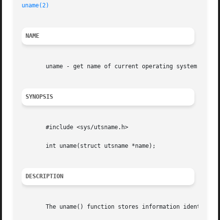
uname(2)
NAME
       uname - get name of current operating system

SYNOPSIS
       #include <sys/utsname.h>

       int uname(struct utsname *name);

DESCRIPTION
       The uname() function stores information identifying