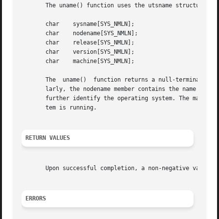
       The uname() function uses the utsname structure, de
       char    sysname[SYS_NMLN];

       char    nodename[SYS_NMLN];

       char    release[SYS_NMLN];

       char    version[SYS_NMLN];

       char    machine[SYS_NMLN];

       The  uname()  function returns a null-terminated ch
       larly, the nodename member contains the name by whi
       further identify the operating system. The machine 
       tem is running.

RETURN VALUES
       Upon successful completion, a non-negative value i
ERRORS