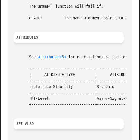
       The uname() function will fail if:

       EFAULT	       The name argument points to an illegal address.

ATTRIBUTES
       See 
attributes(5)
 for descriptions of the following
       +-----------------------------+--------------------
       |      ATTRIBUTE TYPE	     |	    ATTRIBUTE VALUE	   |

       +-----------------------------+--------------------
       |Interface Stability	     |Standard			   |

       +-----------------------------+--------------------
       |MT-Level		     |Async-Signal-Safe 	   |

       +-----------------------------+--------------------
SEE ALSO