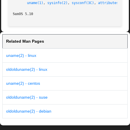
uname(1)
, 
sysinfo(2)
, 
sysconf(3C)
, 
attributes(5)
, 
SunOS 5.10
Related Man Pages
uname(2) - linux
oldolduname(2) - linux
uname(2) - centos
oldolduname(2) - suse
oldolduname(2) - debian