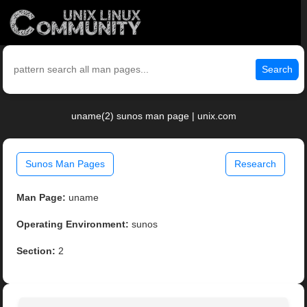
Search
uname(2) sunos man page | unix.com
Sunos Man Pages
Research
Man Page:
uname
Operating Environment:
sunos
Section:
2