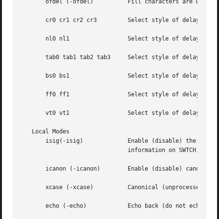
       ofdel (-ofdel)	       Fill characters are DELs (NULs).

       cr0 cr1 cr2 cr3	       Select style of d
       nl0 nl1		       Select style of delay
       tab0 tab1 tab2 tab3     Select style of delay for 
       bs0 bs1		       Select style of delay
       ff0 ff1		       Select style of delay
       vt0 vt1		       Select style of delay
   Local Modes

       isig(-isig)	       Enable (disable) the checking of characters against the special control characters INTR, QUIT, SWTCH, and SUSP. For

			       information on SWTCH, see NOTES.

       icanon (-icanon)        Enable (disable) canonical 
       xcase (-xcase)	       Canonical (unprocessed) upper/lower-case presentation.

       echo (-echo)	       Echo back (do not echo back) every character typed.
