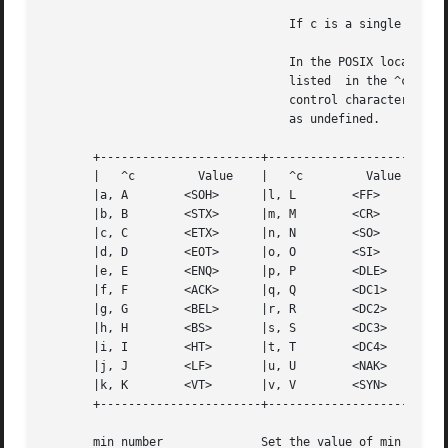
				   If c is a single character, the control character is set to that character.

				   In the POSIX locale, if c is preceded by a caret (^) indicating an escape from the shell and is  one  of  those

				   listed  in the ^c column of the following table, then its value used (in the Value column) is the corresponding

				   control character (for example, ``^d'' is a <CTRL-d>). ``^?'' is interpreted as <DEL> and ``^-'' is interpreted

				   as undefined.

       +-----------------------+-----------------------+--
       |   ^c	      Value    |   ^c	      Value    |    ^c	       Value   |

       |a, A	    <SOH>      |l, L	    <FF>       | w, W	     <ETB>     |

       |b, B	    <STX>      |m, M	    <CR>       | x, X	     <CAN>     |

       |c, C	    <ETX>      |n, N	    <SO>       | y, Y	     <EM>      |

       |d, D	    <EOT>      |o, O	    <SI>       | z, Z	     <SUB>     |

       |e, E	    <ENQ>      |p, P	    <DLE>      | [	     <ESC>     |

       |f, F	    <ACK>      |q, Q	    <DC1>      | 	     <FS>      |

       |g, G	    <BEL>      |r, R	    <DC2>      | ]	     <GS>      |

       |h, H	    <BS>       |s, S	    <DC3>      | ^	     <RS>      |

       |i, I	    <HT>       |t, T	    <DC4>      | _	     <US>      |

       |j, J	    <LF>       |u, U	    <NAK>      | ?	     <DEL>     |

       |k, K	    <VT>       |v, V	    <SYN>      |		       |

       +-----------------------+-----------------------+--
       min number	       Set the value of min or time to number. MIN and TIME are used in Non-Canonical mode input processing (-icanon).
