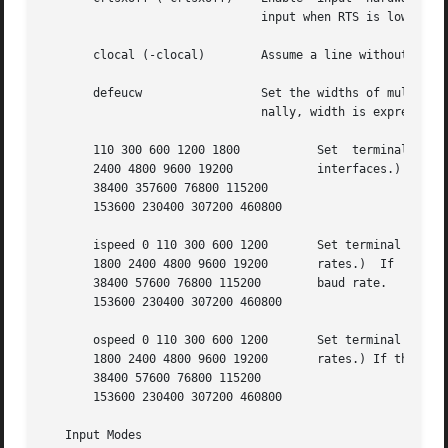
			       input when RTS is low.

       clocal (-clocal)        Assume a line without (with
       defeucw		       Set the widths of multibyte characters to the values defined in the current locale specified  by  LC_CTYPE.  Inter-

			       nally, width is expressed in terms of bytes per character, and screen or display columns per character.

       110 300 600 1200 1800	       Set  terminal  baud  rate  to  the number given, if possible. (All speeds are not supported by all hardware

       2400 4800 9600 19200	       interfaces.)

       38400 357600 76800 115200

       153600 230400 307200 460800

       ispeed 0 110 300 600 1200       Set terminal input baud rate to the number 
       1800 2400 4800 9600 19200       rates.)	If  the  input	baud rate is set to 0, the input baud rate is specified by the value of the output

       38400 57600 76800 115200        baud rate.

       153600 230400 307200 460800

       ospeed 0 110 300 600 1200       Set terminal output baud rate to the number
       1800 2400 4800 9600 19200       rates.) If the outp
       38400 57600 76800 115200

       153600 230400 307200 460800

   Input Modes
