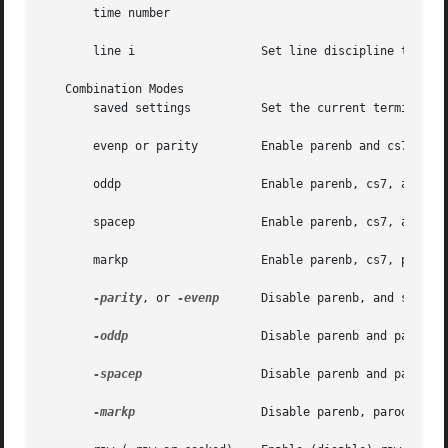
       time number

       line i		       Set line discipline to i ( 0< i <127).

   Combination Modes

       saved settings	       Set the curre
       evenp or parity	       Enable parenb and cs7, or disable parodd.

       oddp		       Enable parenb, cs7, and parodd.

       spacep		       Enable parenb, cs7, and parext.

       markp		       Enable parenb, cs7, parodd, and parext.

-parity
, or 
-evenp
      Disable parenb, and set cs8
-oddp
		       Disable parenb and parodd, and set cs8.

-spacep
		       Disable parenb and parext, and set cs8.

-markp
		       Disable parenb, parodd, and parext, and set cs8.
