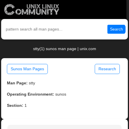
Search
stty(1) sunos man page | unix.com
Sunos Man Pages
Research
Man Page:
stty
Operating Environment:
sunos
Section:
1