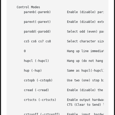
   Control Modes

       parenb(-parenb)	       Enable (disable) parity generation and detection.

       parext(-parext)	       Enable (disable) extended parity generation and detection for mark and space parity.

       parodd(-parodd)	       Select odd (even) parity, or mark (space) parity if parext is enabled.

       cs5 cs6 cs7 cs8	       Select character size (see
       0		       Hang up line immediately.

       hupcl (-hupcl)	       Hang up (do not hang up) connection on last close.

       hup (-hup)	       Same as hupcl(-hupcl).

       cstopb (-cstopb)        Use two (one) stop bits per
       cread (-cread)	       Enable (disable) the receiver.

       crtscts (-crtscts)      Enable output hardware flow
			       CTS (Clear to Send) line is raised.

       crtsxoff (-crtsxoff)    Enable  input  hardware	flow control. Raise the RTS (Request to Send) modem control line to receive data. Suspends
