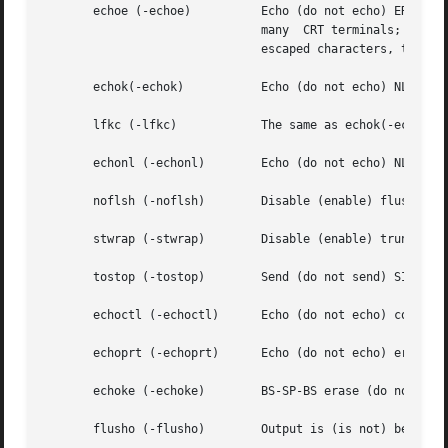
       echoe (-echoe)	       Echo (do not echo) ERASE character as a backspace-space-backspace string. This mode erases the ERASEed character on

			       many  CRT terminals; however, it does not keep track of column position and, as a result, it might be confusing for

			       escaped characters, tabs, and backspaces.

       echok(-echok)	       Echo (do not echo) NL after KILL character.

       lfkc (-lfkc)	       The same as echok(-echok); obsolete.

       echonl (-echonl)        Echo (do not echo) NL.

       noflsh (-noflsh)        Disable (enable) flush afte
       stwrap (-stwrap)        Disable (enable) truncation
       tostop (-tostop)        Send (do not send) SIGTTOU 
       echoctl (-echoctl)      Echo (do not echo) control 
       echoprt (-echoprt)      Echo (do not echo) erase ch
       echoke (-echoke)        BS-SP-BS erase (do not BS-S
       flusho (-flusho)        Output is (is not) being fl