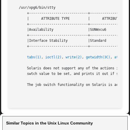
   /usr/xpg6/bin/stty

       +-----------------------------+--------------------
       |      ATTRIBUTE TYPE	     |	    ATTRIBUTE VALUE	   |

       +-----------------------------+--------------------
       |Availability		     |SUNWxcu6			   |

       +-----------------------------+--------------------
       |Interface Stability	     |Standard			   |

       +-----------------------------+--------------------
tabs(1)
, 
ioctl(2)
, 
write(2)
, 
getwidth(3C)
, 
attribu
       Solaris does not support any of the actions implied
       swtch value to be set, and prints it out if set, bu
       The job switch functionality on Solaris is actually
Similar Topics in the Unix Linux Community