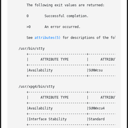
       The following exit values are returned:

       0	Successful completion.

       >0	An error occurred.

       See 
attributes(5)
 for descriptions of the following
   /usr/bin/stty

       +-----------------------------+--------------------
       |      ATTRIBUTE TYPE	     |	    ATTRIBUTE VALUE	   |

       +-----------------------------+--------------------
       |Availability		     |SUNWcsu			   |

       +-----------------------------+--------------------
   /usr/xpg4/bin/stty

       +-----------------------------+--------------------
       |      ATTRIBUTE TYPE	     |	    ATTRIBUTE VALUE	   |

       +-----------------------------+--------------------
       |Availability		     |SUNWxcu4			   |

       +-----------------------------+--------------------
       |Interface Stability	     |Standard			   |

       +-----------------------------+--------------------