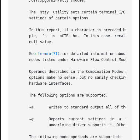
       /usr/xpg6/bin/stty [modes]

       The  stty  utility sets certain terminal I/O option
       settings of certain options.

       In this report, if a character is preceded by a car
       ple,  ^h  is  <CTRL-h>.	In this case, recall that <CTRL-h> is the same as the <BACKSPACE> key). The sequence ^@ means that an option has a

       null value.

       See 
termio(7I)
 for detailed information about the 
       modes listed under Hardware Flow Control Modes and
       Operands described in the Combination Modes section
       options make no sense, but no sanity checking is performed.
       hardware interfaces.

       The following options are supported:

-a
	Writes to standard output all of the option settings for the terminal.

-g
	Reports  current  settings  in	a  form  that can be used as an argument to another stty command. Emits termios-type output if the

		underlying driver supports it. Otherwise, it emits termio-type output.

       The following mode operands are supported:
