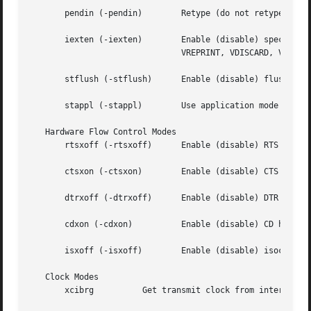
       pendin (-pendin)        Retype (do not retype) pend
       iexten (-iexten)        Enable (disable) special co
			       VREPRINT, VDISCARD, VDSUSP, VWERASE, and VLNEXT.

       stflush (-stflush)      Enable (disable) flush on 
       stappl (-stappl)        Use application mode (use l
   Hardware Flow Control Modes

       rtsxoff (-rtsxoff)      Enable (disable) RTS hardwa
       ctsxon (-ctsxon)        Enable (disable) CTS hardwa
       dtrxoff (-dtrxoff)      Enable (disable) DTR hardwa
       cdxon (-cdxon)	       Enable (disable) CD hardware flow control on output.

       isxoff (-isxoff)        Enable (disable) isochronou
   Clock Modes

       xcibrg	       Get transmit clock from internal baud rate generator.
