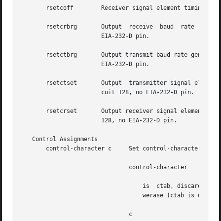
       rsetcoff        Receiver signal element timing cloc
       rsetcrbrg       Output  receive	baud  rate  generator  on  receiver  signal  element  timing (DTE source) lead, CCITT V.24 circuit 128, no

		       EIA-232-D pin.

       rsetctbrg       Output transmit baud rate generator 
		       EIA-232-D pin.

       rsetctset       Output  transmitter signal element 
		       cuit 128, no EIA-232-D pin.

       rsetcrset       Output receiver signal element timi
		       128, no EIA-232-D pin.

   Control Assignments

       control-character c     Set control-character to c,
			       control-character

				   is  ctab, discard, dsusp, eof, eol, eol2, erase, intr, kill, lnext, quit, reprint, start, stop, susp, swtch, or

				   werase (ctab is used w
			       c
