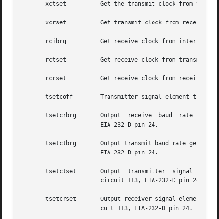
       xctset	       Get the transmit clock from transmitter signal element timing (DCE source) lead, CCITT V.24 circuit 114, EIA-232-D pin 15.

       xcrset	       Get transmit clock from receiver signal element timing (DCE source) lead, CCITT V.24 circuit 115, EIA-232-D pin 17.

       rcibrg	       Get receive clock from internal baud rate generator.

       rctset	       Get receive clock from transmitter signal element timing (DCE source) lead, CCITT V.24 circuit 114, EIA-232-D pin 15.

       rcrset	       Get receive clock from receiver signal element timing (DCE source) lead, CCITT V.24 circuit 115, EIA-232-D pin 17.

       tsetcoff        Transmitter signal element timing c
       tsetcrbrg       Output  receive	baud  rate  generator  on  transmitter	signal	element  timing (DTE source) lead, CCITT V.24 circuit 113,

		       EIA-232-D pin 24.

       tsetctbrg       Output transmit baud rate generator on transmitter signal 
		       EIA-232-D pin 24.

       tsetctset       Output  transmitter  signal  elemen
		       circuit 113, EIA-232-D pin 24.

       tsetcrset       Output receiver signal element timi
		       cuit 113, EIA-232-D pin 24.
