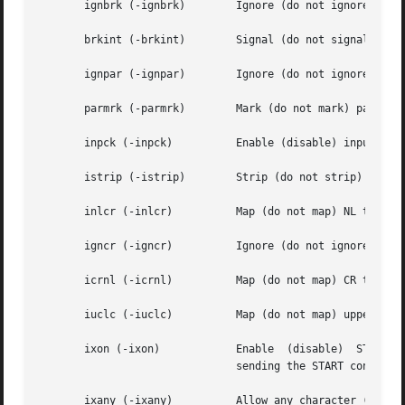
       ignbrk (-ignbrk)        Ignore (do not ignore) brea
       brkint (-brkint)        Signal (do not signal) INTR
       ignpar (-ignpar)        Ignore (do not ignore) pari
       parmrk (-parmrk)        Mark (do not mark) parity 
       inpck (-inpck)	       Enable (disable) input parity checking.

       istrip (-istrip)        Strip (do not strip) input 
       inlcr (-inlcr)	       Map (do not map) NL to CR on input.

       igncr (-igncr)	       Ignore (do not ignore) CR on input.

       icrnl (-icrnl)	       Map (do not map) CR to NL on input.

       iuclc (-iuclc)	       Map (do not map) upper-case alphabetics to lower case on input.

       ixon (-ixon)	       Enable  (disable)  START/STOP  output  control.	Output is stopped by sending STOP control character and started by

			       sending the START control character.

       ixany (-ixany)	       Allow any character (only DC1) to restart output.
