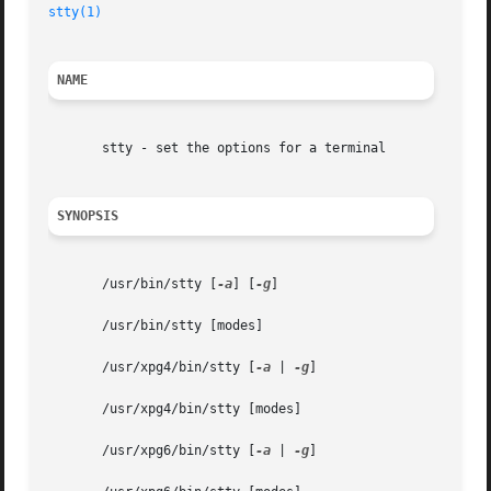
stty(1)
NAME
       stty - set the options for a terminal

SYNOPSIS
       /usr/bin/stty [
-a
] [
-g
]

       /usr/bin/stty [modes]

       /usr/xpg4/bin/stty [
-a
 | 
-g
]

       /usr/xpg4/bin/stty [modes]

       /usr/xpg6/bin/stty [
-a
 | 
-g
]
