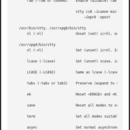
       raw (-raw or cooked)    Enable (disable) raw input 
			       stty cs8 
-icanon
 min 1 tim
-inpck
 -opost

   /usr/bin/stty, /usr/xpg6/bin/stty

       nl (-nl) 	       Unset (set) icrnl, onl
   /usr/xpg4/bin/stty

       nl (-nl) 	       Set (unset) icrnl. In ad
       lcase (-lcase)	       Set (unset) xcase, iuclc, and olcuc.

       LCASE (-LCASE)	       Same as lcase (-lcase).

       tabs (-tabs or tab3)    Preserve (expand to spaces)
       ek		       Reset <ERASE> and <KILL> characters back to normal <DEL> and <CTRL-u>, respectively.

       sane		       Reset all modes to some reasonable values.

       term		       Set all modes suitable for the terminal type term, where term is one of tty33, tty37, vt05, tn300, ti700, or tek.

       async		       Set normal asynchronous communications where clock settings are xcibrg, rcibrg, tsetcoff and rsetcoff.
