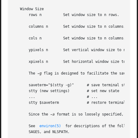
   Window Size

       rows n	       Set window size to n rows.

       columns n       Set window size to n columns.

       cols n	       Set window size to n columns. cols is a shorthand alias for columns.

       ypixels n       Set vertical window size to n pixel
       xpixels n       Set horizontal window size to n pix
       The 
-g
 flag is designed to facilitate the saving an
       saveterm="$(stty -g)"	  # save terminal state

       stty (new settings)	  # set new state

       ...			  # ...

       stty $saveterm		  # restore terminal state

       Since the 
-a
 format is so loosely specified, scrip
       See  
environ(5)
	for descriptions of the following environment variables that affect the execution of stty: LANG, LC_ALL, LC_CTYPE, LC_MES-

       SAGES, and NLSPATH.
