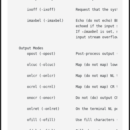
       ixoff (-ixoff)	       Request that the system send (not send) START/STOP characters when the input queue is nearly empty/full.

       imaxbel (-imaxbel)      Echo (do not echo) BEL when 
			       echoed if the input stream overflows. Further input is  not stored, but any input already present is not disturbed.

			       If 
-imaxbel
 is set, no BEL
			       input stream overflows.

   Output Modes

       opost (-opost)	       Post-process output (do not post-process output; ignore all other output modes).

       olcuc (-olcuc)	       Map (do not map) lower-case alphabetics to upper case on output.

       onlcr (-onlcr)	       Map (do not map) NL to CR-NL on output.

       ocrnl (-ocrnl)	       Map (do not map) CR to NL on output.

       onocr (-onocr)	       Do not (do) output CRs at column zero.

       onlret (-onlret)        On the terminal NL performs
       ofill (-ofill)	       Use fill characters (use timing) for delays.
