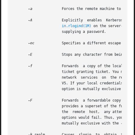
-a
	       Forces the remote machine to ask for a password by sending a null local username.

-A
	       Explicitly  enables  Kerberos authentication and trusts the .k5login file for access-control. If the authorization check by

in.rlogind(1M)
 on the server-side succe
		       supplying a password.

-ec
	       Specifies a different escape character, c, for the line used to disconnect from the remote host.

-E
	       Stops any character from being recognized as an escape character.

-f
	       Forwards  a copy of the local credentials (Kerberos Ticket Granting Ticket) to the remote system. This is a non-forwardable

		       ticket granting ticket. You must forward a ticket granting ticket if you need to  authenticate yourself to other Kerberized

		       network	services  on  the remote host. An example is if your home directory on the remote host is NFS mounted via Kerberos

		       V5. If your local credentials are not forwarded in this case, you will not be able to  access  your  home  directory.  This

		       option is mutually exclusive with 
-F
	       Forwards  a forwardable copy of t
		       provides a superset of the functi
		       the  remote  host,  any attempt t
		       options would fail. Thus, you would be unable to push your single network sign on trust beyond one  system. This option	is

		       mutually exclusive with the 
-f
 opti
-k
 realm        Causes  rlogin  to  obtain  tickets  for  the  remote  host  in	realm  i