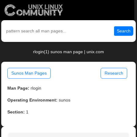
Search
rlogin(1) sunos man page | unix.com
Sunos Man Pages
Research
Man Page:
rlogin
Operating Environment:
sunos
Section:
1