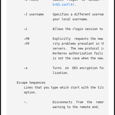
krb5.conf(4)
.

-l
 username     Specifies a different username for 
		       your local username.

-L
	       Allows the rlogin session to be run in "litout" mode.

-PN
	       Explicitly  requests the new (-PN) or old (-PO) version of the Kerberos `rcmd' protocol. The new protocol avoids many secu-

-PO
	       rity problems prevalant in the old one and is considered much more secure, but is not interoperable with  older	(MIT/SEAM)

		       servers.  The new protocol is use
		       Kerberos authorization fails when using the old `rcmd' protocol, there is fallback to regular, non-kerberized rlogin.  This

		       is not the case when the new, more secure `rcmd' protocol is used.

-x
	       Turns  on  DES encryption for all data passed through the rlogin session. This reduces response time and increases CPU uti-

		       lization.

   Escape Sequences

       option.

       ~.	       Disconnects  from  the  remote host. This is not the same as a logout, because the local host breaks the connection with no

		       warning to the remote end.
