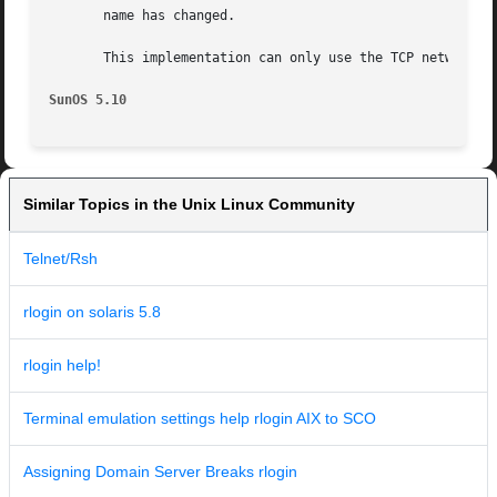
       name has changed.

       This implementation can only use the TCP network se
SunOS 5.10
Similar Topics in the Unix Linux Community
Telnet/Rsh
rlogin on solaris 5.8
rlogin help!
Terminal emulation settings help rlogin AIX to SCO
Assigning Domain Server Breaks rlogin