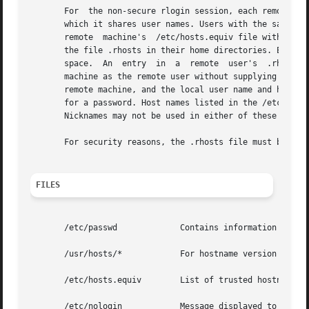
       For  the non-secure rlogin session, each remote mac
       which it shares user names. Users with the same use
       remote  machine's  /etc/hosts.equiv file without su
       the file .rhosts in their home directories. Each li
       space.  An  entry  in  a  remote  user's  .rhosts  
       machine as the remote user without supplying a pass
       remote machine, and the local user name and host na
       for a password. Host names listed in the /etc/hosts
       Nicknames may not be used in either of these files.
       For security reasons, the .rhosts file must be owne
FILES
       /etc/passwd	       Contains information about users' accounts.

       /usr/hosts/*	       For hostname version of the command.

       /etc/hosts.equiv        List of trusted hostnames w
       /etc/nologin	       Message displayed to users attempting to login during machine shutdown.
