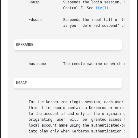
       ~susp	       Suspends the login session, but only if you are using a shell with Job Control. susp is your "suspend"  character,  usually

		       Control-Z. See 
tty(1)
.

       ~dsusp	       Suspends the input half of the login, but output will still be seen (only if you are using a shell with Job Control). dsusp

		       is your "deferred suspend" charac
OPERANDS
       hostname        The remote machine on which rlogin 
USAGE
       For the kerberized rlogin session, each user may ha
       this  file should contain a Kerberos principal name
       to the account if and only if the originating user 
       originating  user  will	be  granted access to the account if and only if the authenticated principal name of the user can be mapped to the

       local account name using the authenticated-principa
       into play only when Kerberos authentication is bein