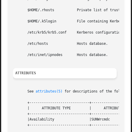
       $HOME/.rhosts	       Private list of trusted hostname/username combinations.

       $HOME/.k5login	       File containing Kerberos principals that are allowed access.

       /etc/krb5/krb5.conf     Kerberos configuration file
       /etc/hosts	       Hosts database.

       /etc/inet/ipnodes       Hosts database.

ATTRIBUTES
       See 
attributes(5)
 for descriptions of the following
       +-----------------------------+--------------------
       |      ATTRIBUTE TYPE	     |	    ATTRIBUTE VALUE	   |

       +-----------------------------+--------------------
       |Availability		     |SUNWrcmdc 		   |

       +-----------------------------+--------------------