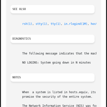
SEE ALSO
rsh(1)
, 
stty(1)
, 
tty(1)
, 
in.rlogind(1M)
, 
hosts(4)
,
DIAGNOSTICS
       The following message indicates that the machine is
       NO LOGINS: System going down in N minutes

NOTES
       When  a system is listed in hosts.equiv, its securi
       promise the security of the entire system.

       The Network Information Service (NIS) was formerly 