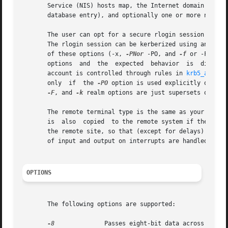
       Service (NIS) hosts map, the Internet domain name s
       database entry), and optionally one or more nicknam
       The user can opt for a secure rlogin session which 
       The rlogin session can be kerberized using any of 
       of these options (-x, 
-PNor
 -PO, and 
-f
 or -F) can
       options	and  the  expected  behavior  is  discussed in the OPTIONS section below. If Kerberos authentication is used, authorization to the

       account is controlled through rules in 
krb5_auth_r
       only  if  the 
-PO
 option is used explicitly on the
-F
, and 
-k
 realm options are just supersets of the
       The remote terminal type is the same as your local 
       is  also  copied  to the remote system if the serve
       the remote site, so that (except for delays) the re
       of input and output on interrupts are handled prope
OPTIONS
       The following options are supported:

-8
	       Passes eight-bit data across the net instead of seven-bit data.
