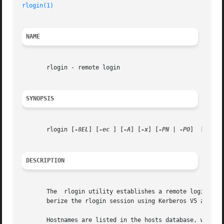
rlogin(1)
NAME
       rlogin - remote login

SYNOPSIS
       rlogin [
-8EL
] [
-ec
 ] [
-A
] [
-x
] [
-PN
 | 
-PO
]  [
-f
 | 
DESCRIPTION
       The  rlogin utility establishes a remote login sess
       berize the rlogin session using Kerberos V5 and als
       Hostnames are listed in the hosts database, which m