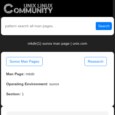
Search
mkdir(1) sunos man page | unix.com
Sunos Man Pages
Research
Man Page:
mkdir
Operating Environment:
sunos
Section:
1