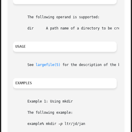
       The following operand is supported:

       dir	A path name of a directory to be created.

USAGE
       See 
largefile(5)
 for the description of the behavi
EXAMPLES
       Example 1: Using mkdir

       The following example:

       example% mkdir 
-p
 ltr/jd/jan
