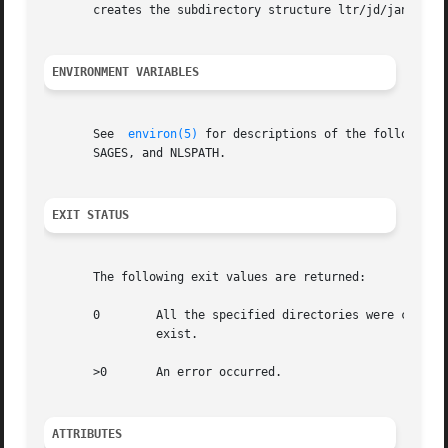
       creates the subdirectory structure ltr/jd/jan.

ENVIRONMENT VARIABLES
       See  
environ(5)
 for descriptions of the following 
       SAGES, and NLSPATH.

EXIT STATUS
       The following exit values are returned:

       0	All the specified directories were cre
		exist.

       >0	An error occurred.

ATTRIBUTES