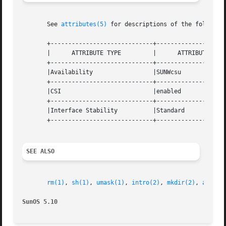
       See 
attributes(5)
 for descriptions of the following
       +-----------------------------+--------------------
       |      ATTRIBUTE TYPE	     |	    ATTRIBUTE VALUE	   |

       +-----------------------------+--------------------
       |Availability		     |SUNWcsu			   |

       +-----------------------------+--------------------
       |CSI			     |enabled			   |

       +-----------------------------+--------------------
       |Interface Stability	     |Standard			   |

       +-----------------------------+--------------------
SEE ALSO
rm(1)
, 
sh(1)
, 
umask(1)
, 
intro(2)
, 
mkdir(2)
, 
attrib
SunOS 5.10