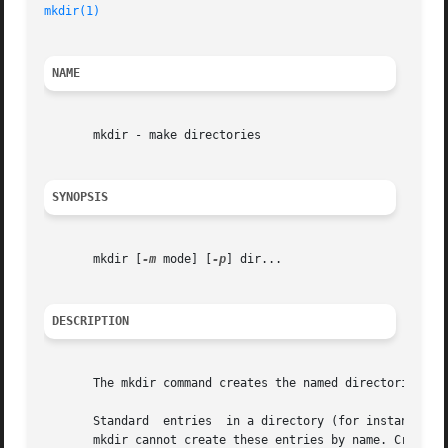
mkdir(1)
NAME
       mkdir - make directories

SYNOPSIS
       mkdir [
-m
 mode] [
-p
] dir...

DESCRIPTION
       The mkdir command creates the named directories in
       Standard  entries  in a directory (for instance, th
       mkdir cannot create these entries by name. Creation