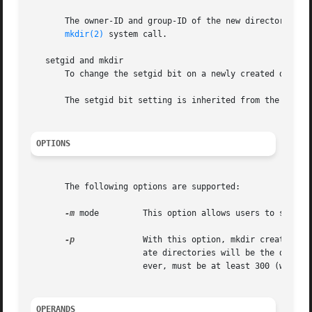
       The owner-ID and group-ID of the new directories are se
mkdir(2)
 system call.

   setgid and mkdir

       To change the setgid bit on a newly created directo
       The setgid bit setting is inherited from the parent
OPTIONS
       The following options are supported:

-m
 mode	       This option allows users to sp
-p
	       With this option, mkdir creates dir by creating all the non-existing parent directories first. The mode given to intermedi-

		       ate directories will be the difference between 777 and the bits set in the file mode creation mask.  The  difference,  how-

		       ever, must be at least 300 (write and execute permission for the user).

OPERANDS