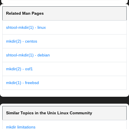
Related Man Pages
shtool-mkdir(1) - linux
mkdir(2) - centos
shtool-mkdir(1) - debian
mkdir(2) - osf1
mkdir(1) - freebsd
Similar Topics in the Unix Linux Community
mkdir limitations