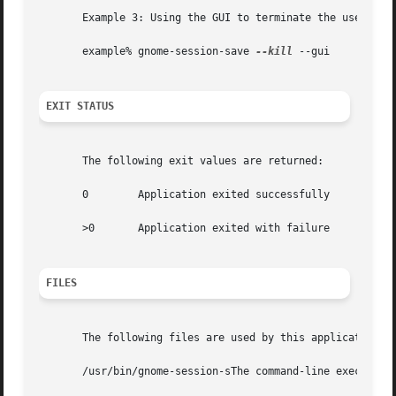
       Example 3: Using the GUI to terminate the user's cu
       example% gnome-session-save 
--kill
 --gui

EXIT STATUS
       The following exit values are returned:

       0	Application exited successfully

       >0	Application exited with failure

FILES
       The following files are used by this application:

       /usr/bin/gnome-session-sThe command-line executable