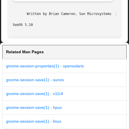
       Written by Brian Cameron, Sun Microsystems  Inc., 2
SunOS 5.10
Related Man Pages
gnome-session-properties(1) - opensolaris
gnome-session-save(1) - sunos
gnome-session-save(1) - x11r4
gnome-session-save(1) - hpux
gnome-session-save(1) - linux