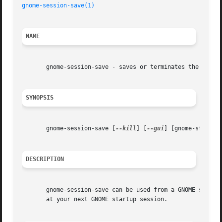
gnome-session-save(1)
NAME
       gnome-session-save - saves or terminates the curren
SYNOPSIS
       gnome-session-save [
--kill
] [
--gui
] [gnome-std-opti
DESCRIPTION
       gnome-session-save can be used from a GNOME session
       at your next GNOME startup session.
