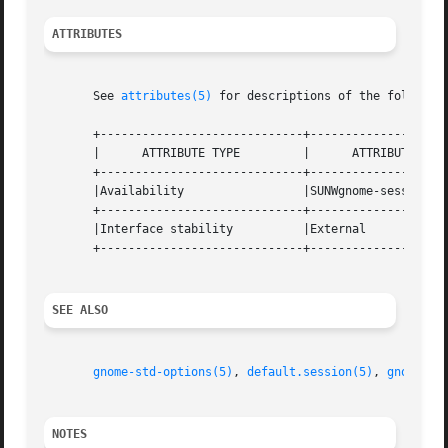
ATTRIBUTES
       See 
attributes(5)
 for descriptions of the following
       +-----------------------------+--------------------
       |      ATTRIBUTE TYPE	     |	    ATTRIBUTE VALUE	   |

       +-----------------------------+--------------------
       |Availability		     |SUNWgnome-session 	   |

       +-----------------------------+--------------------
       |Interface stability	     |External			   |

       +-----------------------------+--------------------
SEE ALSO
gnome-std-options(5)
, 
default.session(5)
, 
gnome-sm
NOTES