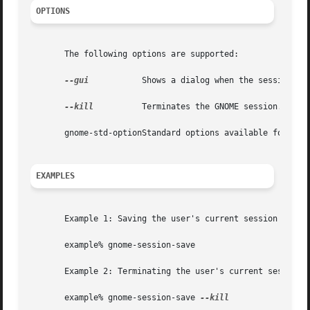
OPTIONS
       The following options are supported:

--gui
	       Shows a dialog when the session is saved, and reports errors in dialog boxes instead of printing to stderr.

--kill
	       Terminates the GNOME session.

       gnome-std-optionStandard options available for use
EXAMPLES
       Example 1: Saving the user's current session

       example% gnome-session-save

       Example 2: Terminating the user's current session

       example% gnome-session-save 
--kill
