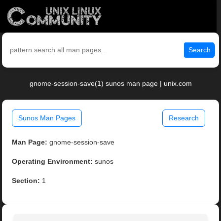
Search
gnome-session-save(1) sunos man page | unix.com
Sunos Man Pages
Research
Man Page:
gnome-session-save
Operating Environment:
sunos
Section:
1