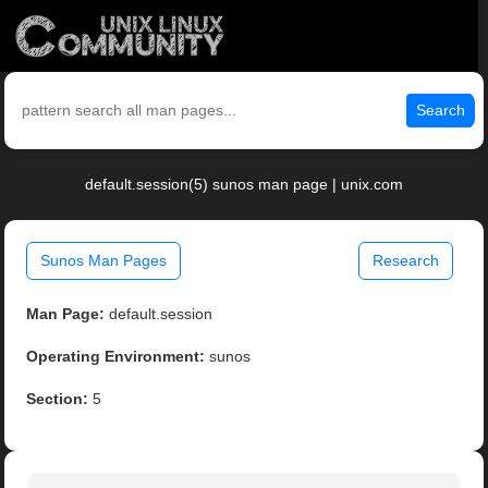
Search
default.session(5) sunos man page | unix.com
Sunos Man Pages
Research
Man Page:
default.session
Operating Environment:
sunos
Section:
5