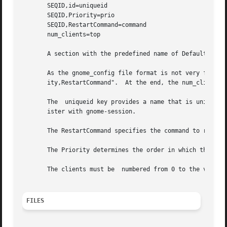
       SEQID,id=uniqueid

       SEQID,Priority=prio

       SEQID,RestartCommand=command

       num_clients=top

       A section with the predefined name of Default speci
       As the gnome_config file format is not very flexible, an array of data is 
       ity,RestartCommand".  At the end, the num_clients v
       The  uniqueid key provides a name that is unique wi
       ister with gnome-session.

       The RestartCommand specifies the command to run fro
       The Priority determines the order in which the comm
       The clients must be  numbered from 0 to the value o
FILES