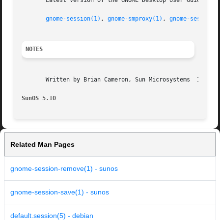
       Latest version of the GNOME Desktop User Guide for 
gnome-session(1)
, 
gnome-smproxy(1)
, 
gnome-session-
NOTES
       Written by Brian Cameron, Sun Microsystems  Inc., 2
SunOS 5.10
Related Man Pages
gnome-session-remove(1) - sunos
gnome-session-save(1) - sunos
default.session(5) - debian