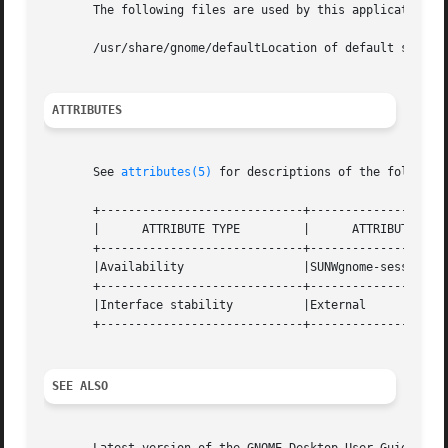
       The following files are used by this application:

       /usr/share/gnome/defaultLocation of default session
ATTRIBUTES
       See 
attributes(5)
 for descriptions of the following
       +-----------------------------+--------------------
       |      ATTRIBUTE TYPE	     |	    ATTRIBUTE VALUE	   |

       +-----------------------------+--------------------
       |Availability		     |SUNWgnome-session 	   |

       +-----------------------------+--------------------
       |Interface stability	     |External			   |

       +-----------------------------+--------------------
SEE ALSO