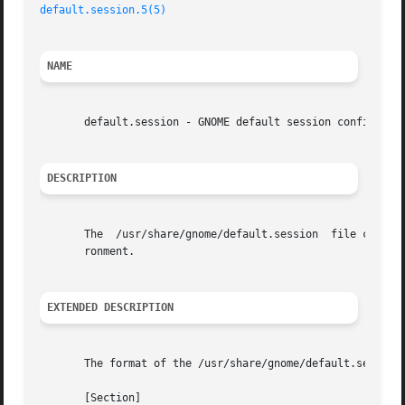
default.session.5(5)
NAME
       default.session - GNOME default session configurati
DESCRIPTION
       The  /usr/share/gnome/default.session  file contain
       ronment.

EXTENDED DESCRIPTION
       The format of the /usr/share/gnome/default.session 
       [Section]
