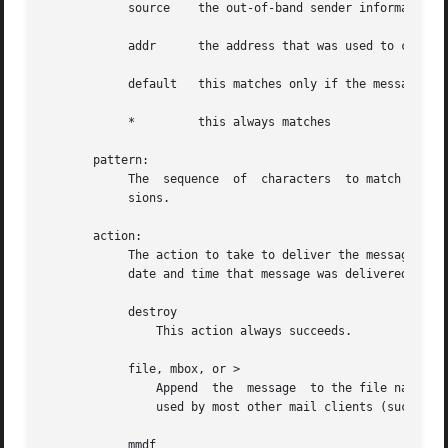
            source    the out-of-band sender information

            addr      the address that was used to cause d
            default   this matches only if the message has
            *         this always matches

       pattern:

            The  sequence  of  characters  to match in the
            sions.

       action:

            The action to take to deliver the message.  Wh
            date and time that message was delivered.

            destroy

                This action always succeeds.

            file, mbox, or >

                Append  the  message  to the file named by
                used by most other mail clients (such as m
            mmdf
