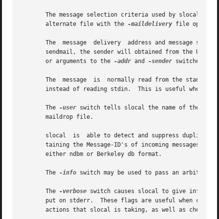
       The message selection criteria used by slocal is sp
       alternate file with the 
-maildelivery
 file option.
       The  message  delivery  address and message sender 
       sendmail, the sender will obtained from the UUCP "F
       or arguments to the 
-addr
 and 
-sender
 switches.

       The  message  is  normally read from the standard 
       instead of reading stdin.  This is useful when debu
       The 
-user
 switch tells slocal the name of the user
       maildrop file.

       slocal  is  able to detect and suppress duplicate 
       taining the Message-ID's of incoming messages, in o
       either ndbm or Berkeley db format.

       The 
-info
 switch may be used to pass an arbitrary a
       The 
-verbose
 switch causes slocal to give informat
       put on stderr.  These flags are useful when creatin
       actions that slocal is taking, as well as check for