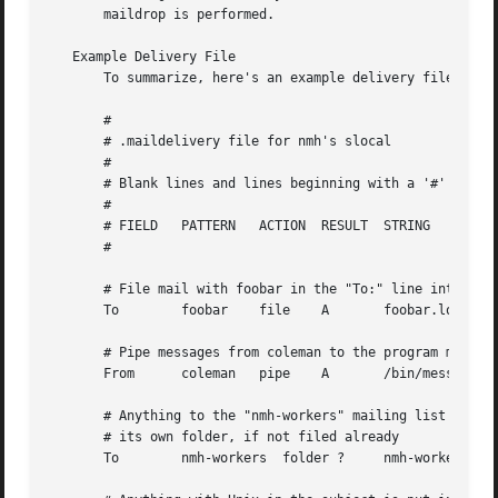
       maildrop is performed.

   Example Delivery File

       To summarize, here's an example delivery file:

       #

       # .maildelivery file for nmh's slocal

       #

       # Blank lines and lines beginning with a '#' are ig
       #

       # FIELD   PATTERN   ACTION  RESULT  STRING

       #

       # File mail with foobar in the "To:" line into file
       To        foobar    file    A       foobar.log

       # Pipe messages from coleman to the program message
       From      coleman   pipe    A       /bin/message-ar
       # Anything to the "nmh-workers" mailing list is put
       # its own folder, if not filed already

       To        nmh-workers  folder ?     nmh-workers
