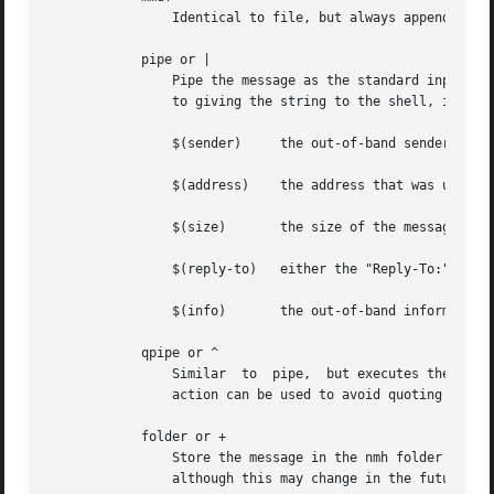
                Identical to file, but always appends the 
            pipe or |

                Pipe the message as the standard input to 
                to giving the string to the shell, it is e
                $(sender)     the out-of-band sender infor
                $(address)    the address that was used to
                $(size)       the size of the message in b
                $(reply-to)   either the "Reply-To:" or "F
                $(info)       the out-of-band information 
            qpipe or ^

                Similar  to  pipe,  but executes the comma
                action can be used to avoid quoting specia
            folder or +

                Store the message in the nmh folder named 
                although this may change in the future.
