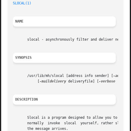
SLOCAL(1)
                                                
NAME
       slocal - asynchronously filter and deliver new mail
SYNOPSIS
       /usr/lib/mh/slocal [address info sender] [
-addr
 ad
            [
-maildelivery
 deliveryfile] [
-verbose
 | 
-nov
DESCRIPTION
       Slocal is a program designed to allow you to have y
       normally  invoke  slocal  yourself, rather slocal i
       the message arrives.
