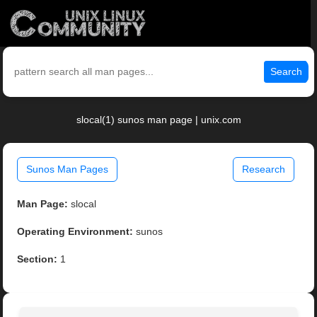
Search
slocal(1) sunos man page | unix.com
Sunos Man Pages
Research
Man Page:
slocal
Operating Environment:
sunos
Section:
1