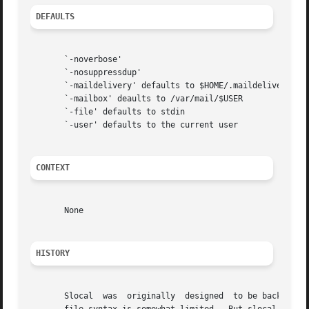
DEFAULTS
       `-noverbose'

       `-nosuppressdup'

       `-maildelivery' defaults to $HOME/.maildelivery

       `-mailbox' deaults to /var/mail/$USER

       `-file' defaults to stdin

       `-user' defaults to the current user

CONTEXT
       None

HISTORY
       Slocal  was  originally  designed  to be backward-c