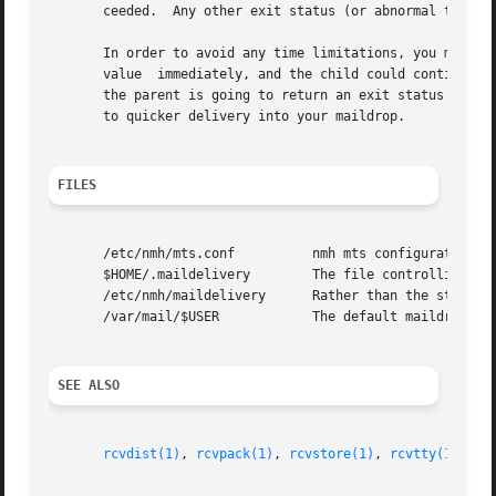
       ceeded.  Any other exit status (or abnormal termina
       In order to avoid any time limitations, you might i
       value  immediately, and the child could continue on
       the parent is going to return an exit status of zer
       to quicker delivery into your maildrop.

FILES
       /etc/nmh/mts.conf          nmh mts configuration fi
       $HOME/.maildelivery        The file controlling loc
       /etc/nmh/maildelivery      Rather than the standard
       /var/mail/$USER            The default maildrop

SEE ALSO
rcvdist(1)
, 
rcvpack(1)
, 
rcvstore(1)
, 
rcvtty(1)
, 
mh