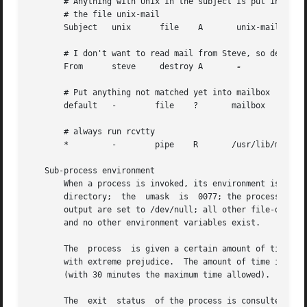
       # Anything with Unix in the subject is put into

       # the file unix-mail

       Subject   unix      file    A       unix-mail

       # I don't want to read mail from Steve, so destroy 
       From      steve     destroy A       
-

       # Put anything not matched yet into mailbox

       default   -        file    ?       mailbox

       # always run rcvtty

       *         -        pipe    R       /usr/lib/mh/rcvt
   Sub-process environment

       When a process is invoked, its environment is: the 
       directory;  the  umask  is  0077; the process has n
       output are set to /dev/null; all other file-descrip
       and no other environment variables exist.

       The  process  is given a certain amount of time to 
       with extreme prejudice.  The amount of time is calc
       (with 30 minutes the maximum time allowed).

       The  exit  status  of the process is consulted in d