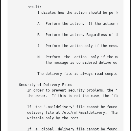
       result:

            Indicates how the action should be performed:

            A   Perform the action.  If the action succeed
            R   Perform the action. Regardless of the outc
            ?   Perform the action only if the message has
            N   Perform  the  action  only if the message 
                the message is considered delivered.

            The delivery file is always read completely, s
   Security of Delivery Files

       In order to prevent security problems, the ".mailde
       the owner.  If this is not the case, the file is no
       If  the ".maildelivery" file cannot be found, or do
       delivery file at /etc/nmh/maildelivery.  This file 
       writable only by the root.

       If  a  global  delivery file cannot be found or doe