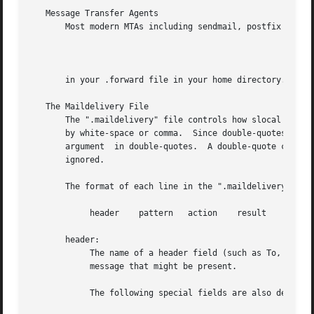
   Message Transfer Agents

       Most modern MTAs including sendmail, postfix and ex
                                                         
       in your .forward file in your home directory.  This
   The Maildelivery File

       The ".maildelivery" file controls how slocal filter
       by white-space or comma.  Since double-quotes are h
       argument  in double-quotes.  A double-quote can be 
       ignored.

       The format of each line in the ".maildelivery" file
            header    pattern   action    result    string
       header:

            The name of a header field (such as To, Cc,  o
            message that might be present.

            The following special fields are also defined: