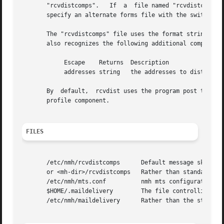
       "rcvdistcomps".   If  a  file named "rcvdistcomps" 
       specify an alternate forms file with the switch 
-f
       The "rcvdistcomps" file uses the format string fac
       also recognizes the following additional component 
            Escape    Returns  Description

            addresses string   the addresses to distribute
       By  default,  rcvdist uses the program post to do t
       profile component.

FILES
       /etc/nmh/rcvdistcomps      Default message skeleton
       or <mh-dir>/rcvdistcomps   Rather than standard mes
       /etc/nmh/mts.conf          nmh mts configuration fi
       $HOME/.maildelivery        The file controlling loc
       /etc/nmh/maildelivery      Rather than the standard