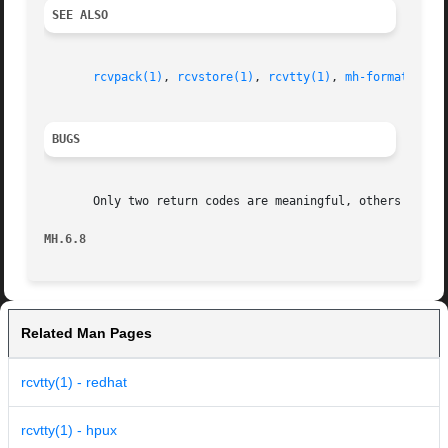
SEE ALSO
rcvpack(1)
, 
rcvstore(1)
, 
rcvtty(1)
, 
mh-format(5)
, 
BUGS
       Only two return codes are meaningful, others should
MH.6.8                                                   
Related Man Pages
rcvtty(1) - redhat
rcvtty(1) - hpux