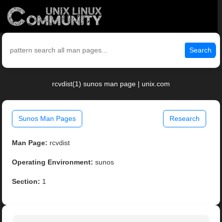
Search
rcvdist(1) sunos man page | unix.com
Sunos Man Pages
Research
Man Page:
rcvdist
Operating Environment:
sunos
Section:
1