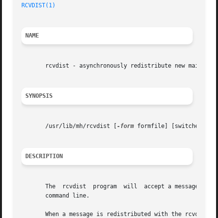
RCVDIST(1)
                                               
NAME
       rcvdist - asynchronously redistribute new mail

SYNOPSIS
       /usr/lib/mh/rcvdist [
-form
 formfile] [switches for
DESCRIPTION
       The  rcvdist  program  will  accept a message on it
       command line.

       When a message is redistributed with the rcvdist co