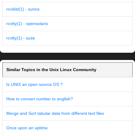
rcvdist(1) - sunos
rcvtty(1) - opensolaris
rcvtty(1) - suse
Similar Topics in the Unix Linux Community
Is UNIX an open source OS ?
How to convert number to english?
Merge and Sort tabular data from different text files
Once upon an uptime.