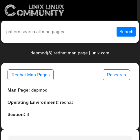
Search
depmod(8) redhat man page | unix.com
Redhat Man Pages
Research
Man Page:
depmod
Operating Environment:
redhat
Section:
8