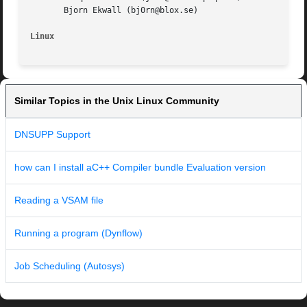
       Bjorn Ekwall (bj0rn@blox.se)

Linux
Similar Topics in the Unix Linux Community
DNSUPP Support
how can I install aC++ Compiler bundle Evaluation version
Reading a VSAM file
Running a program (Dynflow)
Job Scheduling (Autosys)