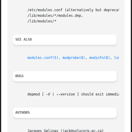
       /etc/modules.conf (alternatively but deprecated /et
       /lib/modules/*/modules.dep,

       /lib/modules/*

SEE ALSO
modules.conf(5)
, 
modprobe(8)
, 
modinfo(8)
, 
lsmod(8)
BUGS
       depmod [ 
-V
 | 
--version
 ] should exit immediately.
AUTHORS
       Jacques Gelinas (jack@solucorp.qc.ca)
