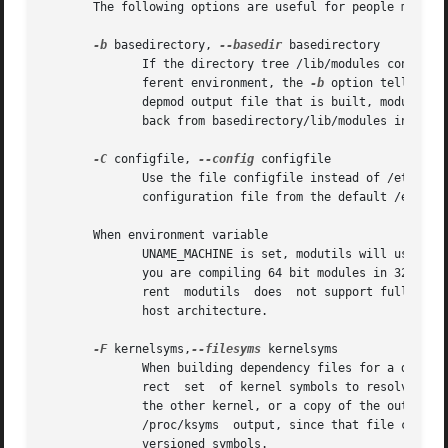
       The following options are useful for people managin
-b
 basedirectory, 
--basedir
 basedirectory

	      If the directory tree /lib/modules containing the sub-trees of modules is moved somewhere else in order to handle modules for a dif-

	      ferent environment, the 
-b
 option tells dep
	      depmod output file that is built, modules.dep, will not contain the basedirectory path.  This means that when the file tree is moved

	      back from basedirectory/lib/modules into /lib/modules in the final distribution, all references will be correct.

-C
 configfile, 
--config
 configfile

	      Use the file configfile instead of /etc/modules.conf.  The environment variable MODULECONF can also be used to  select  a  different

	      configuration file from the default /etc/modules.conf (or /etc/conf.modules (deprecated)).

       When environment variable

	      UNAME_MACHINE is set, modutils will use its value instead of the machine field from the uname() syscall.	This is mainly of use when

	      you are compiling 64 bit modules in 32 bit user space or vice versa, set UNAME_MACHINE to the type of the modules being built.  Cur-

	      rent  modutils  does  not support full cross build mode for modules, it is limited to choosing between 32 and 64 bit versions of the

	      host architecture.

-F
 kernelsyms,
--filesyms
 kernelsyms

	      When building dependency files for a different kernel than the currently running kernel, it is important that depmod uses  the  cor-

	      rect  set  of kernel symbols to resolve the kernel references in each module.  These symbols can either be a copy of System.map from

	      the other kernel, or a copy of the output from /proc/ksyms.  If your kernel uses versioned symbols, it is best to use a copy of  the

	      /proc/ksyms  output, since that file contains the symbol versions of the kernel symbols.	However you can use a System.map even with

	      versioned symbols.
