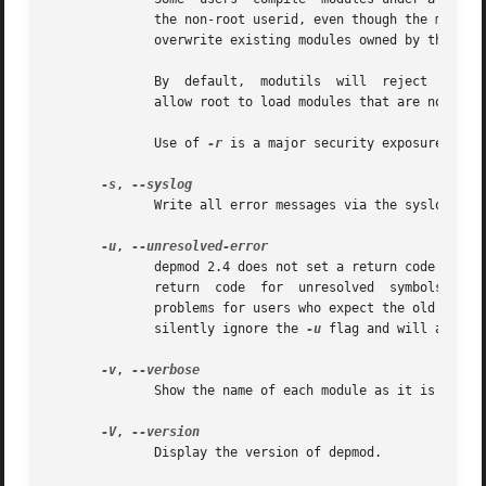
	      the non-root userid, even though the modules directory is owned by root.	If the non-root userid is  compromised,  an  intruder  can

	      overwrite existing modules owned by that userid and use this exposure to bootstrap up to root access.

	      By  default,  modutils  will  reject  attem
	      allow root to load modules that are not owned by root.

	      Use of 
-r
 is a major security exposure and i
-s
, 
	      Write all error messages via the syslog daemon instead of stderr.

-u
, 
	      depmod 2.4 does not set a return code when there are any unresolved symbols.  The next major release of modutils (2.5)  will  set  a

	      return  code  for  unresolved  symbols.	Some distributions want a non-zero return code in modutils 2.4 but that change might cause

	      silently ignore the 
-u
 flag and will always
-v
, 
	      Show the name of each module as it is being processed.

-V
, 
	      Display the version of depmod.
