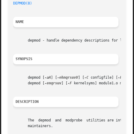
DEPMOD(8)
NAME
       depmod - handle dependency descriptions for loadabl
SYNOPSIS
       depmod [
-aA
] [
-ehnqrsuvV
] [
-C
 configfile] [
-F
 kern
       depmod [
-enqrsuv
] [
-F
 kernelsyms] module1.o module2
DESCRIPTION
       The  depmod  and  modprobe  utilities are intended 
       maintainers.
