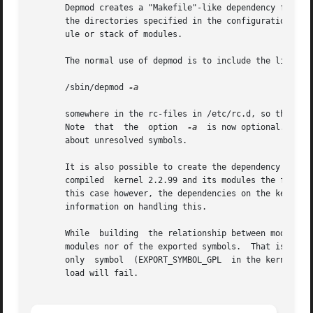
       Depmod creates a "Makefile"-like dependency file, b
       the directories specified in the configuration file
       ule or stack of modules.

       The normal use of depmod is to include the line

       /sbin/depmod 
-a

       somewhere in the rc-files in /etc/rc.d, so that the
       Note  that  the	option	
-a
  is now optional.  For
       about unresolved symbols.

       It is also possible to create the dependency file 
       compiled  kernel 2.2.99 and its modules the first ti
       information on handling this.

       While  building	the relationship between modules and the symbols exported by other modules, depmod does not consider the GPL status of the

       modules nor of the exported symbols.  That is, depm
       only  symbol  (EXPORT_SYMBOL_GPL  in the kernel).  
       load will fail.
