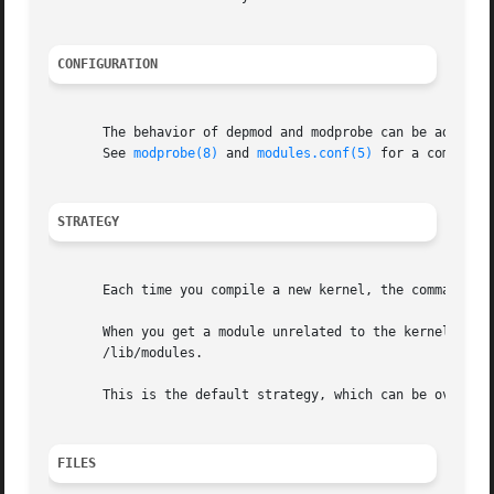
CONFIGURATION
       The behavior of depmod and modprobe can be adjusted
       See 
modprobe(8)
 and 
modules.conf(5)
 for a complete 
STRATEGY
       Each time you compile a new kernel, the command "ma
       When you get a module unrelated to the kernel distribution 
       /lib/modules.

       This is the default strategy, which can be overridd
FILES