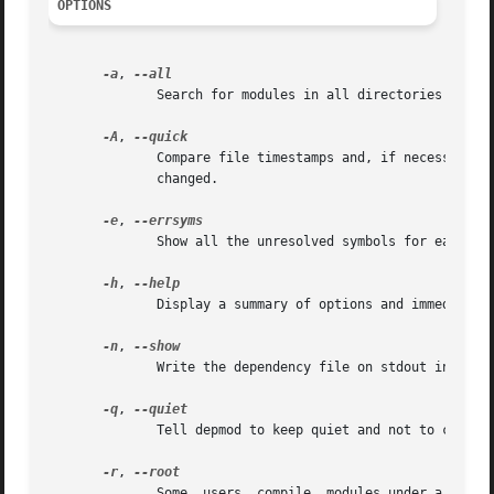
OPTIONS
-a
, 
	      Search for modules in all directories specified in the (optional) configuration file /etc/modules.conf.

-A
, 
	      Compare file timestamps and, if necessary, 
	      changed.

-e
, 
	      Show all the unresolved symbols for each module.

-h
, 
	      Display a summary of options and immediately exit.

-n
, 
	      Write the dependency file on stdout instead of in the /lib/modules tree.

-q
, 
	      Tell depmod to keep quiet and not to complain about missing symbols.

-r
, 
	      Some  users  compile  modules under a non-root userid then install the modules as root.  This process can leave the modules owned by
