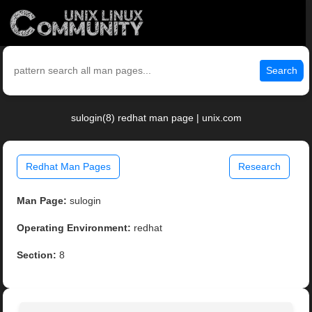
Search
sulogin(8) redhat man page | unix.com
Redhat Man Pages
Research
Man Page:
sulogin
Operating Environment:
redhat
Section:
8