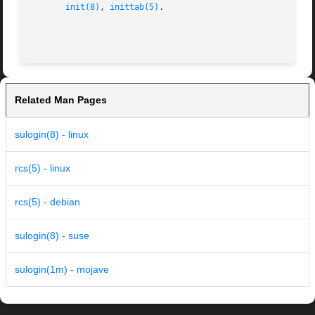
init(8)
, 
inittab(5)
.

Related Man Pages
sulogin(8) - linux
rcs(5) - linux
rcs(5) - debian
sulogin(8) - suse
sulogin(1m) - mojave