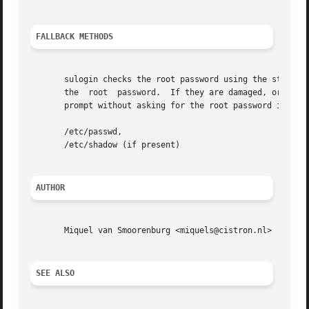
FALLBACK METHODS
       sulogin checks the root password using the standar
       the  root  password.  If they are damaged, or non-e
       prompt without asking for the root password if they
       /etc/passwd,

       /etc/shadow (if present)

AUTHOR
       Miquel van Smoorenburg <miquels@cistron.nl>

SEE ALSO