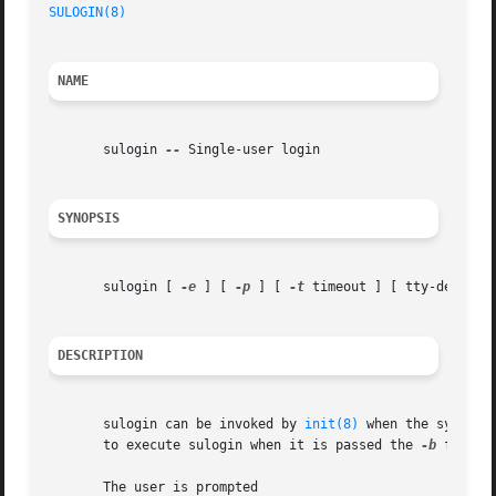
SULOGIN(8)
NAME
       sulogin 
--
 Single-user login

SYNOPSIS
       sulogin [ 
-e
 ] [ 
-p
 ] [ 
-t
 timeout ] [ tty-device ]
DESCRIPTION
       sulogin can be invoked by 
init(8)
 when the system 
       to execute sulogin when it is passed the 
-b
 flag f
       The user is prompted
