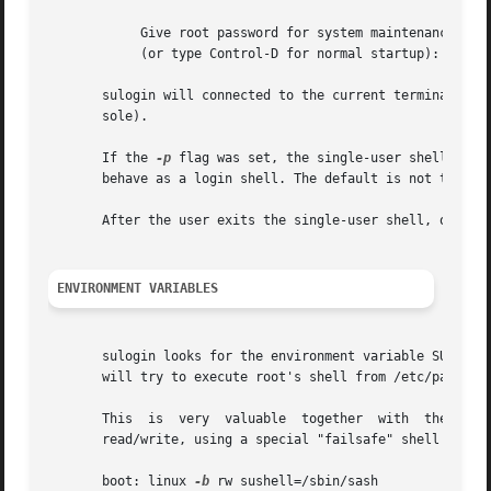
	    Give root password for system maintenance

	    (or type Control-D for normal startup):

       sulogin will connected to the current terminal, or 
       sole).

       If the 
-p
 flag was set, the single-user shell will
       behave as a login shell. The default is not to do t
       After the user exits the single-user shell, or pres
ENVIRONMENT VARIABLES
       sulogin looks for the environment variable SUSHELL o
       will try to execute root's shell from /etc/passwd. 
       This  is  very  valuable  together  with  the  
-b
 
       read/write, using a special "failsafe" shell that i
       boot: linux 
-b
 rw sushell=/sbin/sash
