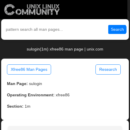
Search
sulogin(1m) xfree86 man page | unix.com
Xfree86 Man Pages
Research
Man Page:
sulogin
Operating Environment:
xfree86
Section:
1m