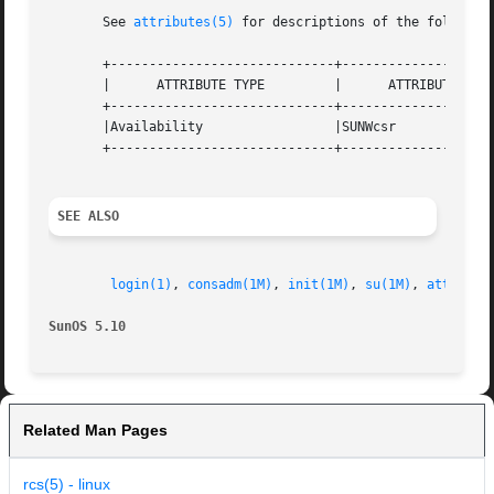
       See 
attributes(5)
 for descriptions of the following
       +-----------------------------+--------------------
       |      ATTRIBUTE TYPE         |      ATTRIBUTE VALU
       +-----------------------------+--------------------
       |Availability                 |SUNWcsr             
       +-----------------------------+--------------------
SEE ALSO
login(1)
, 
consadm(1M)
, 
init(1M)
, 
su(1M)
, 
attribut
SunOS 5.10                                               
Related Man Pages
rcs(5) - linux