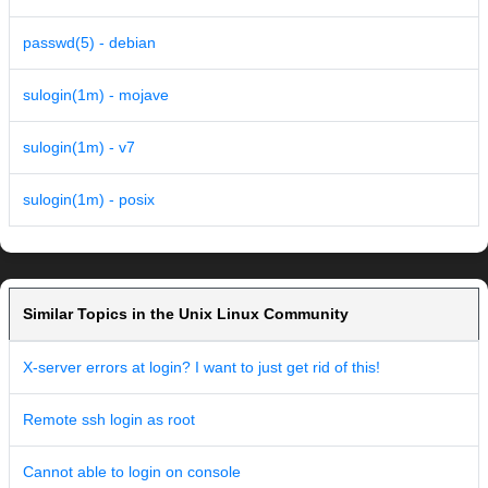
passwd(5) - debian
sulogin(1m) - mojave
sulogin(1m) - v7
sulogin(1m) - posix
Similar Topics in the Unix Linux Community
X-server errors at login? I want to just get rid of this!
Remote ssh login as root
Cannot able to login on console