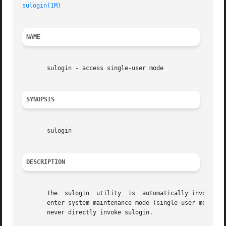
sulogin(1M)
                                              
NAME
       sulogin - access single-user mode

SYNOPSIS
       sulogin

DESCRIPTION
       The  sulogin  utility  is  automatically invoked by
       enter system maintenance mode (single-user mode) or
       never directly invoke sulogin.
