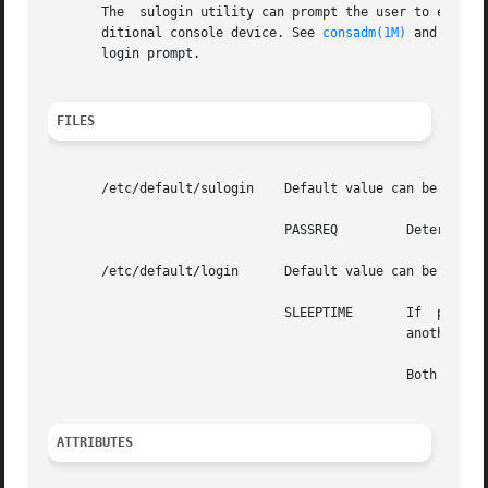
       The  sulogin utility can prompt the user to enter t
       ditional console device. See 
consadm(1M)
 and 
msglo
       login prompt.

FILES
       /etc/default/sulogin    Default value can be set fo
                               PASSREQ         Determines 
       /etc/default/login      Default value can be set fo
                               SLEEPTIME       If  present
                                               another log
                                               Both 
su(1M
ATTRIBUTES