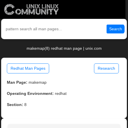
Search
makemap(8) redhat man page | unix.com
Redhat Man Pages
Research
Man Page:
makemap
Operating Environment:
redhat
Section:
8