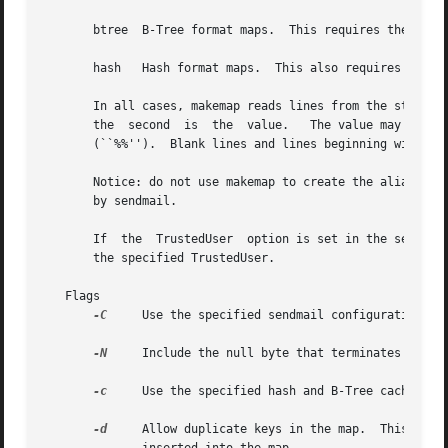
       btree  B-Tree format maps.  This requires the new B
       hash   Hash format maps.  This also requires the Be
       In all cases, makemap reads lines from the standard
       the  second  is	the  value.   The value may contain ``%n'' strings to indicate parameter substitution.	Literal percents should be doubled

       (``%%'').  Blank lines and lines beginning with ``#
       Notice: do not use makemap to create the aliases da
       by sendmail.

       If  the	TrustedUser  option is set in the sendmail configuration file and makemap is invoked as root, the generated files will be owned by

       the specified TrustedUser.

   Flags

-C
     Use the specified sendmail configuration fil
-N
     Include the null byte that terminates strin
-c
     Use the specified hash and B-Tree cache size
-d
     Allow duplicate keys in the map.	This is only allowed on B-Tree format maps.  If two identical keys are read,  they  will  both	be
