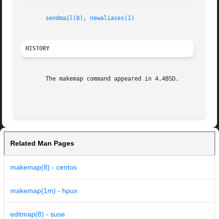
sendmail(8)
, 
newaliases(1)
HISTORY
       The makemap command appeared in 4.4BSD.

Related Man Pages
makemap(8) - centos
makemap(1m) - hpux
editmap(8) - suse