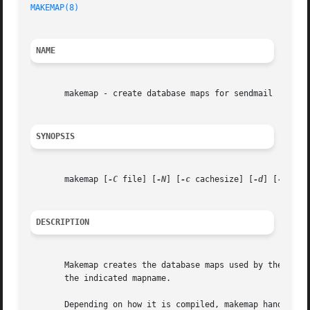
MAKEMAP(8)
NAME
       makemap - create database maps for sendmail

SYNOPSIS
       makemap [
-C
 file] [
-N
] [
-c
 cachesize] [
-d
] [
-e
] [
-
DESCRIPTION
       Makemap creates the database maps used by the keye
       the indicated mapname.

       Depending on how it is compiled, makemap handles up