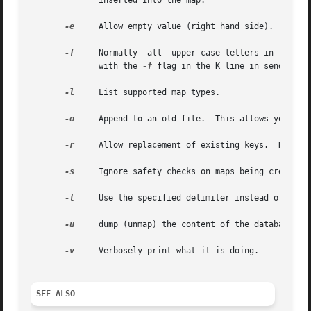
	      inserted into the map.

-e
     Allow empty value (right hand side).

-f
     Normally	all  upper case letters in the key are folded to lower case.  This flag disables that behaviour.  This is intended to mesh

	      with the 
-f
 flag in the K line in sendmail.c
-l
     List supported map types.

-o
     Append to an old file.  This allows you to a
-r
     Allow replacement of existing keys.  Normall
-s
     Ignore safety checks on maps being created. 
-t
     Use the specified delimiter instead of white
-u
     dump (unmap) the content of the database to 
-v
     Verbosely print what it is doing.

SEE ALSO