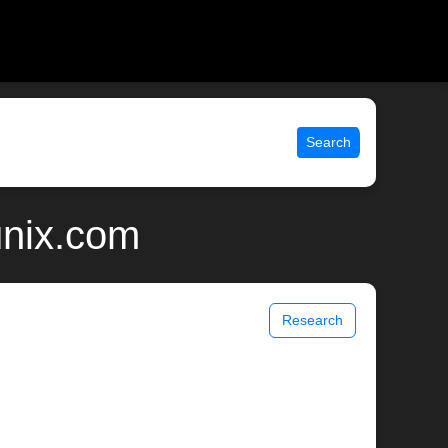
Search
unix.com
Research