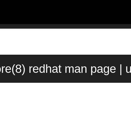
re(8) redhat man page | 