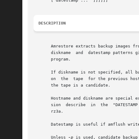
       [ datestamp ...	]]]]]]

DESCRIPTION
       Amrestore extracts backup images fr
       diskname  and  datestamp patterns g
       program.

       If diskname is not specified, all backups on the tape
       on  the	tape  for the previous hostname and diskname are candidates.  If no hostname, diskname or datestamp are specified, every backup on

       the tape is a candidate.

       Hostname and diskname are special e
       sion  describ
       rz3a.

       Datestamp is useful if amflush write
       Unless 
-p
 is used, candidate backup