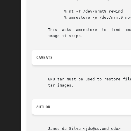
	      % mt 
-f
 /dev/nrmt9 rewind

	      % amrestore 
-p
 /dev/nrmt9 no
       This  asks  amrestore  to  find	images for host no-such-host.  It will not find any entries that match, but along the way will report each

       image it skips.

CAVEATS
       GNU tar must be used to restore fil
       tar images.

AUTHOR
       James da Silva <jds@cs.umd.edu>
