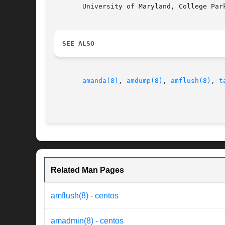
       University of Maryland, College Park
SEE ALSO
amanda(8)
, 
amdump(8)
, 
amflush(8)
, 
t
Related Man Pages
amflush(8) - centos
amadmin(8) - centos