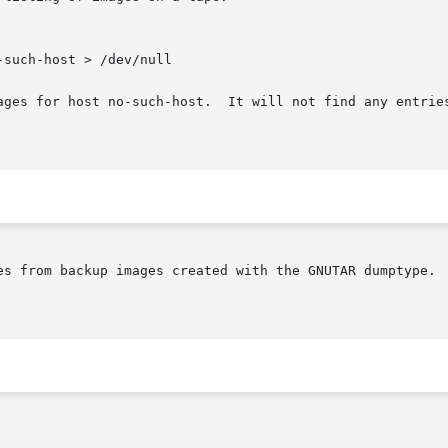
-such-host > /dev/null

es from backup images created with the GNUTAR dumptype.  