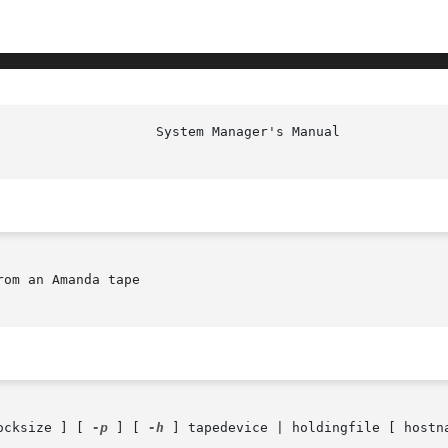
om an Amanda tape

ocksize ] [ 
-p
 ] [ 
-h
 ] tapedevice | holdingfile [ hostn