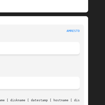
						      System Manager's Manual						      
AMRESTORE(8)
ame [ diskname [ datestamp [ hostname [ diskname
