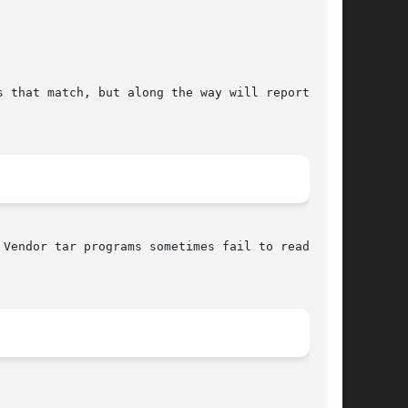
Vendor tar programs sometimes fail to read  GNU
