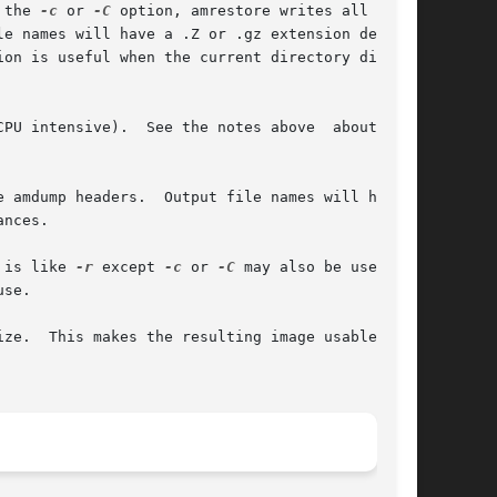
 the 
-c
 or 
-C
 option, amrestore writes all files

sive).  See the notes above	about  the

 amdump headers.  Output file names will have a

 is like 
-r
 except 
-c
 or 
-C
 may also be used	to

 as a
