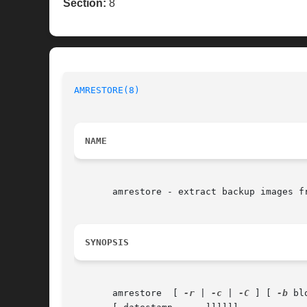
Section:
8
AMRESTORE(8)
NAME
       amrestore - extract backup images fr
SYNOPSIS
       amrestore  [ 
-r
 | 
-c
 | 
-C
 ] [ 
-b
 bl