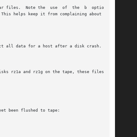
e the  use  of	the  b	option	to

t all data for a host after a disk crash.

sks rz1a and rz1g on the tape, these files will

et been flushed to tape:
