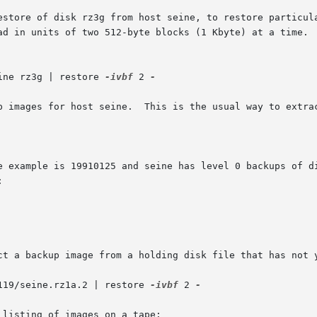
 of disk rz3g from host seine, to restore particular files.  Not
ine rz3g | restore 
-ivbf
 2 
-

p images for host seine.  This is the usual way to extrac
e example is 19910125 and seine has level 0 backups of di


ct a backup image from a holding disk file that has not y
119/seine.rz1a.2 | restore 
-ivbf
 2 
-

listing of images on a tape:
