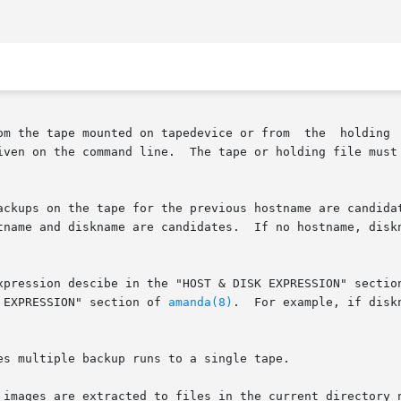
om the tape mounted on tapedevice or from  the  holding  
iven on the command line.  The tape or holding file must 
 for the previous hostname are candidates.	If datestamp is not specified, all ba
xpression descibe in the "HOST & DISK EXPRESSION" sectio
e  in  the	"DATESTAMP EXPRESSION" section of 
amanda(8)
.  For example, if disk
s multiple backup runs to a single tape.

 images are extracted to files in the current directory n