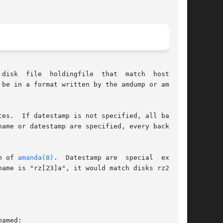
disk  file  holdingfile  that  match  hostname,

be in a format written by the amdump or amflush

ckups

n of 
amanda(8)
.  Datestamp are  special  expres-

name is "rz[23]a", it would match disks rz2a and

amed:
