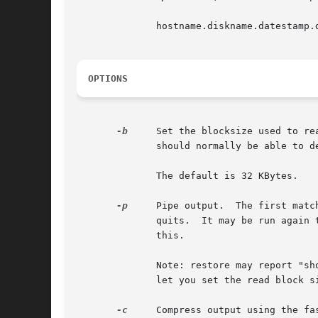
	      hostname.diskname.datestamp.dumplevel

OPTIONS
-b
     Set the blocksize used to read the tape or holding file.	All holding 
	      should normally be able to determine the blocksize for tapes on its own and not need this parameter.

	      The default is 32 KBytes.

-p
     Pipe output.  The first matc
	      quits.  It may be run again to continue selecting backups to process.  Make sure you specify the	no-rewind  tapedevice  when  doing

	      this.

	      Note: restore may report "short read" errors when reading from a pipe.  Most versions of restore support a blocking factor option to

	      let you set the read block size, and you should set it to 2.  See the example below.

-c
     Compress output using the fa