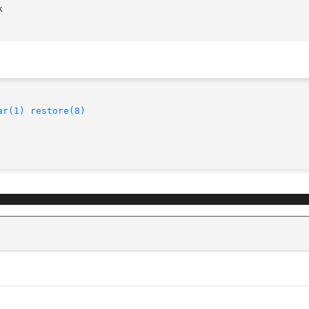


ar(1)
restore(8)