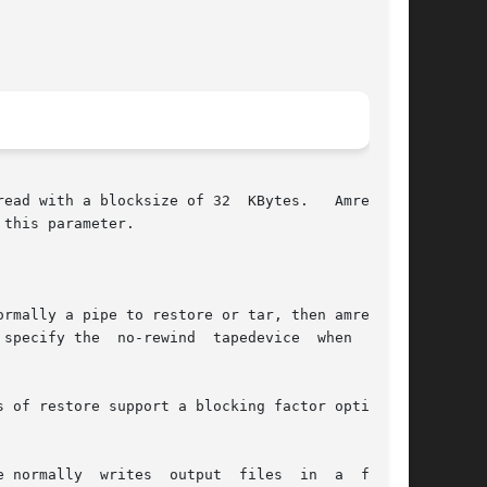
rmally a pipe to restore or tar, then amrestore

 normally  writes  output  files  in  a  format
