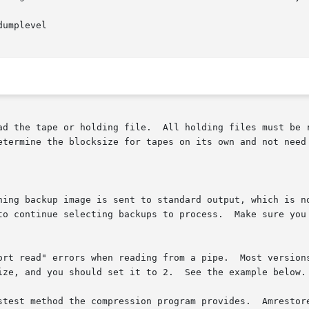
files must be read with a blocksize of 32  KBytes.	 Amrestore

hing backup image is sent to standard output, which is no
stest method the compression program provides.  Amrestore