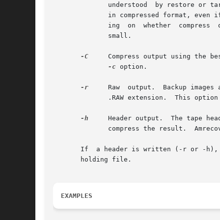
	      understood  by restore or t
	      in compressed format, even if the backups on the tape are not compressed.  Output file names will have a .Z or .gz extension depend-

	      ing  on  whether	compress  or  gzip is the preferred compression program.  This option is useful when the current directory disk is

	      small.

-C
     Compress output using the best 
-c
 option.

-r
     Raw  output.  Backup images 
	      .RAW extension.  This option is only useful for debugging and other strange circumstances.

-h
     Header output.  The tape hea
	      compress the result.  Amrecover uses the header to determine the restore program to use.

       If  a header is written (-r or -h), only 32 KBytes ar
       holding file.

EXAMPLES