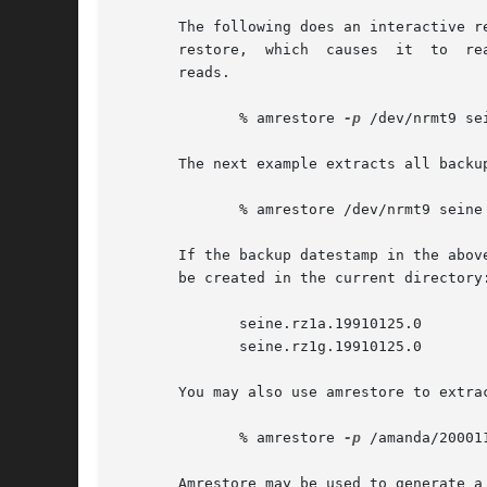
       The following does an interactive restore
       restore,  which	causes	it  to	read in units of two 512-byte blocks (1 Kbyte) at a time.  This helps keep it from complaining about short

       reads.

	      % amrestore 
-p
 /dev/nrmt9 se
       The next example extracts all backu
	      % amrestore /dev/nrmt9 seine

       If the backup datestamp in the abov
       be created in the current directory:
	      seine.rz1a.19910125.0

	      seine.rz1g.19910125.0

       You may also use amrestore to extra
	      % amrestore 
-p
 /amanda/20001
       Amrestore may be used to generate a 