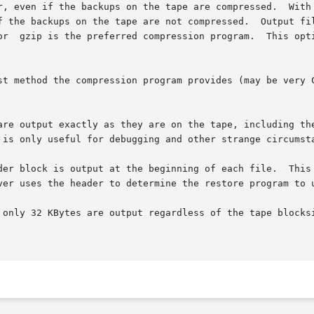
ar, even if the backups on the tape are compressed.  With
method the compression program provides (may be very CPU inten
are output exactly as they are on the tape, including the
der block is output at the beginning of each file.  This
e output regardless of the tape blocksize.	This makes the resulting image usable