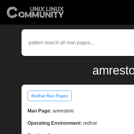
amresto
Redhat Man Pages
Man Page:
amrestore
Operating Environment:
redhat