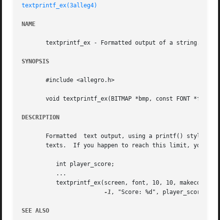
textprintf_ex(3alleg4)
NAME
       textprintf_ex - Formatted output of a string. Alleg
SYNOPSIS
       #include <allegro.h>

       void textprintf_ex(BITMAP *bmp, const FONT *f, int 
DESCRIPTION
       Formatted  text output, using a printf() style form
       texts.  If you happen to reach this limit, you can 
	  int player_score;

	  ...

	  textprintf_ex(screen, font, 10, 10, makecol(255, 100, 200),

-1
, "Score: %d", player_score);

SEE ALSO