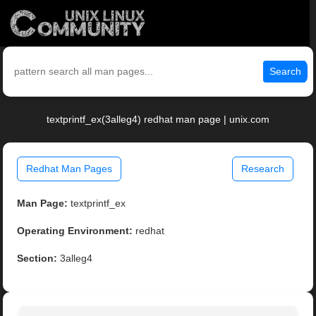
Search
textprintf_ex(3alleg4) redhat man page | unix.com
Redhat Man Pages
Research
Man Page:
textprintf_ex
Operating Environment:
redhat
Section:
3alleg4