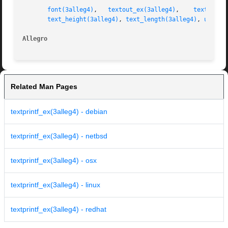
font(3alleg4)
,	
textout_ex(3alleg4)
,	
textprint
text_height(3alleg4)
, 
text_length(3alleg4)
, 
uszpri
Allegro 
Related Man Pages
textprintf_ex(3alleg4) - debian
textprintf_ex(3alleg4) - netbsd
textprintf_ex(3alleg4) - osx
textprintf_ex(3alleg4) - linux
textprintf_ex(3alleg4) - redhat