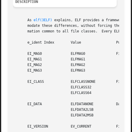
DESCRIPTION
       As 
elf(3ELF)
 explains, ELF provides a framework fo
       modate these differences, without forcing the large
       mation common to all file classes.  Every ELF heade
       e_ident Index	    Value		  Purpose

       EI_MAG0		    ELFMAG0		  File identification

       EI_MAG1		    ELFMAG1

       EI_MAG2		    ELFMAG2

       EI_MAG3		    ELFMAG3

       EI_CLASS 	    ELFCLASSNONE	  File class

			    ELFCLASS32

			    ELFCLASS64

       EI_DATA		    ELFDATANONE 	  Data encoding

			    ELFDATA2LSB

			    ELFDATA2MSB

       EI_VERSION	    EV_CURRENT		  File version
