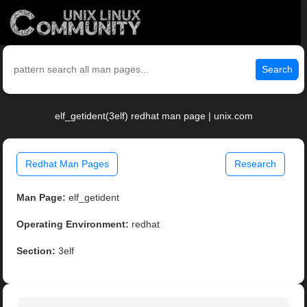
Search
elf_getident(3elf) redhat man page | unix.com
Redhat Man Pages
Research
Man Page:
elf_getident
Operating Environment:
redhat
Section:
3elf