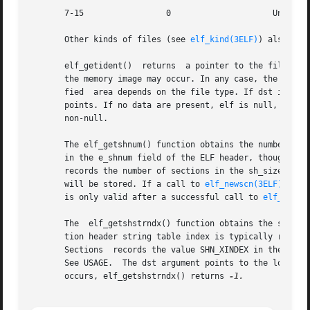
       7-15		    0			  Unused, set to zero

       Other kinds of files (see 
elf_kind(3ELF)
) also may
       elf_getident()  returns	a pointer to the file's ``initial bytes.'' If the library recognizes the file, a conversion from the file image to

       the memory image may occur. In any case, the identi
       fied  area depends on the file type. If dst is non-
       points. If no data are present, elf is null, or an e
       non-null.

       The elf_getshnum() function obtains the number of s
       in the e_shnum field of the ELF header, though a file t
       records the number of sections in the sh_size field
       will be stored. If a call to 
elf_newscn(3ELF)
 using 
       is only valid after a successful call to 
elf_updat
       The  elf_getshstrndx() function obtains the section
       tion header string table index is typically recorde
       Sections  records the value SHN_XINDEX in the e_shs
       See USAGE.  The dst argument points to the location
       occurs, elf_getshstrndx() returns 