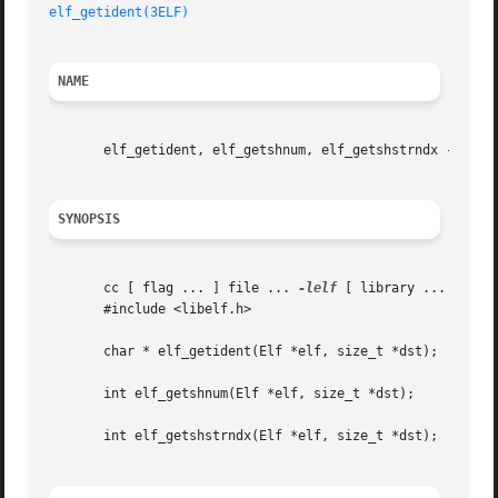
elf_getident(3ELF)
NAME
       elf_getident, elf_getshnum, elf_getshstrndx - retri
SYNOPSIS
       cc [ flag ... ] file ... 
-lelf
 [ library ... ]

       #include <libelf.h>

       char * elf_getident(Elf *elf, size_t *dst);

       int elf_getshnum(Elf *elf, size_t *dst);

       int elf_getshstrndx(Elf *elf, size_t *dst);
