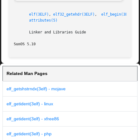
elf(3ELF)
, 
elf32_getehdr(3ELF)
,	
elf_begin(3ELF)
, 
attributes(5)
       Linker and Libraries Guide

SunOS 5.10
Related Man Pages
elf_getshstrndx(3elf) - mojave
elf_getident(3elf) - linux
elf_getident(3elf) - xfree86
elf_getident(3elf) - php