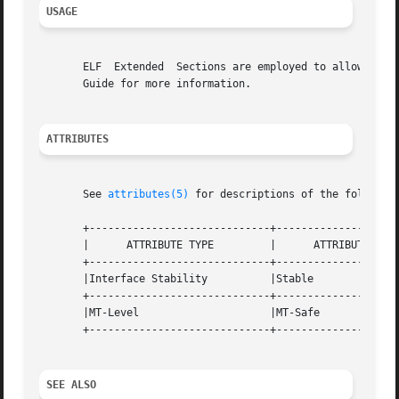
USAGE
       ELF  Extended  Sections are employed to allow an EL
       Guide for more information.

ATTRIBUTES
       See 
attributes(5)
 for descriptions of the following
       +-----------------------------+--------------------
       |      ATTRIBUTE TYPE	     |	    ATTRIBUTE VALUE	   |

       +-----------------------------+--------------------
       |Interface Stability	     |Stable			   |

       +-----------------------------+--------------------
       |MT-Level		     |MT-Safe			   |

       +-----------------------------+--------------------
SEE ALSO