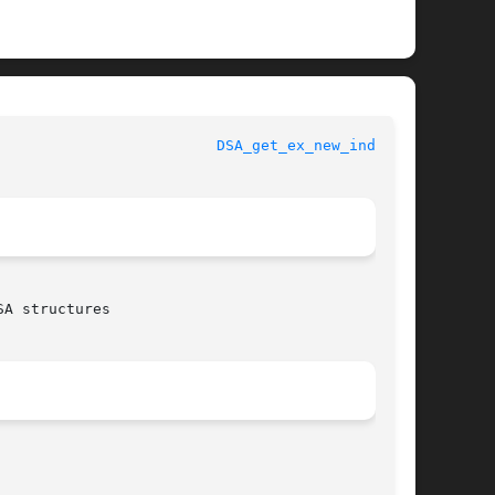
 					      OpenSSL						   
DSA_get_ex_new_index(3)
A structures
