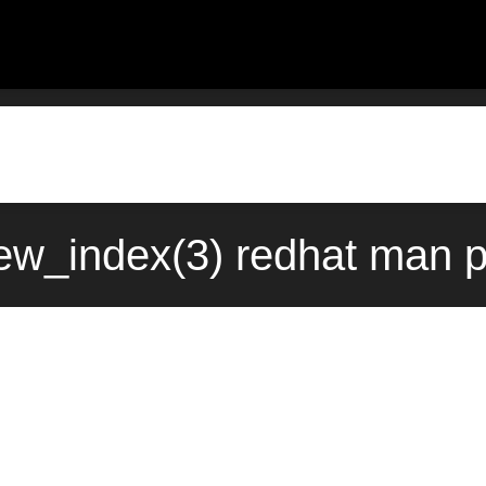
w_index(3) redhat man p