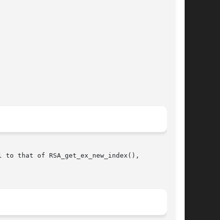
 to that of RSA_get_ex_new_index(),
