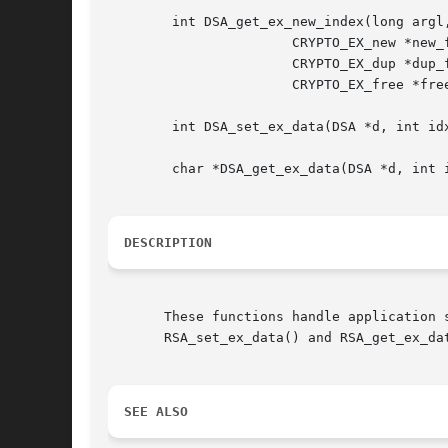
	int DSA_get_ex_new_index(long argl, void *argp,

		       CRYPTO_EX_new *new_func,

		       CRYPTO_EX_dup *dup_func,

		       CRYPTO_EX_free *free_func);

	int DSA_set_ex_data(DSA *d, int idx, void *arg);

	char *DSA_get_ex_data(DSA *d, int idx);

DESCRIPTION
       These functions handle application 
       RSA_set_ex_data() and RSA_get_ex_da
SEE ALSO