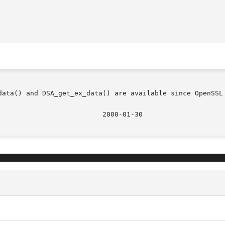
data() and DSA_get_ex_data() are available since OpenSSL 