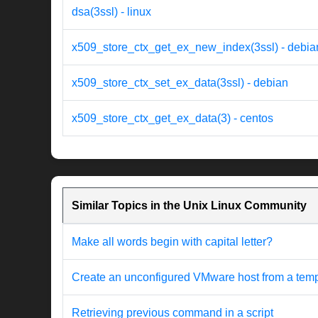
dsa(3ssl) - linux
x509_store_ctx_get_ex_new_index(3ssl) - debia
x509_store_ctx_set_ex_data(3ssl) - debian
x509_store_ctx_get_ex_data(3) - centos
Similar Topics in the Unix Linux Community
Make all words begin with capital letter?
Create an unconfigured VMware host from a templat
Retrieving previous command in a script