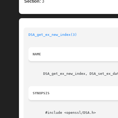
Section:
3
DSA_get_ex_new_index(3)
NAME
       DSA_get_ex_new_index, DSA_set_ex_da
SYNOPSIS
	#include <openssl/DSA.h>
