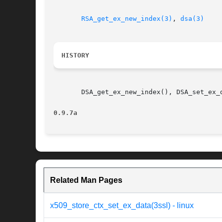
RSA_get_ex_new_index(3)
, 
dsa(3)
HISTORY
       DSA_get_ex_new_index(), DSA_set_ex_
0.9.7a
Related Man Pages
x509_store_ctx_set_ex_data(3ssl) - linux