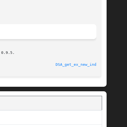
0.9.5.

								    2000-01-30						   
DSA_get_ex_new_index(3)