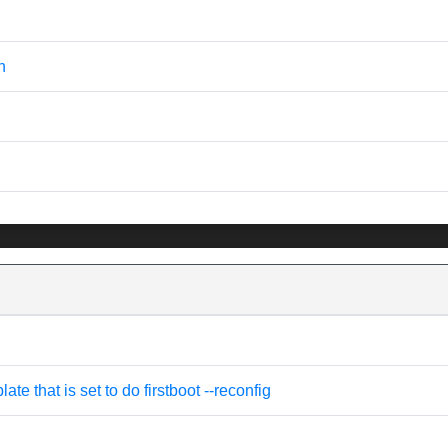
n
e that is set to do firstboot --reconfig