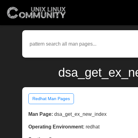
dsa_get_ex_ne
Redhat Man Pages
Man Page:
dsa_get_ex_new_index
Operating Environment:
redhat