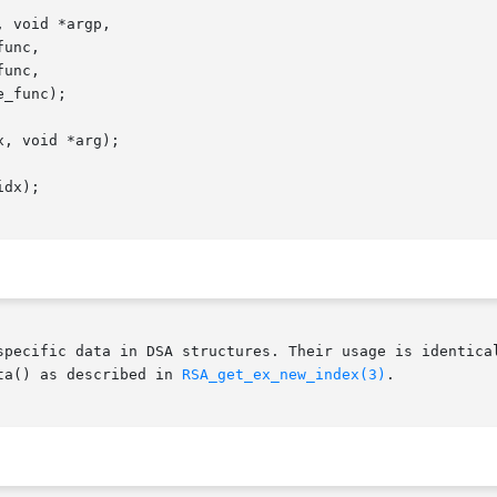
specific data in DSA structures. Their usage is identical
ta() as described in 
RSA_get_ex_new_index(3)
.
