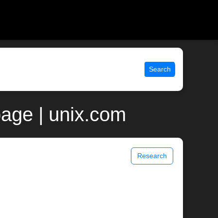
Search
age | unix.com
Research