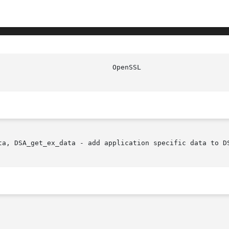
ta, DSA_get_ex_data - add application specific data to DS