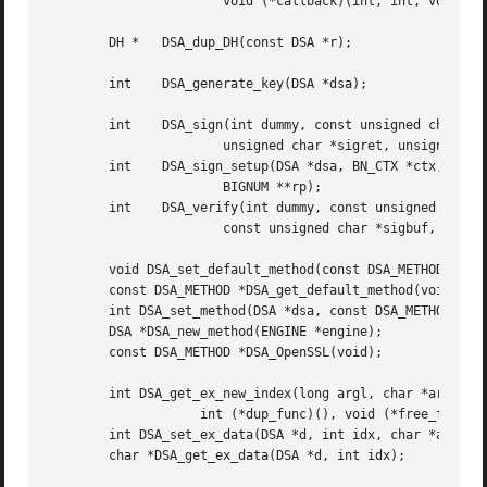
		       void (*callback)(int, int, void *), void *cb_arg);

	DH *   DSA_dup_DH(const DSA *r);

	int    DSA_generate_key(DSA *dsa);

	int    DSA_sign(int dummy, const unsigned char *dgst, int len,

		       unsigned char *sigret, unsigned int *siglen, DSA *dsa);

	int    DSA_sign_setup(DSA *dsa, BN_CTX *ctx, BIGNUM **kinvp,

		       BIGNUM **rp);

	int    DSA_verify(int dummy, const unsigned char *dgst, int len,

		       const unsigned char *sigbuf, int siglen, DSA *dsa);

	void DSA_set_default_method(const DSA_METHOD *meth);

	const DSA_METHOD *DSA_get_default_method(void);

	int DSA_set_method(DSA *dsa, const DSA_METHOD *meth);

	DSA *DSA_new_method(ENGINE *engine);

	const DSA_METHOD *DSA_OpenSSL(void);

	int DSA_get_ex_new_index(long argl, char *argp, int (*new_func)(),

		    int (*dup_func)(), void (*free_func)());

	int DSA_set_ex_data(DSA *d, int idx, char *arg);

	char *DSA_get_ex_data(DSA *d, int idx);
