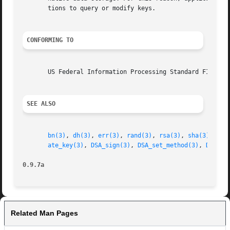
       tions to query or modify keys.

CONFORMING TO
       US Federal Information Processing Standard FIPS 186
SEE ALSO
bn(3)
, 
dh(3)
, 
err(3)
, 
rand(3)
, 
rsa(3)
, 
sha(3)
, 
eng
ate_key(3)
, 
DSA_sign(3)
, 
DSA_set_method(3)
, 
DSA_ge
0.9.7a
Related Man Pages