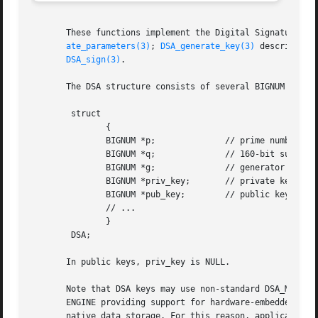
       These functions implement the Digital Signature Alg
ate_parameters(3)
; 
DSA_generate_key(3)
 describes h
DSA_sign(3)
.

       The DSA structure consists of several BIGNUM compon
	struct

	       {

	       BIGNUM *p;	       // prime number (public)

	       BIGNUM *q;	       // 160-bit subprime, q | p-1 (public)

	       BIGNUM *g;	       // generator of subgroup (public)

	       BIGNUM *priv_key;       // private key x

	       BIGNUM *pub_key;        // public key y = g^x

	       // ...

	       }

	DSA;

       In public keys, priv_key is NULL.

       Note that DSA keys may use non-standard DSA_METHOD 
       ENGINE providing support for hardware-embedded keys
       native data storage. For this reason, applications 