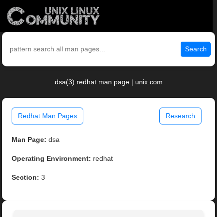
Search
dsa(3) redhat man page | unix.com
Redhat Man Pages
Research
Man Page:
dsa
Operating Environment:
redhat
Section:
3