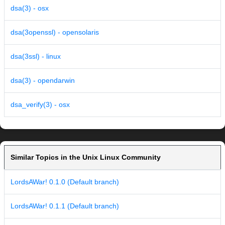
dsa(3) - osx
dsa(3openssl) - opensolaris
dsa(3ssl) - linux
dsa(3) - opendarwin
dsa_verify(3) - osx
Similar Topics in the Unix Linux Community
LordsAWar! 0.1.0 (Default branch)
LordsAWar! 0.1.1 (Default branch)