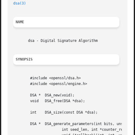
dsa(3)
NAME
       dsa - Digital Signature Algorithm

SYNOPSIS
	#include <openssl/dsa.h>

	#include <openssl/engine.h>

	DSA *  DSA_new(void);

	void   DSA_free(DSA *dsa);

	int    DSA_size(const DSA *dsa);

	DSA *  DSA_generate_parameters(int bits, unsigned char *seed,

		       int seed_len, int *counter_ret, unsigned long *h_ret,
