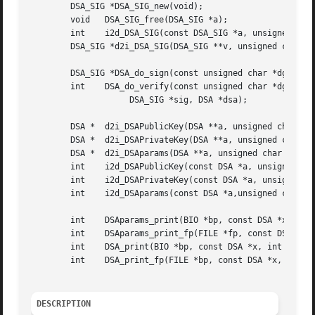
	DSA_SIG *DSA_SIG_new(void);

	void   DSA_SIG_free(DSA_SIG *a);

	int    i2d_DSA_SIG(const DSA_SIG *a, unsigned char **pp);

	DSA_SIG *d2i_DSA_SIG(DSA_SIG **v, unsigned char **pp, long length);

	DSA_SIG *DSA_do_sign(const unsigned char *dgst, int dlen, DSA *dsa);

	int    DSA_do_verify(const unsigned char *dgst, int dgst_len,

		    DSA_SIG *sig, DSA *dsa);

	DSA *  d2i_DSAPublicKey(DSA **a, unsigned char **pp, long length);

	DSA *  d2i_DSAPrivateKey(DSA **a, unsigned char **pp, long length);

	DSA *  d2i_DSAparams(DSA **a, unsigned char **pp, long length);

	int    i2d_DSAPublicKey(const DSA *a, unsigned char **pp);

	int    i2d_DSAPrivateKey(const DSA *a, unsigned char **pp);

	int    i2d_DSAparams(const DSA *a,unsigned char **pp);

	int    DSAparams_print(BIO *bp, const DSA *x);

	int    DSAparams_print_fp(FILE *fp, const DSA *x);

	int    DSA_print(BIO *bp, const DSA *x, int off);

	int    DSA_print_fp(FILE *bp, const DSA *x, int off);

DESCRIPTION