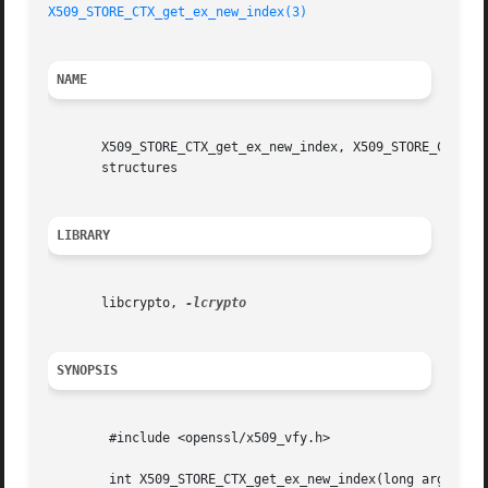
X509_STORE_CTX_get_ex_new_index(3)
NAME
       X509_STORE_CTX_get_ex_new_index, X509_STORE_CTX_set
       structures

LIBRARY
       libcrypto, 
SYNOPSIS
	#include <openssl/x509_vfy.h>

	int X509_STORE_CTX_get_ex_new_index(long argl, void *argp,
