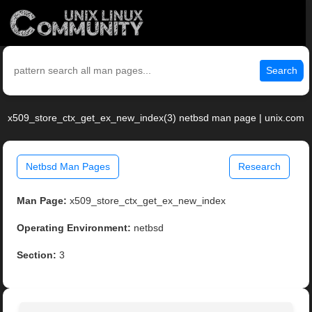
Search
x509_store_ctx_get_ex_new_index(3) netbsd man page | unix.com
Netbsd Man Pages
Research
Man Page:
x509_store_ctx_get_ex_new_index
Operating Environment:
netbsd
Section:
3