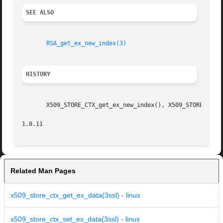
SEE ALSO
RSA_get_ex_new_index(3)
HISTORY
       X509_STORE_CTX_get_ex_new_index(), X509_STORE_CTX_s
1.0.1i
Related Man Pages
x509_store_ctx_get_ex_data(3ssl) - linux
x509_store_ctx_set_ex_data(3ssl) - linux