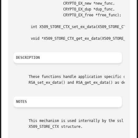
		       CRYPTO_EX_new *new_func,

		       CRYPTO_EX_dup *dup_func,

		       CRYPTO_EX_free *free_func);

	int X509_STORE_CTX_set_ex_data(X509_STORE_CTX *d, int idx, void *arg);

	void *X509_STORE_CTX_get_ex_data(X509_STORE_CTX *d, int idx);

DESCRIPTION
       These functions handle application specific data in
       RSA_set_ex_data() and RSA_get_ex_data() as describ
NOTES
       This mechanism is used internally by the ssl librar
       X509_STORE_CTX structure.
