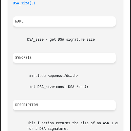
DSA_size(3)
NAME
       DSA_size - get DSA signature size

SYNOPSIS
	#include <openssl/dsa.h>

	int DSA_size(const DSA *dsa);

DESCRIPTION
       This function returns the size of an ASN.1 encoded 
       for a DSA signature.
