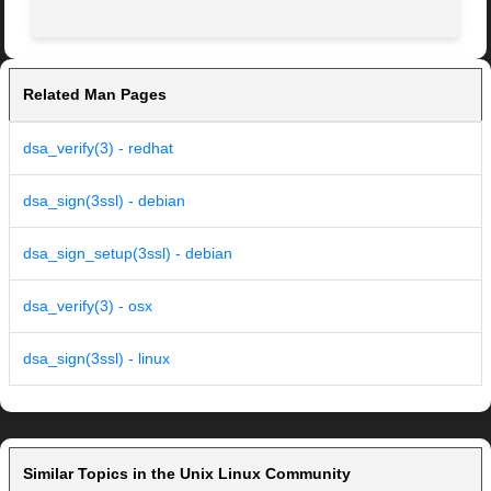
Related Man Pages
dsa_verify(3) - redhat
dsa_sign(3ssl) - debian
dsa_sign_setup(3ssl) - debian
dsa_verify(3) - osx
dsa_sign(3ssl) - linux
Similar Topics in the Unix Linux Community