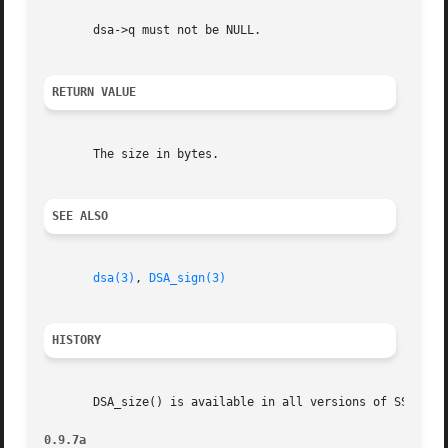
       dsa->q must not be NULL.

RETURN VALUE
       The size in bytes.

SEE ALSO
dsa(3)
, 
DSA_sign(3)
HISTORY
       DSA_size() is available in all versions of SSLeay a
0.9.7a