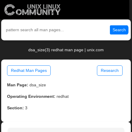
Search
dsa_size(3) redhat man page | unix.com
Redhat Man Pages
Research
Man Page:
dsa_size
Operating Environment:
redhat
Section:
3