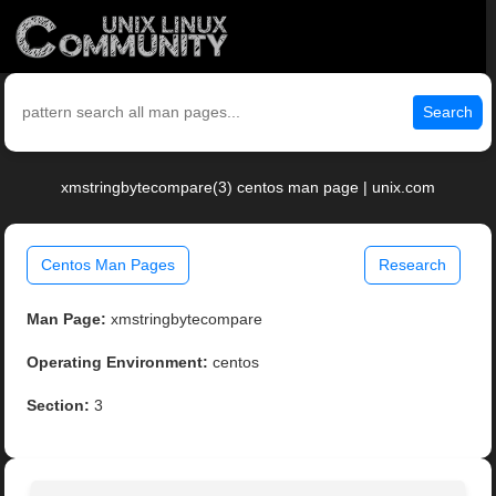
Search
xmstringbytecompare(3) centos man page | unix.com
Centos Man Pages
Research
Man Page:
xmstringbytecompare
Operating Environment:
centos
Section:
3