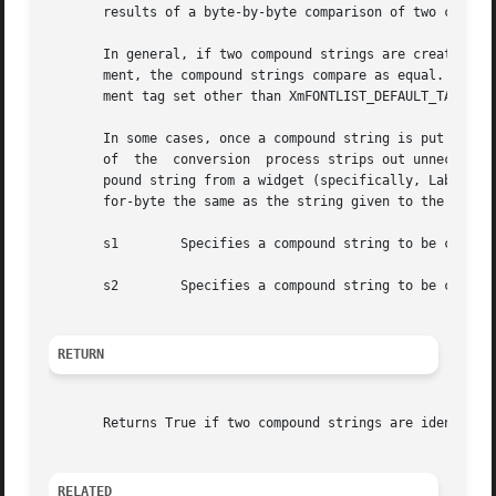
       results of a byte-by-byte comparison of two compoun
       In general, if two compound strings are created with the sa
       ment, the compound strings compare as equal.  If tw
       ment tag set other than XmFONTLIST_DEFAULT_TAG usin
       In some cases, once a compound string is put into a
       of  the	conversion  process strips out unnecessary or redundant information. If an application then does an XtGetValues to retrieve a com-

       pound string from a widget (specifically, Label and
       for-byte the same as the string given to the widget
       s1	 Specifies a compound string to be compared with s2

       s2	 Specifies a compound string to be compared with s1

RETURN
       Returns True if two compound strings are identical 
RELATED