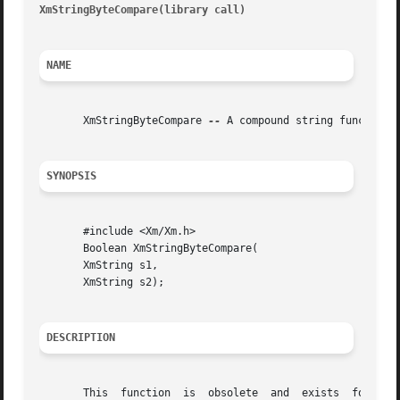
XmStringByteCompare(library call)
										 XmS
NAME
       XmStringByteCompare 
--
 A compound string function 
SYNOPSIS
       #include <Xm/Xm.h>

       Boolean XmStringByteCompare(

       XmString s1,

       XmString s2);

DESCRIPTION
       This  function  is  obsolete  and  exists  for  com