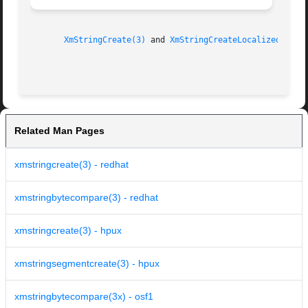
XmStringCreate(3)
 and 
XmStringCreateLocalized(3)
.

Related Man Pages
xmstringcreate(3) - redhat
xmstringbytecompare(3) - redhat
xmstringcreate(3) - hpux
xmstringsegmentcreate(3) - hpux
xmstringbytecompare(3x) - osf1