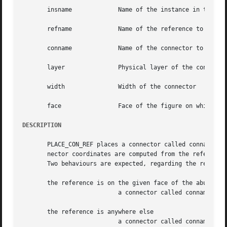
       insname		   Name of the instance in the which the reference is to be searched for

       refname		   Name of the reference to be used for the connector placement

       conname		   Name of the connector to be placed

       layer		   Physical layer of the connector

       width		   Width of the connector

       face		   Face of the figure on which the connector is to be placed

DESCRIPTION
       PLACE_CON_REF places a connector called conname rag
       nector coordinates are computed from the reference 
       Two behaviours are expected, regarding the referenc
       the reference is on the given face of the abutment 
			   a connector called conname is added on top of the reference, with the given layer and width.

       the reference is anywhere else

			   a connector called conname is added on the given face, face, of the abutment box, at the y coordinates of the reference
