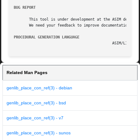
BUG REPORT
       This tool is under development at the ASIM departme
       We need your feedback to improve documentation and 
PROCEDURAL GENERATION LANGUAGE
Related Man Pages
genlib_place_con_ref(3) - debian
genlib_place_con_ref(3) - bsd
genlib_place_con_ref(3) - v7
genlib_place_con_ref(3) - sunos