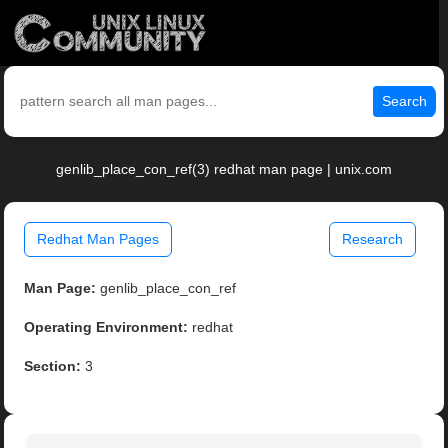
Search
genlib_place_con_ref(3) redhat man page | unix.com
Redhat Man Pages
Research
Man Page:
genlib_place_con_ref
Operating Environment:
redhat
Section:
3