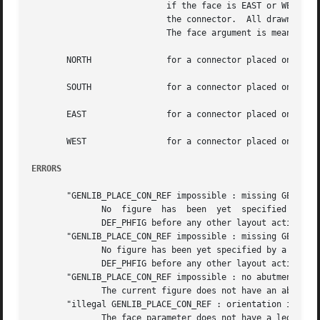
			   if the face is EAST or WEST, or x one if the face is NORTH or SOUTH. Then a segment is drawn between the reference  and

			   the connector.  All drawn objects are given layer and width as caracteristics.

			   The face argument is meant in the placed instance, and can take any of the following values:

       NORTH		   for a connector placed on the top of the cell.

       SOUTH		   for a connector placed on the bottom of the cell.

       EAST		   for a connector placed on the right side of the cell.

       WEST		   for a connector placed on the left side of the cell.

ERRORS
       "GENLIB_PLACE_CON_REF impossible : missing GENLIB_D
	      No  figure  has  been  yet  specified  by  a  call to DEF_PHFIG. So it isn't possible to place a reference inside it.  you must call

	      DEF_PHFIG before any other layout action.

       "GENLIB_PLACE_CON_REF impossible : missing GENLIB_D
	      No figure has been yet specified by a call to DEF_PHFIG. So it isn't possible to	place  a  reference  inside  it.   you	must  call

	      DEF_PHFIG before any other layout action.

       "GENLIB_PLACE_CON_REF impossible : no abutment box"
	      The current figure does not have an abutmen
       "illegal GENLIB_PLACE_CON_REF : orientation is XX"

	      The face parameter does not have a legal value, but XX.
