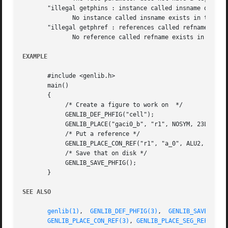
       "illegal getphins : instance called insname does no
	      No instance called insname exists in the current figure

       "illegal getphref : references called refname does 
	      No reference called refname exists in the model of the instance insname.

EXAMPLE
       #include <genlib.h>

       main()

       {

	    /* Create a figure to work on  */

	    GENLIB_DEF_PHFIG("cell");

	    GENLIB_PLACE("gaci0_b", "r1", NOSYM, 23L, 54L);

	    /* Put a reference */

	    GENLIB_PLACE_CON_REF("r1", "a_0", ALU2, 2, NORTH);

	    /* Save that on disk */

	    GENLIB_SAVE_PHFIG();

       }

SEE ALSO
genlib(1)
,  
GENLIB_DEF_PHFIG(3)
,  
GENLIB_SAVE_PHFI
GENLIB_PLACE_CON_REF(3)
, 
GENLIB_PLACE_SEG_REF(3)
, 