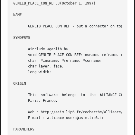
GENLIB_PLACE_CON_REF.3(October 1, 1997) 
								   GEN
NAME
       GENLIB_PLACE_CON_REF - put a connector on top of a 
SYNOPSYS
       #include <genlib.h>

       void GENLIB_PLACE_CON_REF(insname, refname, conname
       char  *insname, *refname, *conname;

       char layer, face;

       long width;

ORIGIN
       This  software  belongs	to  the  ALLIANCE CAD SYSTEM developed by the ASIM team at LIP6 laboratory of Universite Pierre et Marie CURIE, in

       Paris, France.

       Web : http://asim.lip6.fr/recherche/alliance/

       E-mail : alliance-users@asim.lip6.fr

PARAMETERS