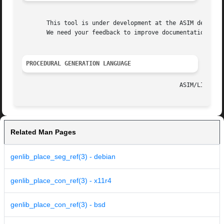
       This tool is under development at the ASIM departme
       We need your feedback to improve documentation and 
PROCEDURAL GENERATION LANGUAGE
Related Man Pages
genlib_place_seg_ref(3) - debian
genlib_place_con_ref(3) - x11r4
genlib_place_con_ref(3) - bsd