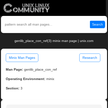
Search
genlib_place_con_ref(3) minix man page | unix.com
Minix Man Pages
Research
Man Page:
genlib_place_con_ref
Operating Environment:
minix
Section:
3