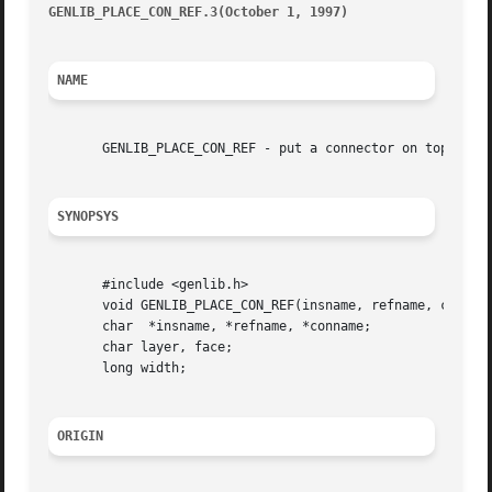
GENLIB_PLACE_CON_REF.3(October 1, 1997) 
								   GEN
NAME
       GENLIB_PLACE_CON_REF - put a connector on top of a 
SYNOPSYS
       #include <genlib.h>

       void GENLIB_PLACE_CON_REF(insname, refname, conname
       char  *insname, *refname, *conname;

       char layer, face;

       long width;

ORIGIN