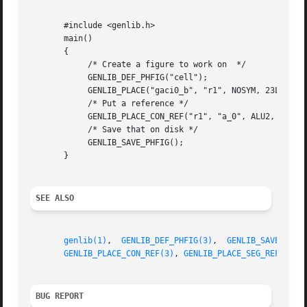
       #include <genlib.h>

       main()

       {

	    /* Create a figure to work on  */

	    GENLIB_DEF_PHFIG("cell");

	    GENLIB_PLACE("gaci0_b", "r1", NOSYM, 23L, 54L);

	    /* Put a reference */

	    GENLIB_PLACE_CON_REF("r1", "a_0", ALU2, 2, NORTH);

	    /* Save that on disk */

	    GENLIB_SAVE_PHFIG();

       }

SEE ALSO
genlib(1)
,  
GENLIB_DEF_PHFIG(3)
,  
GENLIB_SAVE_PHFI
GENLIB_PLACE_CON_REF(3)
, 
GENLIB_PLACE_SEG_REF(3)
, 
BUG REPORT