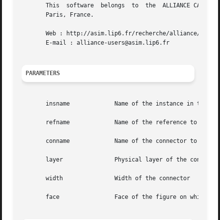
       This  software  belongs	to  the  ALLIANCE CAD SYSTEM developed by the ASIM team at LIP6 laboratory of Universite Pierre et Marie CURIE, in

       Paris, France.

       Web : http://asim.lip6.fr/recherche/alliance/

       E-mail : alliance-users@asim.lip6.fr

PARAMETERS
       insname		   Name of the instance in the which the reference is to be searched for

       refname		   Name of the reference to be used for the connector placement

       conname		   Name of the connector to be placed

       layer		   Physical layer of the connector

       width		   Width of the connector

       face		   Face of the figure on which the connector is to be placed
