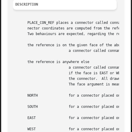
DESCRIPTION
       PLACE_CON_REF places a connector called conname rag
       nector coordinates are computed from the reference 
       Two behaviours are expected, regarding the referenc
       the reference is on the given face of the abutment 
			   a connector called conname is added on top of the reference, with the given layer and width.

       the reference is anywhere else

			   a connector called conname is added on the given face, face, of the abutment box, at the y coordinates of the reference

			   if the face is EAST or WEST, or x one if the face is NORTH or SOUTH. Then a segment is drawn between the reference  and

			   the connector.  All drawn objects are given layer and width as caracteristics.

			   The face argument is meant in the placed instance, and can take any of the following values:

       NORTH		   for a connector placed on the top of the cell.

       SOUTH		   for a connector placed on the bottom of the cell.

       EAST		   for a connector placed on the right side of the cell.

       WEST		   for a connector placed on the left side of the cell.
