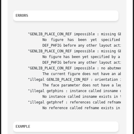
ERRORS
       "GENLIB_PLACE_CON_REF impossible : missing GENLIB_D
	      No  figure  has  been  yet  specified  by  a  call to DEF_PHFIG. So it isn't possible to place a reference inside it.  you must call

	      DEF_PHFIG before any other layout action.

       "GENLIB_PLACE_CON_REF impossible : missing GENLIB_D
	      No figure has been yet specified by a call to DEF_PHFIG. So it isn't possible to	place  a  reference  inside  it.   you	must  call

	      DEF_PHFIG before any other layout action.

       "GENLIB_PLACE_CON_REF impossible : no abutment box"
	      The current figure does not have an abutmen
       "illegal GENLIB_PLACE_CON_REF : orientation is XX"

	      The face parameter does not have a legal value, but XX.

       "illegal getphins : instance called insname does no
	      No instance called insname exists in the current figure

       "illegal getphref : references called refname does 
	      No reference called refname exists in the model of the instance insname.

EXAMPLE