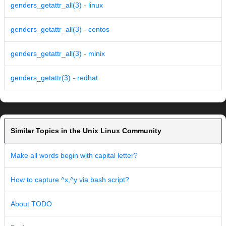
genders_getattr_all(3) - linux
genders_getattr_all(3) - centos
genders_getattr_all(3) - minix
genders_getattr(3) - redhat
Similar Topics in the Unix Linux Community
Make all words begin with capital letter?
How to capture ^x,^y via bash script?
About TODO