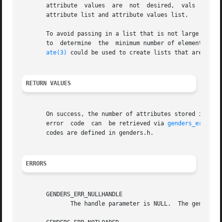
       attribute  values  are  not  desired,  vals  can be
       attribute list and attribute values list.

       To avoid passing in a list that is not large enoug
       to  determine  the  minimum number of elements att
ate(3)
 could be used to create lists that are guara
RETURN VALUES
       On success, the number of attributes stored in att
       error  code  can  be retrieved via 
genders_errnum(
       codes are defined in genders.h.

ERRORS
       GENDERS_ERR_NULLHANDLE

	      The handle parameter is NULL.  The genders 