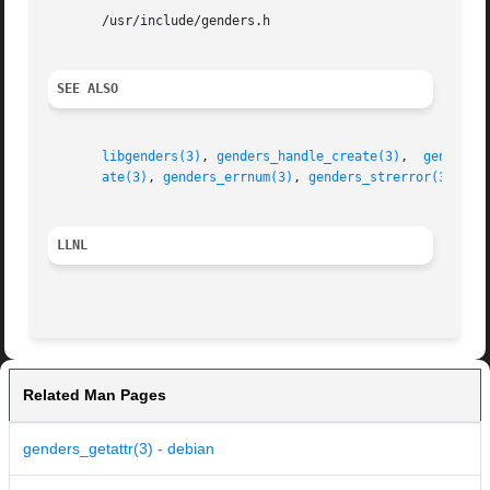
       /usr/include/genders.h

SEE ALSO
libgenders(3)
, 
genders_handle_create(3)
,  
genders_
ate(3)
, 
genders_errnum(3)
, 
genders_strerror(3)
LLNL
Related Man Pages
genders_getattr(3) - debian