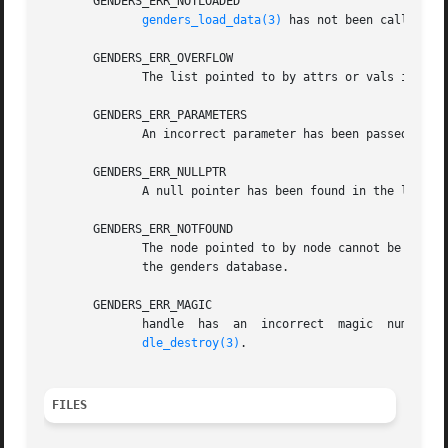
       GENDERS_ERR_NOTLOADED

genders_load_data(3)
 has not been called to 
       GENDERS_ERR_OVERFLOW

	      The list pointed to by attrs or vals is not large enough to store all the attributes or attribute values.

       GENDERS_ERR_PARAMETERS

	      An incorrect parameter has been passed in.

       GENDERS_ERR_NULLPTR

	      A null pointer has been found in the list passed in.

       GENDERS_ERR_NOTFOUND

	      The node pointed to by node cannot be found in the genders file or if node=NULL, the machine genders is running on is not listed	in

	      the genders database.

       GENDERS_ERR_MAGIC

	      handle  has  an  incorrect  magic  number.   handle  does not point to a genders handle or handle has been destroyed by genders_han-

dle_destroy(3)
.

FILES