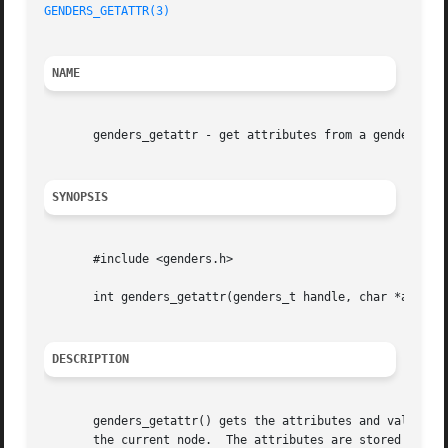
GENDERS_GETATTR(3)
NAME
       genders_getattr - get attributes from a genders fil
SYNOPSIS
       #include <genders.h>

       int genders_getattr(genders_t handle, char *attrs[]
DESCRIPTION
       genders_getattr() gets the attributes and values fo
       the current node.  The attributes are stored in the at