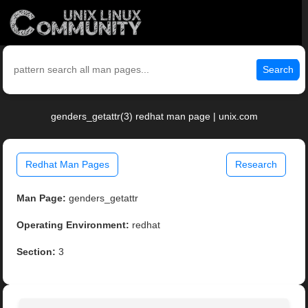
Search
genders_getattr(3) redhat man page | unix.com
Redhat Man Pages
Research
Man Page:
genders_getattr
Operating Environment:
redhat
Section:
3